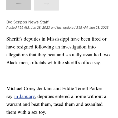
By:
Scripps News Staff
Posted
1:59 AM, Jun 28, 2023
and last updated
3:18 AM, Jun 28, 2023
Sheriff's deputies in Mississippi have been fired or
have resigned following an investigation into
allegations that they beat and sexually assaulted two
Black men, officials with the sheriff's office say.
Michael Corey Jenkins and Eddie Terrell Parker
say
in January
, deputies entered a home without a
warrant and beat them, tased them and assaulted
them with a sex toy.