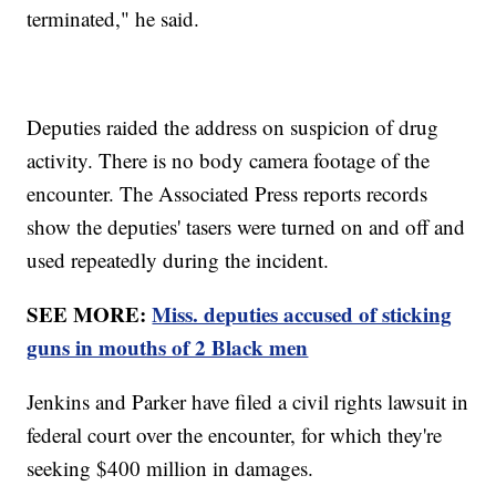
terminated," he said.
Deputies raided the address on suspicion of drug
activity. There is no body camera footage of the
encounter. The Associated Press reports records
show the deputies' tasers were turned on and off and
used repeatedly during the incident.
SEE MORE:
Miss. deputies accused of sticking
guns in mouths of 2 Black men
Jenkins and Parker have filed a civil rights lawsuit in
federal court over the encounter, for which they're
seeking $400 million in damages.