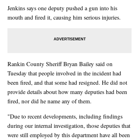
Jenkins says one deputy pushed a gun into his
mouth and fired it, causing him serious injuries.
Rankin County Sheriff Bryan Bailey said on
Tuesday that people involved in the incident had
been fired, and that some had resigned. He did not
provide details about how many deputies had been
fired, nor did he name any of them.
"Due to recent developments, including findings
during our internal investigation, those deputies that
were still employed by this department have all been