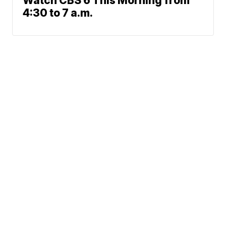
Watch CBS 6 This Morning from
4:30 to 7 a.m.