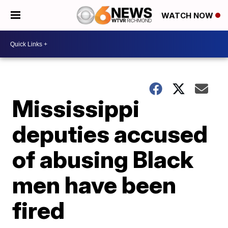
WATCH NOW
Mississippi
deputies accused
of abusing Black
men have been
fired