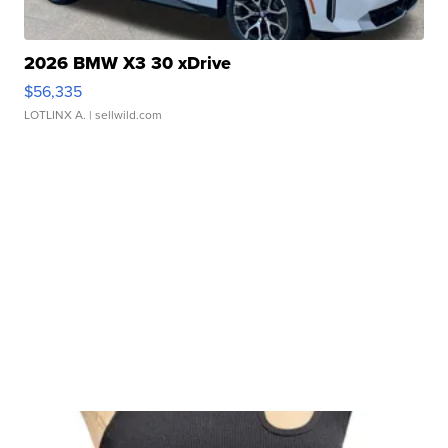
2026 BMW X3 30 xDrive
$56,335
LOTLINX A.
| sellwild.com