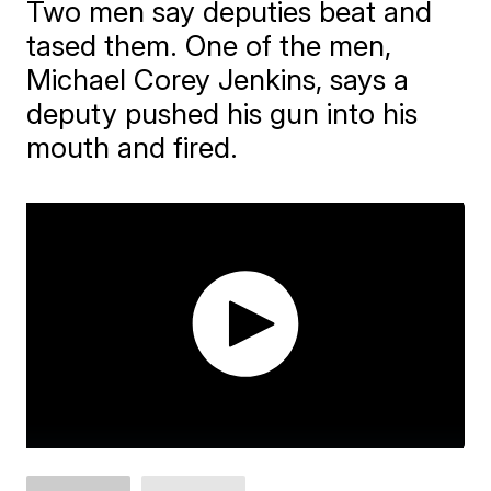
Two men say deputies beat and
tased them. One of the men,
Michael Corey Jenkins, says a
deputy pushed his gun into his
mouth and fired.