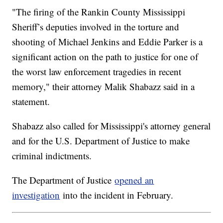
"The firing of the Rankin County Mississippi
Sheriff’s deputies involved in the torture and
shooting of Michael Jenkins and Eddie Parker is a
significant action on the path to justice for one of
the worst law enforcement tragedies in recent
memory," their attorney Malik Shabazz said in a
statement.
Shabazz also called for Mississippi's attorney general
and for the U.S. Department of Justice to make
criminal indictments.
The Department of Justice
opened an
investigation
into the incident in February.