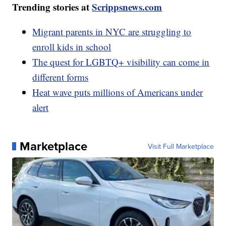
Trending stories at
Scrippsnews.com
Migrant parents in NYC are struggling to
enroll kids in school
The quest for LGBTQ+ visibility can come in
different forms
Heat wave puts millions of Americans under
alert
Marketplace
Visit Full Marketplace