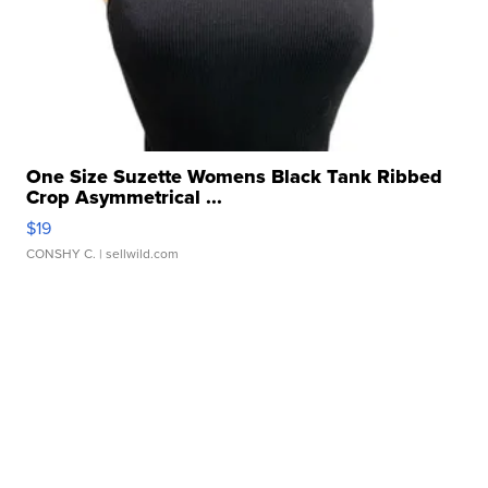
One Size Suzette Womens Black Tank Ribbed
Crop Asymmetrical ...
$19
CONSHY C.
| sellwild.com