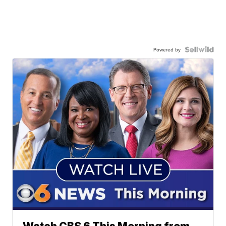
Powered by