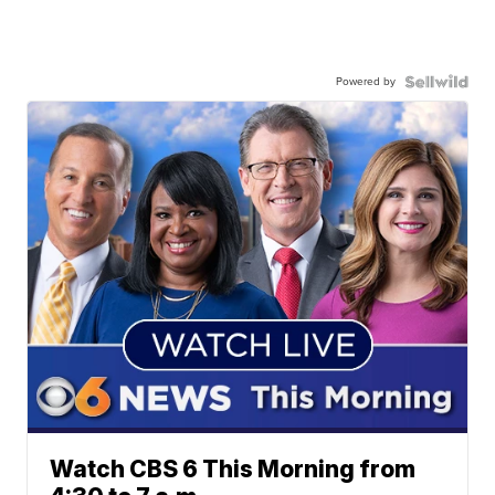
Powered by
Watch CBS 6 This Morning from