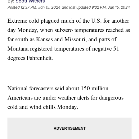
By:
Scott Withers
Posted
12:37 PM, Jan 15, 2024
and last updated
9:32 PM, Jan 15, 2024
Extreme cold plagued much of the U.S. for another
day Monday, when subzero temperatures reached as
far south as Kansas and Missouri, and parts of
Montana registered temperatures of negative 51
degrees Fahrenheit.
National forecasters said about 150 million
Americans are under weather alerts for dangerous
cold and wind chills Monday.