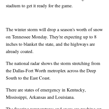
stadium to get it ready for the game.
The winter storm will drop a season's worth of snow
on Tennessee Monday. They're expecting up to 8
inches to blanket the state, and the highways are
already coated.
The national radar shows the storm stretching from
the Dallas-Fort Worth metroplex across the Deep
South to the East Coast.
There are states of emergency in Kentucky,
Mississippi, Arkansas and Louisiana.
The freezing temperatures and snow are pushing up