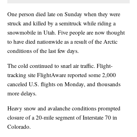
One person died late on Sunday when they were
struck and killed by a semitruck while riding a
snowmobile in Utah. Five people are now thought
to have died nationwide as a result of the Arctic
conditions of the last few days.
The cold continued to snarl air traffic. Flight-
tracking site FlightAware reported some 2,000
canceled U.S. flights on Monday, and thousands
more delays.
Heavy snow and avalanche conditions prompted
closure of a 20-mile segment of Interstate 70 in
Colorado.