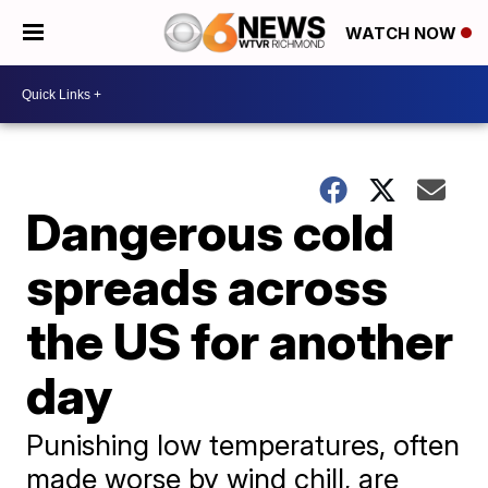
WATCH NOW
Dangerous cold
spreads across
the US for another
day
Punishing low temperatures, often
made worse by wind chill, are