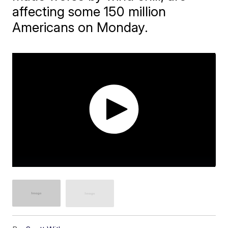
affecting some 150 million
Americans on Monday.