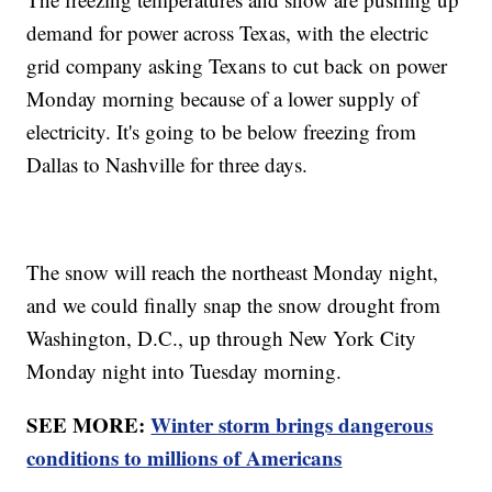
demand for power across Texas, with the electric
grid company asking Texans to cut back on power
Monday morning because of a lower supply of
electricity. It's going to be below freezing from
Dallas to Nashville for three days.
The snow will reach the northeast Monday night,
and we could finally snap the snow drought from
Washington, D.C., up through New York City
Monday night into Tuesday morning.
SEE MORE:
Winter storm brings dangerous
conditions to millions of Americans