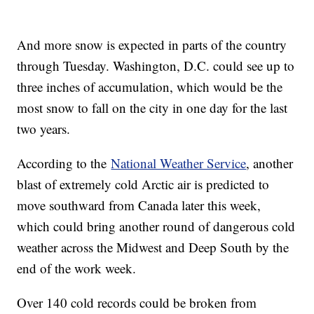
And more snow is expected in parts of the country
through Tuesday. Washington, D.C. could see up to
three inches of accumulation, which would be the
most snow to fall on the city in one day for the last
two years.
According to the
National Weather Service
, another
blast of extremely cold Arctic air is predicted to
move southward from Canada later this week,
which could bring another round of dangerous cold
weather across the Midwest and Deep South by the
end of the work week.
Over 140 cold records could be broken from