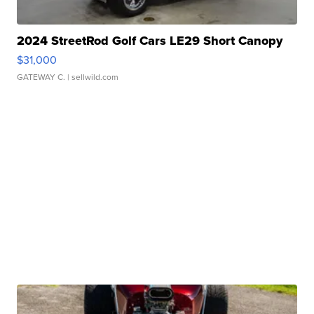
2024 StreetRod Golf Cars LE29 Short Canopy
$31,000
GATEWAY C.
| sellwild.com