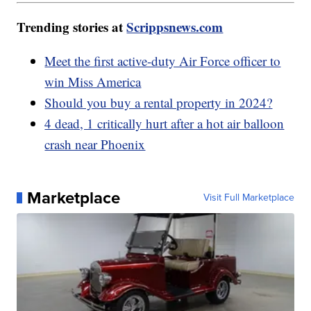
Trending stories at
Scrippsnews.com
Meet the first active-duty Air Force officer to
win Miss America
Should you buy a rental property in 2024?
4 dead, 1 critically hurt after a hot air balloon
crash near Phoenix
Marketplace
Visit Full Marketplace