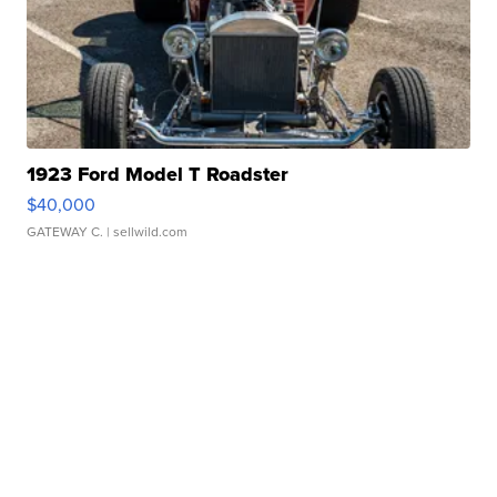
1923 Ford Model T Roadster
$40,000
GATEWAY C.
| sellwild.com