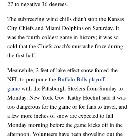
27 to negative 36 degrees.
The subfreezing wind chills didn't stop the Kansas
City Chiefs and Miami Dolphins on Saturday. It
was the fourth-coldest game in history; it was so
cold that the Chiefs coach's mustache froze during
the first half.
Meanwhile, 2 feet of lake-effect snow forced the
NFL to postpone the
Buffalo Bills playoff
game
with the Pittsburgh Steelers from Sunday to
Monday. New York Gov. Kathy Hochul said it was
too dangerous for the game or for fans to travel, and
a few more inches of snow are expected to fall
Monday morning before the game kicks off in the
afternoon. Volunteers have been shoveling out the