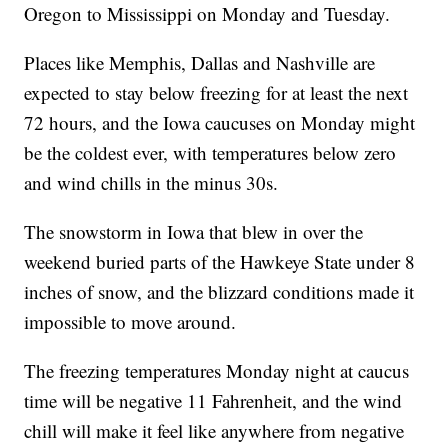
Oregon to Mississippi on Monday and Tuesday.
Places like Memphis, Dallas and Nashville are
expected to stay below freezing for at least the next
72 hours, and the Iowa caucuses on Monday might
be the coldest ever, with temperatures below zero
and wind chills in the minus 30s.
The snowstorm in Iowa that blew in over the
weekend buried parts of the Hawkeye State under 8
inches of snow, and the blizzard conditions made it
impossible to move around.
The freezing temperatures Monday night at caucus
time will be negative 11 Fahrenheit, and the wind
chill will make it feel like anywhere from negative