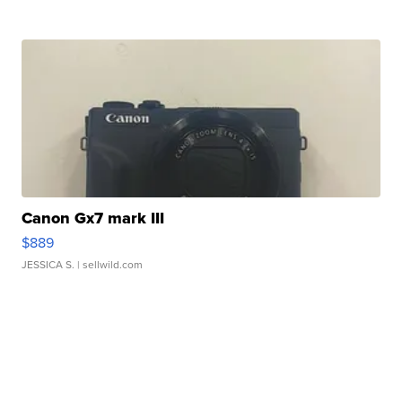
Canon Gx7 mark III
$889
JESSICA S.
| sellwild.com