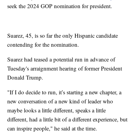
seek the 2024 GOP nomination for president.
Suarez, 45, is so far the only Hispanic candidate
contending for the nomination.
Suarez had teased a potential run in advance of
Tuesday's arraignment hearing of former President
Donald Trump.
"If I do decide to run, it’s starting a new chapter, a
new conversation of a new kind of leader who
maybe looks a little different, speaks a little
different, had a little bit of a different experience, but
can inspire people," he said at the time.