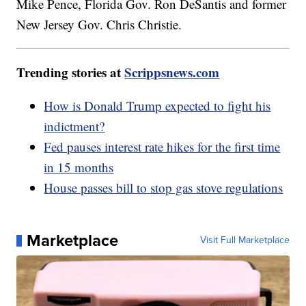
Mike Pence, Florida Gov. Ron DeSantis and former
New Jersey Gov. Chris Christie.
Trending stories at
Scrippsnews.com
How is Donald Trump expected to fight his
indictment?
Fed pauses interest rate hikes for the first time
in 15 months
House passes bill to stop gas stove regulations
Marketplace
Visit Full Marketplace