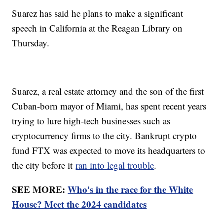
Suarez has said he plans to make a significant
speech in California at the Reagan Library on
Thursday.
Suarez, a real estate attorney and the son of the first
Cuban-born mayor of Miami, has spent recent years
trying to lure high-tech businesses such as
cryptocurrency firms to the city. Bankrupt crypto
fund FTX was expected to move its headquarters to
the city before it
ran into legal trouble
.
SEE MORE:
Who's in the race for the White
House? Meet the 2024 candidates