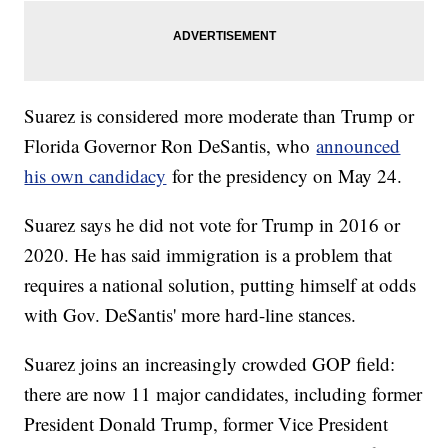
Suarez is considered more moderate than Trump or
Florida Governor Ron DeSantis, who
announced
his own candidacy
for the presidency on May 24.
Suarez says he did not vote for Trump in 2016 or
2020. He has said immigration is a problem that
requires a national solution, putting himself at odds
with Gov. DeSantis' more hard-line stances.
Suarez joins an increasingly crowded GOP field:
there are now 11 major candidates, including former
President Donald Trump, former Vice President