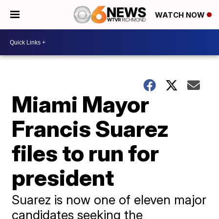
WATCH NOW
Miami Mayor
Francis Suarez
files to run for
president
Suarez is now one of eleven major
candidates seeking the