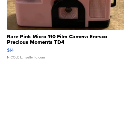
Rare Pink Micro 110 Film Camera Enesco
Precious Moments TD4
$14
NICOLE L.
| sellwild.com