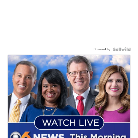
Powered by