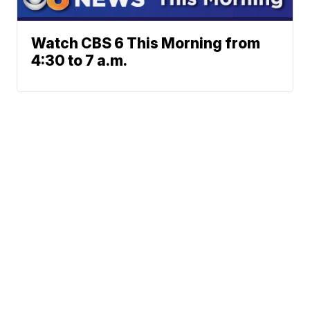
Watch CBS 6 This Morning from
4:30 to 7 a.m.