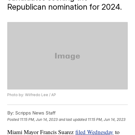
Republican nomination for 2024.
Photo by: Wilfredo Lee / AP
By:
Scripps News Staff
Posted
11:15 PM, Jun 14, 2023
and last updated
11:15 PM, Jun 14, 2023
Miami Mayor Francis Suarez
filed Wednesday
to