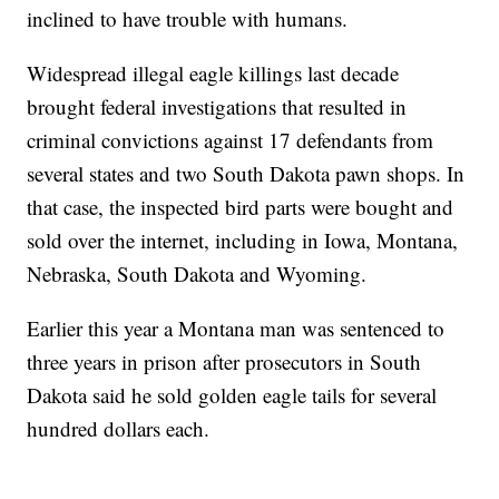
inclined to have trouble with humans.
Widespread illegal eagle killings last decade
brought federal investigations that resulted in
criminal convictions against 17 defendants from
several states and two South Dakota pawn shops. In
that case, the inspected bird parts were bought and
sold over the internet, including in Iowa, Montana,
Nebraska, South Dakota and Wyoming.
Earlier this year a Montana man was sentenced to
three years in prison after prosecutors in South
Dakota said he sold golden eagle tails for several
hundred dollars each.