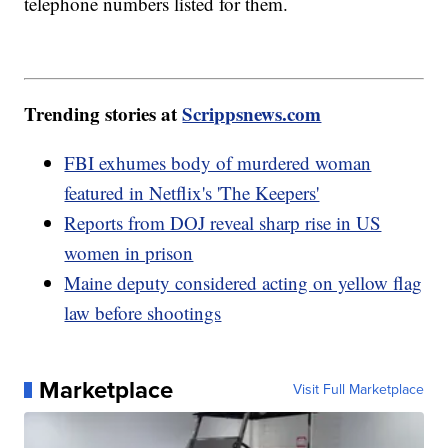
telephone numbers listed for them.
Trending stories at
Scrippsnews.com
FBI exhumes body of murdered woman
featured in Netflix's 'The Keepers'
Reports from DOJ reveal sharp rise in US
women in prison
Maine deputy considered acting on yellow flag
law before shootings
Marketplace
Visit Full Marketplace