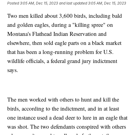
Posted
3:05 AM, Dec 15, 2023
and last updated
3:05 AM, Dec 15, 2023
Two men killed about 3,600 birds, including bald
and golden eagles, during a "killing spree" on
Montana's Flathead Indian Reservation and
elsewhere, then sold eagle parts on a black market
that has been a long-running problem for U.S.
wildlife officials, a federal grand jury indictment
says.
The men worked with others to hunt and kill the
birds, according to the indictment, and in at least
one instance used a dead deer to lure in an eagle that
was shot. The two defendants conspired with others