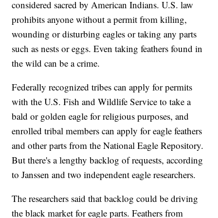
considered sacred by American Indians. U.S. law
prohibits anyone without a permit from killing,
wounding or disturbing eagles or taking any parts
such as nests or eggs. Even taking feathers found in
the wild can be a crime.
Federally recognized tribes can apply for permits
with the U.S. Fish and Wildlife Service to take a
bald or golden eagle for religious purposes, and
enrolled tribal members can apply for eagle feathers
and other parts from the National Eagle Repository.
But there's a lengthy backlog of requests, according
to Janssen and two independent eagle researchers.
The researchers said that backlog could be driving
the black market for eagle parts. Feathers from