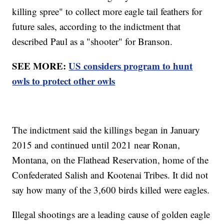
killing spree" to collect more eagle tail feathers for
future sales, according to the indictment that
described Paul as a "shooter" for Branson.
SEE MORE:
US considers program to hunt
owls to protect other owls
The indictment said the killings began in January
2015 and continued until 2021 near Ronan,
Montana, on the Flathead Reservation, home of the
Confederated Salish and Kootenai Tribes. It did not
say how many of the 3,600 birds killed were eagles.
Illegal shootings are a leading cause of golden eagle