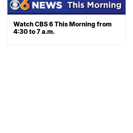
Watch CBS 6 This Morning from
4:30 to 7 a.m.