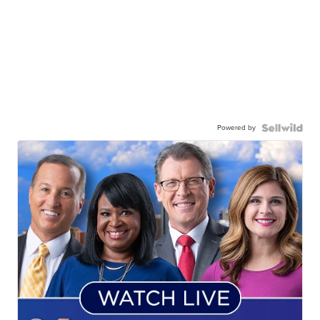
Powered by