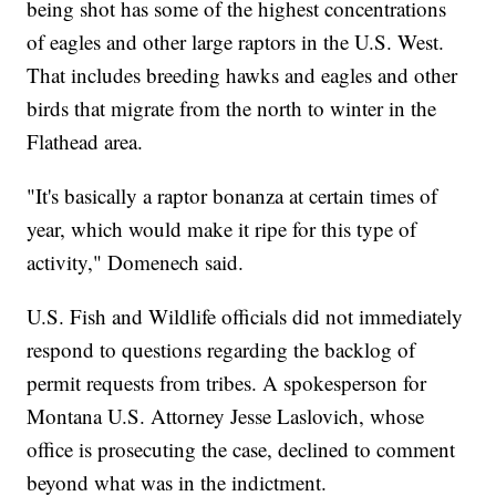
being shot has some of the highest concentrations
of eagles and other large raptors in the U.S. West.
That includes breeding hawks and eagles and other
birds that migrate from the north to winter in the
Flathead area.
"It's basically a raptor bonanza at certain times of
year, which would make it ripe for this type of
activity," Domenech said.
U.S. Fish and Wildlife officials did not immediately
respond to questions regarding the backlog of
permit requests from tribes. A spokesperson for
Montana U.S. Attorney Jesse Laslovich, whose
office is prosecuting the case, declined to comment
beyond what was in the indictment.