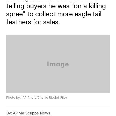
telling buyers he was "on a killing
spree" to collect more eagle tail
feathers for sales.
Photo by: (AP Photo/Charlie Riedel, File)
By:
AP via Scripps News