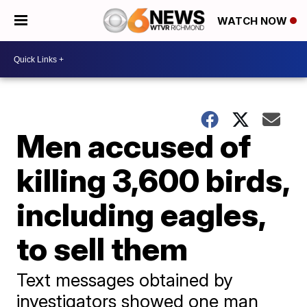
WATCH NOW
Men accused of
killing 3,600 birds,
including eagles,
to sell them
Text messages obtained by
investigators showed one man