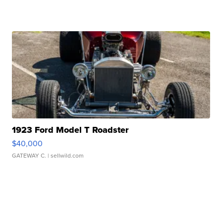
1923 Ford Model T Roadster
$40,000
GATEWAY C.
| sellwild.com