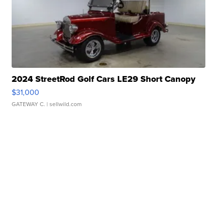
2024 StreetRod Golf Cars LE29 Short Canopy
$31,000
GATEWAY C.
| sellwild.com