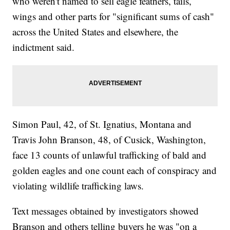
who weren't named to sell eagle feathers, tails,
wings and other parts for "significant sums of cash"
across the United States and elsewhere, the
indictment said.
Simon Paul, 42, of St. Ignatius, Montana and
Travis John Branson, 48, of Cusick, Washington,
face 13 counts of unlawful trafficking of bald and
golden eagles and one count each of conspiracy and
violating wildlife trafficking laws.
Text messages obtained by investigators showed
Branson and others telling buyers he was "on a