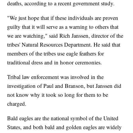
deaths, according to a recent government study.
"We just hope that if these individuals are proven
guilty that it will serve as a warning to others that
we are watching," said Rich Janssen, director of the
tribes' Natural Resources Department. He said that
members of the tribes use eagle feathers for
traditional dress and in honor ceremonies.
Tribal law enforcement was involved in the
investigation of Paul and Branson, but Janssen did
not know why it took so long for them to be
charged.
Bald eagles are the national symbol of the United
States, and both bald and golden eagles are widely