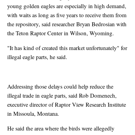
young golden eagles are especially in high demand,
with waits as long as five years to receive them from
the repository, said researcher Bryan Bedrosian with
the Teton Raptor Center in Wilson, Wyoming.
"It has kind of created this market unfortunately" for
illegal eagle parts, he said.
Addressing those delays could help reduce the
illegal trade in eagle parts, said Rob Domenech,
executive director of Raptor View Research Institute
in Missoula, Montana.
He said the area where the birds were allegedly