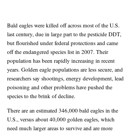
Bald eagles were killed off across most of the U.S.
last century, due in large part to the pesticide DDT,
but flourished under federal protections and came
off the endangered species list in 2007. Their
population has been rapidly increasing in recent
years. Golden eagle populations are less secure, and
researchers say shootings, energy development, lead
poisoning and other problems have pushed the
species to the brink of decline.
There are an estimated 346,000 bald eagles in the
U.S., versus about 40,000 golden eagles, which
need much larger areas to survive and are more