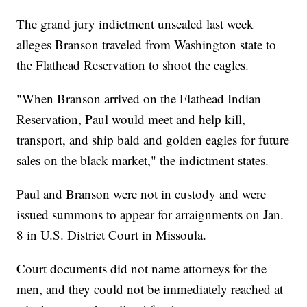
The grand jury indictment unsealed last week
alleges Branson traveled from Washington state to
the Flathead Reservation to shoot the eagles.
"When Branson arrived on the Flathead Indian
Reservation, Paul would meet and help kill,
transport, and ship bald and golden eagles for future
sales on the black market," the indictment states.
Paul and Branson were not in custody and were
issued summons to appear for arraignments on Jan.
8 in U.S. District Court in Missoula.
Court documents did not name attorneys for the
men, and they could not be immediately reached at