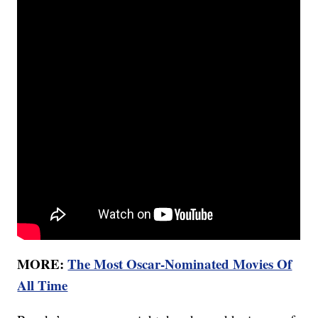
MORE:
The Most Oscar-Nominated Movies Of
All Time