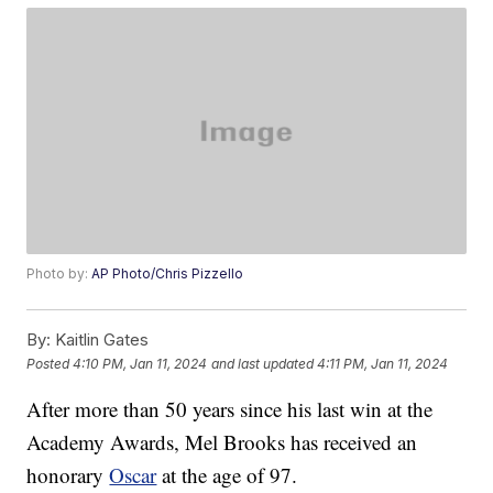
Photo by:
AP Photo/Chris Pizzello
By:
Kaitlin Gates
Posted
4:10 PM, Jan 11, 2024
and last updated
4:11 PM, Jan 11, 2024
After more than 50 years since his last win at the
Academy Awards, Mel Brooks has received an
honorary
Oscar
at the age of 97.