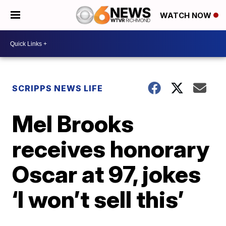
WATCH NOW
SCRIPPS NEWS LIFE
Mel Brooks
receives honorary
Oscar at 97, jokes
‘I won’t sell this’