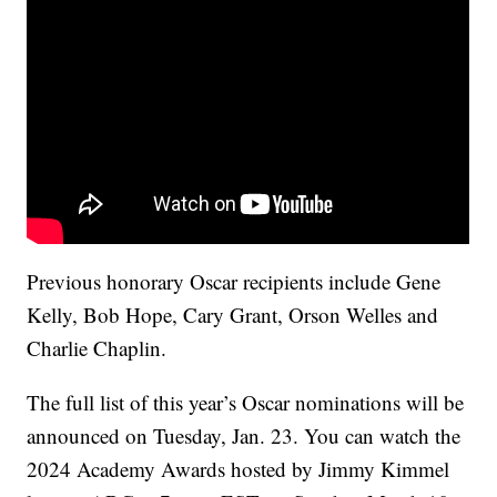
Previous honorary Oscar recipients include Gene
Kelly, Bob Hope, Cary Grant, Orson Welles and
Charlie Chaplin.
The full list of this year’s Oscar nominations will be
announced on Tuesday, Jan. 23. You can watch the
2024 Academy Awards hosted by Jimmy Kimmel