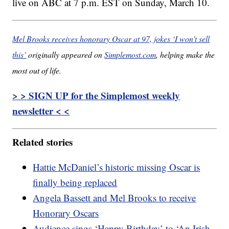
live on ABC at 7 p.m. EST on Sunday, March 10.
Mel Brooks receives honorary Oscar at 97, jokes ‘I won’t sell
this’
originally appeared on
Simplemost.com
, helping make the
most out of life.
> > SIGN UP for the Simplemost weekly
newsletter < <
Related stories
Hattie McDaniel’s historic missing Oscar is
finally being replaced
Angela Bassett and Mel Brooks to receive
Honorary Oscars
Audience sings ‘Happy Birthday’ to ‘An Irish