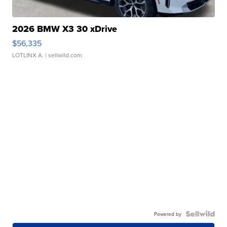
2026 BMW X3 30 xDrive
$56,335
LOTLINX A.
| sellwild.com
Powered by