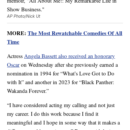
AP Photo/Nick Ut
MORE:
The Most Rewatchable Comedies Of All
Time
Actress
Angela Bassett also received an honorary
Oscar
on Wednesday after she previously earned a
nomination in 1994 for “What’s Love Got to Do
with It” and another in 2023 for “Black Panther:
Wakanda Forever.”
“I have considered acting my calling and not just
my career. I do this work because I find it
meaningful and I hope in some way that it makes a