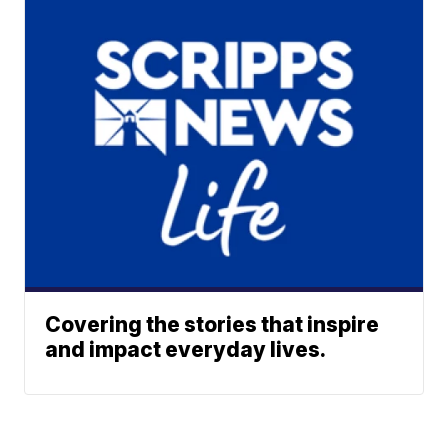
Covering the stories that inspire
and impact everyday lives.