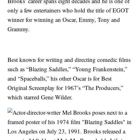
Brooks’ career spans eight decades and he is one of
only a few entertainers who hold the title of EGOT
winner for winning an Oscar, Emmy, Tony and
Grammy.
Best known for writing and directing comedic films
such as “Blazing Saddles,” “Young Frankenstein,”
and “Spaceballs,” his other Oscar is for Best
Original Screenplay for 1967’s “The Producers,”
which starred Gene Wilder.