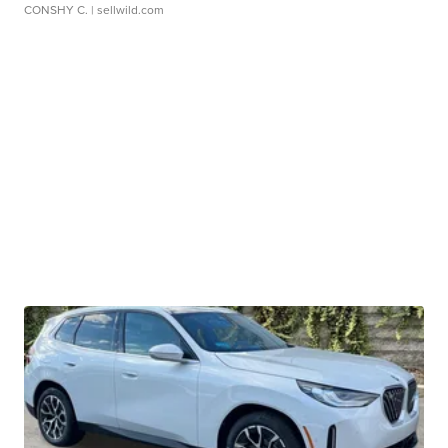
CONSHY C.
| sellwild.com