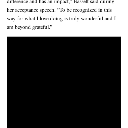
difference and has an impact,” Bassett said during
her acceptance speech. “To be recognized in this
way for what I love doing is truly wonderful and I
am beyond grateful.”