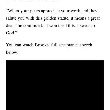
“When your peers appreciate your work and they
salute you with this golden statue, it means a great
deal,” he continued. “I won’t sell this. I swear to
God.”
You can watch Brooks’ full acceptance speech
below: