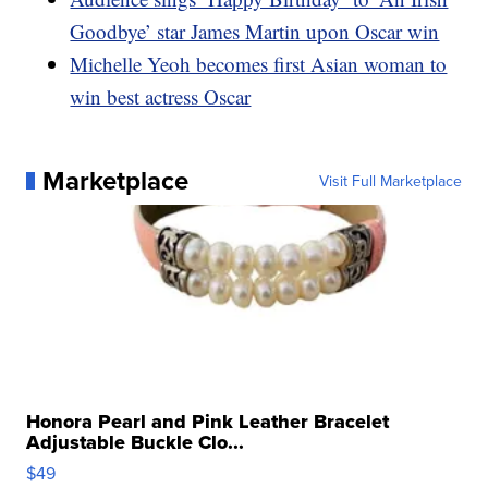
Goodbye’ star James Martin upon Oscar win
Michelle Yeoh becomes first Asian woman to
win best actress Oscar
Marketplace
Visit Full Marketplace
Honora Pearl and Pink Leather Bracelet
Adjustable Buckle Clo...
$49