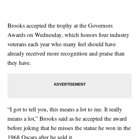
Brooks accepted the trophy at the Governors
Awards on Wednesday, which honors four industry
veterans each year who many feel should have
already received more recognition and praise than
they have.
“I got to tell you, this means a lot to me. It really
means a lot,” Brooks said as he accepted the award
before joking that he misses the statue he won in the
1968 Oscars after he sold it.