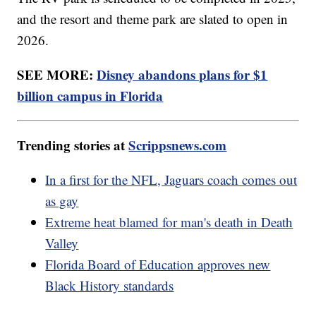
and the resort and theme park are slated to open in
2026.
SEE MORE:
Disney abandons plans for $1
billion campus in Florida
Trending stories at
Scrippsnews.com
In a first for the NFL, Jaguars coach comes out
as gay
Extreme heat blamed for man's death in Death
Valley
Florida Board of Education approves new
Black History standards