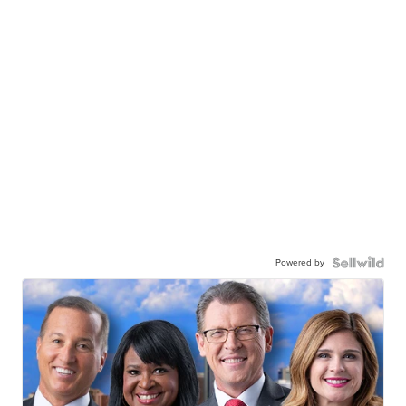
Powered by