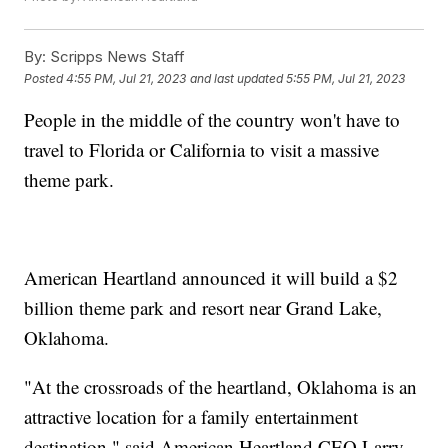
By:
Scripps News Staff
Posted
4:55 PM, Jul 21, 2023
and last updated
5:55 PM, Jul 21, 2023
People in the middle of the country won't have to
travel to Florida or California to visit a massive
theme park.
American Heartland announced it will build a $2
billion theme park and resort near Grand Lake,
Oklahoma.
"At the crossroads of the heartland, Oklahoma is an
attractive location for a family entertainment
destination," said American Heartland CEO Larry