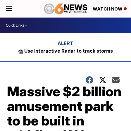
WATCH NOW
⛈️ Use Interactive Radar to track storms
Massive $2 billion
amusement park
to be built in