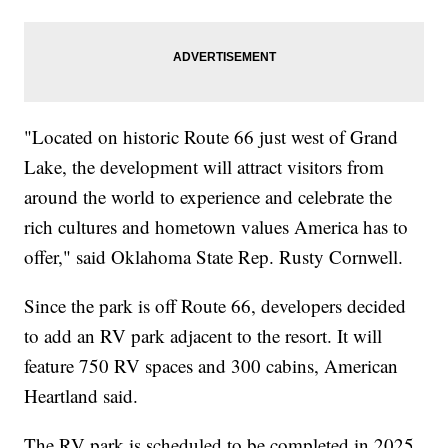
"Located on historic Route 66 just west of Grand
Lake, the development will attract visitors from
around the world to experience and celebrate the
rich cultures and hometown values America has to
offer," said Oklahoma State Rep. Rusty Cornwell.
Since the park is off Route 66, developers decided
to add an RV park adjacent to the resort. It will
feature 750 RV spaces and 300 cabins, American
Heartland said.
The RV park is scheduled to be completed in 2025,