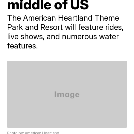
middle of US
The American Heartland Theme
Park and Resort will feature rides,
live shows, and numerous water
features.
Photo by: American Heartland