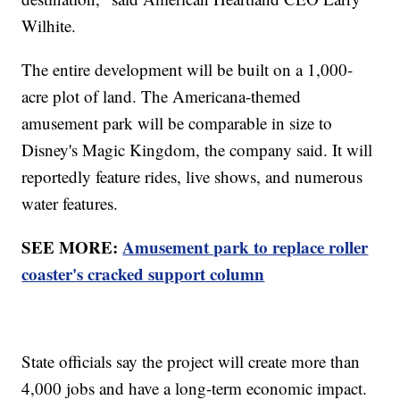
Wilhite.
The entire development will be built on a 1,000-
acre plot of land. The Americana-themed
amusement park will be comparable in size to
Disney's Magic Kingdom, the company said. It will
reportedly feature rides, live shows, and numerous
water features.
SEE MORE:
Amusement park to replace roller
coaster's cracked support column
State officials say the project will create more than
4,000 jobs and have a long-term economic impact.