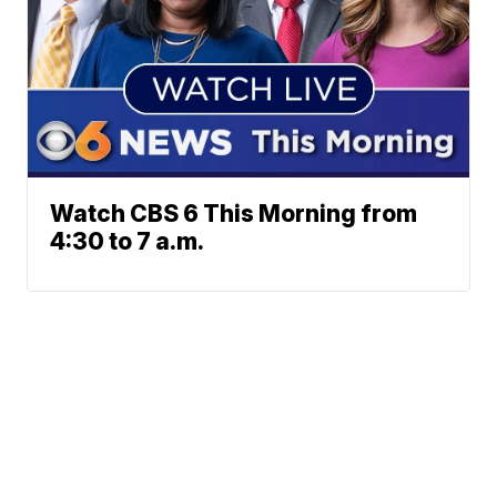
Watch CBS 6 This Morning from
4:30 to 7 a.m.