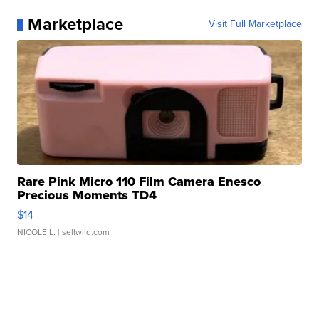
Marketplace
Visit Full Marketplace
Rare Pink Micro 110 Film Camera Enesco
Precious Moments TD4
$14
NICOLE L.
| sellwild.com