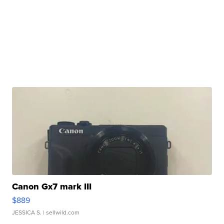
Canon Gx7 mark III
$889
JESSICA S.
| sellwild.com