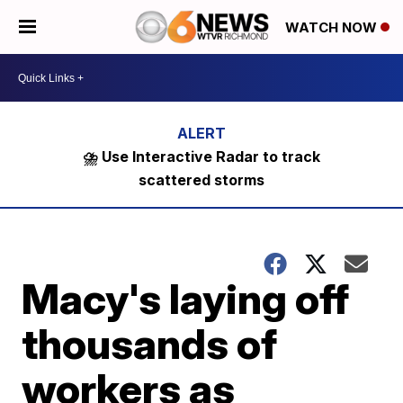
WATCH NOW
⛈️ Use Interactive Radar to track
scattered storms
Macy's laying off
thousands of
workers as