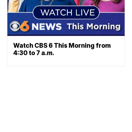
Watch CBS 6 This Morning from
4:30 to 7 a.m.