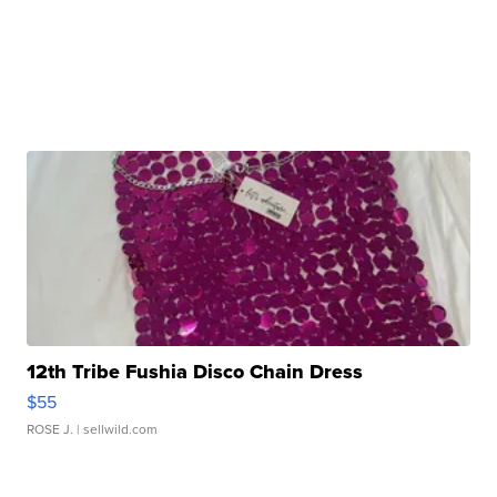
12th Tribe Fushia Disco Chain Dress
$55
ROSE J.
| sellwild.com