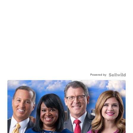
Powered by