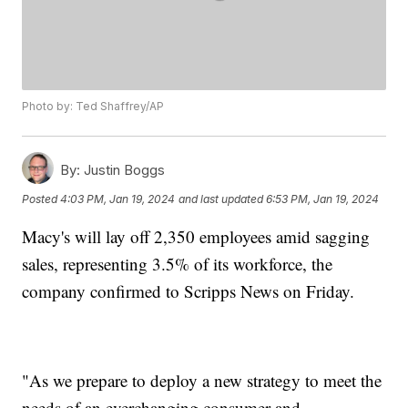
Photo by: Ted Shaffrey/AP
By:
Justin Boggs
Posted
4:03 PM, Jan 19, 2024
and last updated
6:53 PM, Jan 19, 2024
Macy's will lay off 2,350 employees amid sagging
sales, representing 3.5% of its workforce, the
company confirmed to Scripps News on Friday.
"As we prepare to deploy a new strategy to meet the
needs of an everchanging consumer and