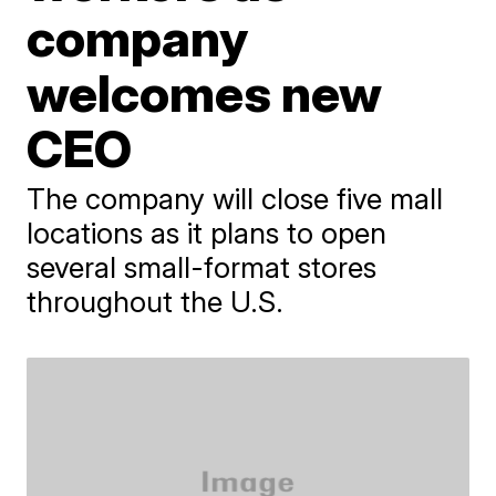
company
welcomes new
CEO
The company will close five mall
locations as it plans to open
several small-format stores
throughout the U.S.