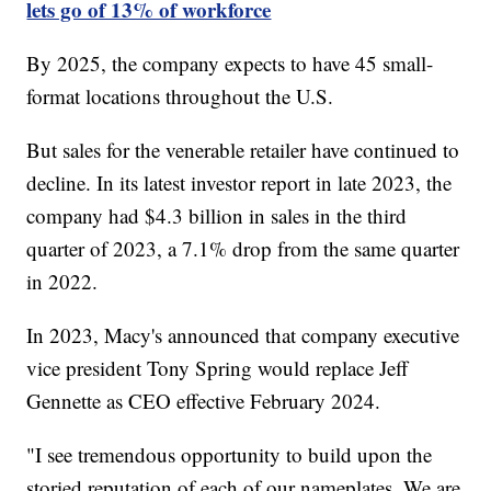
lets go of 13% of workforce
By 2025, the company expects to have 45 small-
format locations throughout the U.S.
But sales for the venerable retailer have continued to
decline. In its latest investor report in late 2023, the
company had $4.3 billion in sales in the third
quarter of 2023, a 7.1% drop from the same quarter
in 2022.
In 2023, Macy's announced that company executive
vice president Tony Spring would replace Jeff
Gennette as CEO effective February 2024.
"I see tremendous opportunity to build upon the
storied reputation of each of our nameplates. We are