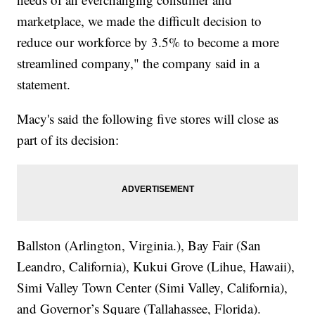
marketplace, we made the difficult decision to
reduce our workforce by 3.5% to become a more
streamlined company," the company said in a
statement.
Macy's said the following five stores will close as
part of its decision:
Ballston (Arlington, Virginia.), Bay Fair (San
Leandro, California), Kukui Grove (Lihue, Hawaii),
Simi Valley Town Center (Simi Valley, California),
and Governor’s Square (Tallahassee, Florida).