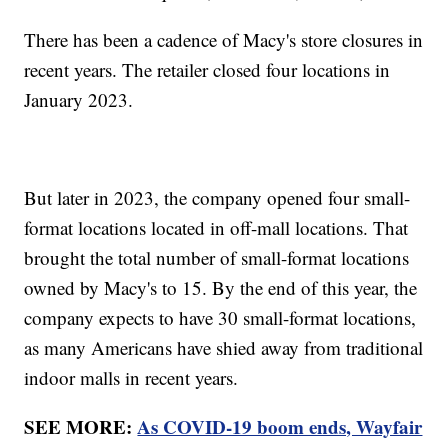
There has been a cadence of Macy's store closures in
recent years. The retailer closed four locations in
January 2023.
But later in 2023, the company opened four small-
format locations located in off-mall locations. That
brought the total number of small-format locations
owned by Macy's to 15. By the end of this year, the
company expects to have 30 small-format locations,
as many Americans have shied away from traditional
indoor malls in recent years.
SEE MORE:
As COVID-19 boom ends, Wayfair