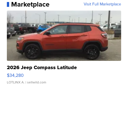
Marketplace
Visit Full Marketplace
2026 Jeep Compass Latitude
$34,280
LOTLINX A.
| sellwild.com