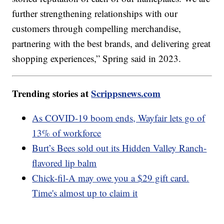
further strengthening relationships with our
customers through compelling merchandise,
partnering with the best brands, and delivering great
shopping experiences,” Spring said in 2023.
Trending stories at
Scrippsnews.com
As COVID-19 boom ends, Wayfair lets go of
13% of workforce
Burt’s Bees sold out its Hidden Valley Ranch-
flavored lip balm
Chick-fil-A may owe you a $29 gift card.
Time's almost up to claim it