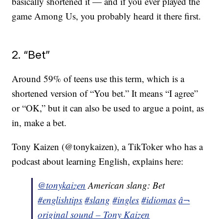
basically shortened it — and if you ever played the
game Among Us, you probably heard it there first.
2. “Bet”
Around 59% of teens use this term, which is a
shortened version of “You bet.” It means “I agree”
or “OK,” but it can also be used to argue a point, as
in, make a bet.
Tony Kaizen (@tonykaizen), a TikToker who has a
podcast about learning English, explains here:
@tonykaizen
American slang: Bet
#englishtips
#slang
#ingles
#idiomas
â¬
original sound – Tony Kaizen