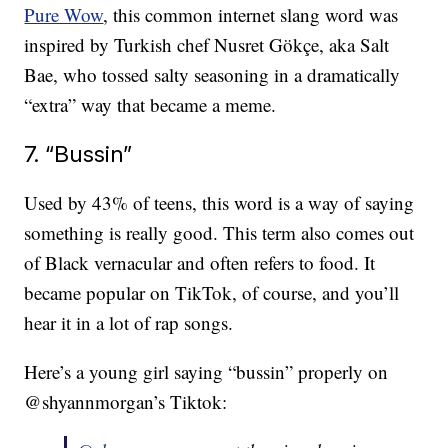
Pure Wow
, this common internet slang word was
inspired by Turkish chef Nusret Gökçe, aka Salt
Bae, who tossed salty seasoning in a dramatically
“extra” way that became a meme.
7. “Bussin”
Used by 43% of teens, this word is a way of saying
something is really good. This term also comes out
of Black vernacular and often refers to food. It
became popular on TikTok, of course, and you’ll
hear it in a lot of rap songs.
Here’s a young girl saying “bussin” properly on
@shyannmorgan’s Tiktok: