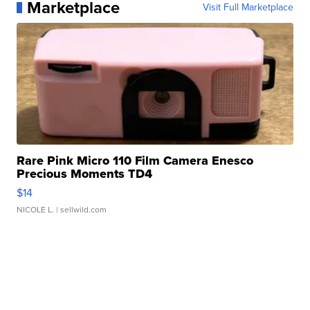
Marketplace
Visit Full Marketplace
Rare Pink Micro 110 Film Camera Enesco
Precious Moments TD4
$14
NICOLE L.
| sellwild.com