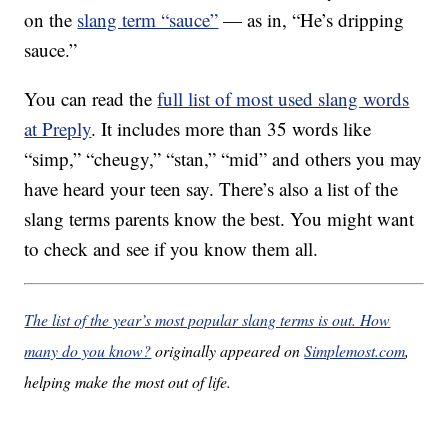
on the
slang term “sauce”
— as in, “He’s dripping
sauce.”
You can read the
full list of most used slang words
at Preply
. It includes more than 35 words like
“simp,” “cheugy,” “stan,” “mid” and others you may
have heard your teen say. There’s also a list of the
slang terms parents know the best. You might want
to check and see if you know them all.
The list of the year’s most popular slang terms is out. How
many do you know?
originally appeared on
Simplemost.com
,
helping make the most out of life.