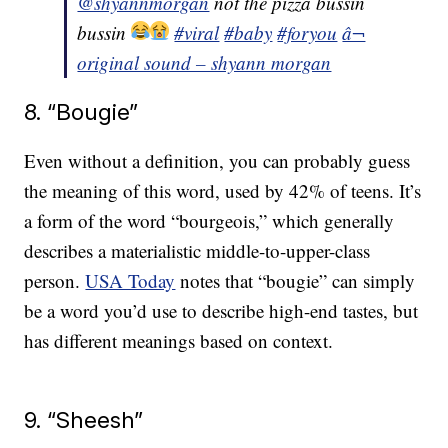
@shyannmorgan
not the pizza bussin
bussin
#viral
#baby
#foryou
â¬
original sound – shyann morgan
8. “Bougie”
Even without a definition, you can probably guess
the meaning of this word, used by 42% of teens. It’s
a form of the word “bourgeois,” which generally
describes a materialistic middle-to-upper-class
person.
USA Today
notes that “bougie” can simply
be a word you’d use to describe high-end tastes, but
has different meanings based on context.
9. “Sheesh”