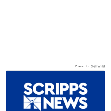
Powered by