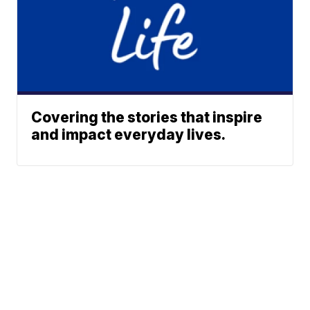
Covering the stories that inspire
and impact everyday lives.