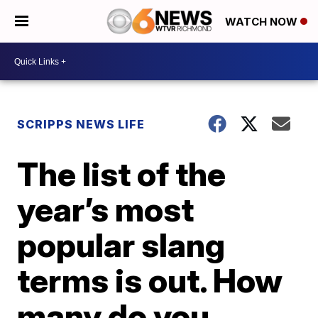
WATCH NOW
SCRIPPS NEWS LIFE
The list of the
year’s most
popular slang
terms is out. How
many do you