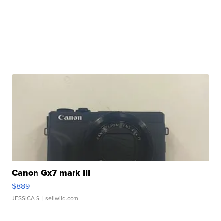
Canon Gx7 mark III
$889
JESSICA S.
| sellwild.com