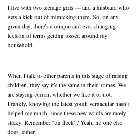
I live with two teenage girls — and a husband who
gets a kick out of mimicking them. So, on any
given day, there’s a unique and ever-changing
lexicon of terms getting tossed around my
household.
When I talk to other parents in this stage of raising
children, they say it’s the same in their homes. We
are staying current whether we like it or not.
Frankly, knowing the latest youth vernacular hasn’t
helped me much, since these new words are rarely
sticky. Remember “on fleek”? Yeah, no one else
does, either.