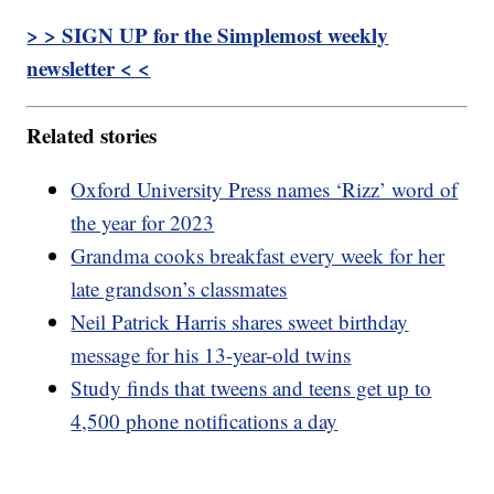
> > SIGN UP for the Simplemost weekly
newsletter < <
Related stories
Oxford University Press names ‘Rizz’ word of
the year for 2023
Grandma cooks breakfast every week for her
late grandson’s classmates
Neil Patrick Harris shares sweet birthday
message for his 13-year-old twins
Study finds that tweens and teens get up to
4,500 phone notifications a day