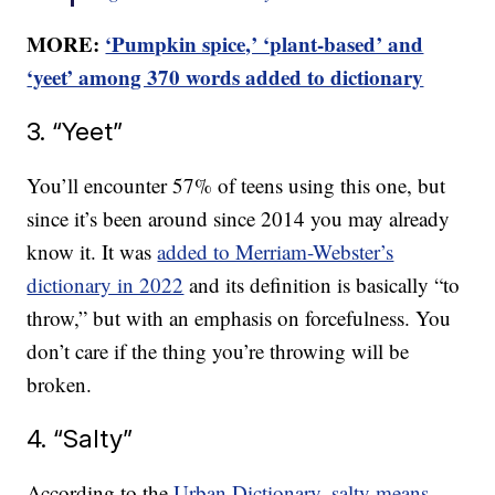
MORE:
‘Pumpkin spice,’ ‘plant-based’ and
‘yeet’ among 370 words added to dictionary
3. “Yeet”
You’ll encounter 57% of teens using this one, but
since it’s been around since 2014 you may already
know it. It was
added to Merriam-Webster’s
dictionary in 2022
and its definition is basically “to
throw,” but with an emphasis on forcefulness. You
don’t care if the thing you’re throwing will be
broken.
4. “Salty”
According to the
Urban Dictionary, salty means
,