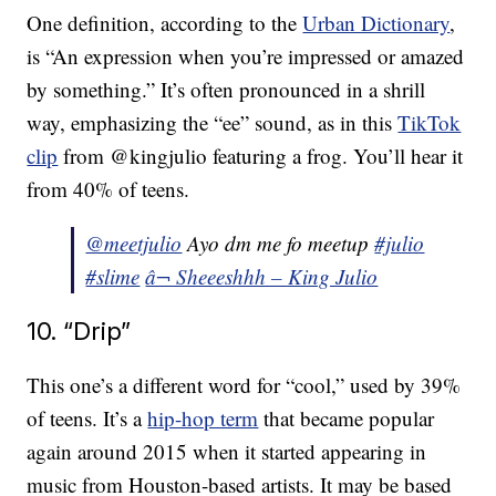
One definition, according to the
Urban Dictionary
,
is “An expression when you’re impressed or amazed
by something.” It’s often pronounced in a shrill
way, emphasizing the “ee” sound, as in this
TikTok
clip
from @kingjulio featuring a frog. You’ll hear it
from 40% of teens.
@meetjulio
Ayo dm me fo meetup
#julio
#slime
â¬ Sheeeshhh – King Julio
10. “Drip”
This one’s a different word for “cool,” used by 39%
of teens. It’s a
hip-hop term
that became popular
again around 2015 when it started appearing in
music from Houston-based artists. It may be based