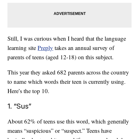
Still, I was curious when I heard that the language
learning site
Preply
takes an annual survey of
parents of teens (aged 12-18) on this subject.
This year they asked 682 parents across the country
to name which words their teen is currently using.
Here’s the top 10.
1. “Sus”
About 62% of teens use this word, which generally
means “suspicious” or “suspect.” Teens have