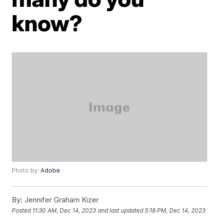
know?
Photo by:
Adobe
By:
Jennifer Graham Kizer
Posted
11:30 AM, Dec 14, 2023
and last updated
5:18 PM, Dec 14, 2023