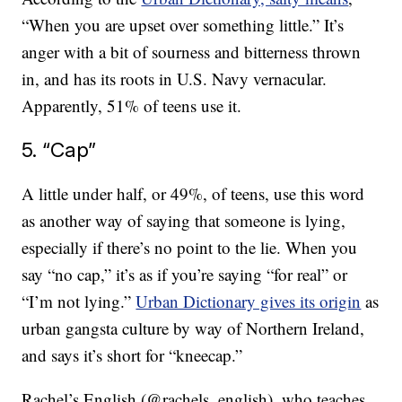
“When you are upset over something little.” It’s
anger with a bit of sourness and bitterness thrown
in, and has its roots in U.S. Navy vernacular.
Apparently, 51% of teens use it.
5. “Cap”
A little under half, or 49%, of teens, use this word
as another way of saying that someone is lying,
especially if there’s no point to the lie. When you
say “no cap,” it’s as if you’re saying “for real” or
“I’m not lying.”
Urban Dictionary gives its origin
as
urban gangsta culture by way of Northern Ireland,
and says it’s short for “kneecap.”
Rachel’s English (@rachels_english), who teaches