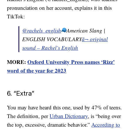
pronunciation on her account, explains it in this
TikTok:
@rachels_english
American Slang |
ENGLISH VOCABULARY
â¬ original
sound – Rachel’s English
MORE:
Oxford University Press names ‘Rizz’
word of the year for 2023
6. “Extra”
You may have heard this one, used by 47% of teens.
The definition, per
Urban Dictionary
, is “being over
the top, excessive, dramatic behavior.”
According to