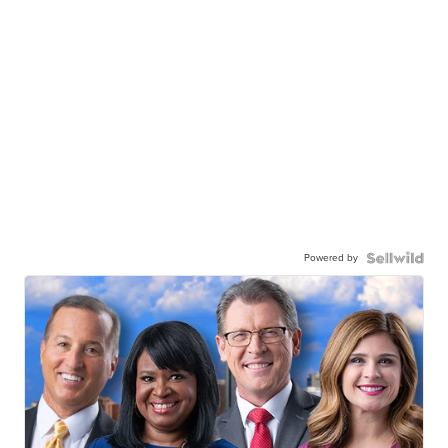
Powered by