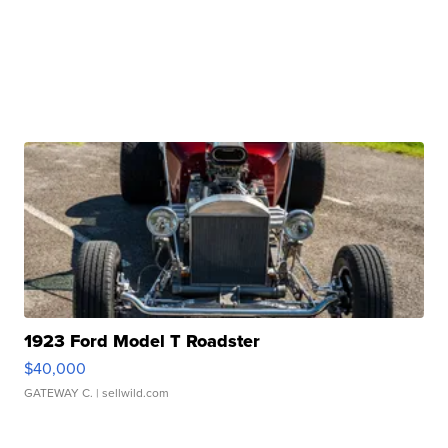
1923 Ford Model T Roadster
$40,000
GATEWAY C.
| sellwild.com