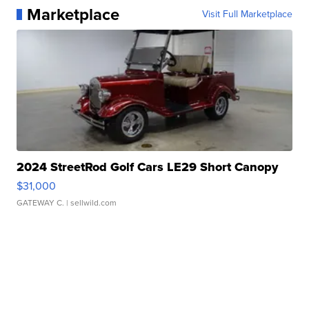
Marketplace
Visit Full Marketplace
2024 StreetRod Golf Cars LE29 Short Canopy
$31,000
GATEWAY C.
| sellwild.com