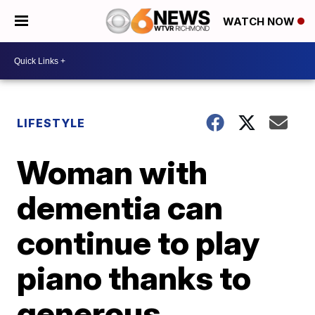
WATCH NOW
LIFESTYLE
Woman with
dementia can
continue to play
piano thanks to
generous