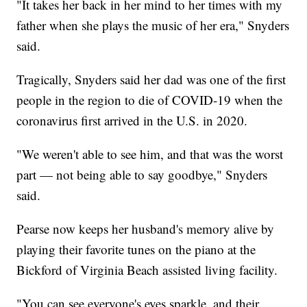
"It takes her back in her mind to her times with my
father when she plays the music of her era," Snyders
said.
Tragically, Snyders said her dad was one of the first
people in the region to die of COVID-19 when the
coronavirus first arrived in the U.S. in 2020.
"We weren't able to see him, and that was the worst
part — not being able to say goodbye," Snyders
said.
Pearse now keeps her husband's memory alive by
playing their favorite tunes on the piano at the
Bickford of Virginia Beach assisted living facility.
"You can see everyone's eyes sparkle, and their