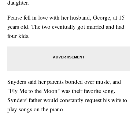
daughter.
Pearse fell in love with her husband, George, at 15
years old. The two eventually got married and had
four kids.
Snyders said her parents bonded over music, and
"Fly Me to the Moon" was their favorite song.
Synders' father would constantly request his wife to
play songs on the piano.