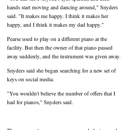
hands start moving and dancing around," Snyders
said. "It makes me happy. I think it makes her
happy, and I think it makes my dad happy."
Pearse used to play on a different piano at the
facility. But then the owner of that piano passed
away suddenly, and the instrument was given away.
Snyders said she began searching for a new set of
keys on social media.
"You wouldn't believe the number of offers that I
had for pianos," Snyders said.