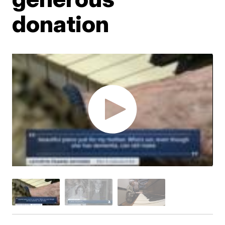
donation