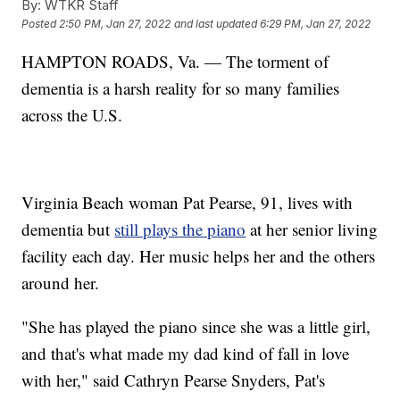
By:
WTKR Staff
Posted
2:50 PM, Jan 27, 2022
and last updated
6:29 PM, Jan 27, 2022
HAMPTON ROADS, Va. — The torment of
dementia is a harsh reality for so many families
across the U.S.
Virginia Beach woman Pat Pearse, 91, lives with
dementia but
still plays the piano
at her senior living
facility each day. Her music helps her and the others
around her.
"She has played the piano since she was a little girl,
and that's what made my dad kind of fall in love
with her," said Cathryn Pearse Snyders, Pat's