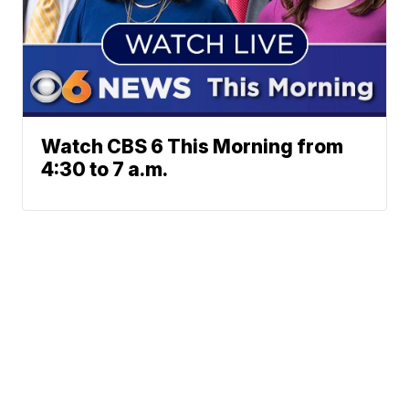
Watch CBS 6 This Morning from
4:30 to 7 a.m.