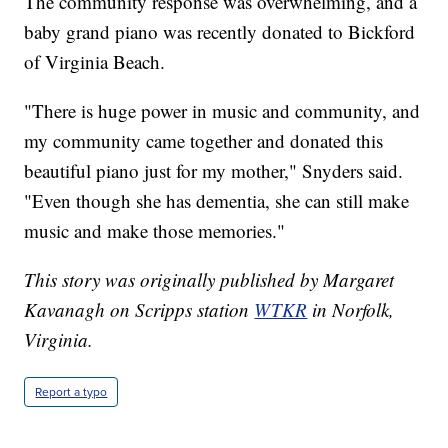
The community response was overwhelming, and a
baby grand piano was recently donated to Bickford
of Virginia Beach.
"There is huge power in music and community, and
my community came together and donated this
beautiful piano just for my mother," Snyders said.
"Even though she has dementia, she can still make
music and make those memories."
This story was originally published by Margaret
Kavanagh on Scripps station
WTKR
in Norfolk,
Virginia.
Report a typo