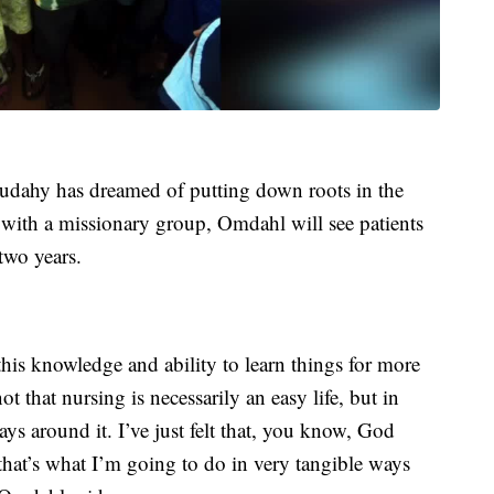
udahy has dreamed of putting down roots in the
with a missionary group, Omdahl will see patients
 two years.
 this knowledge and ability to learn things for more
not that nursing is necessarily an easy life, but in
ays around it. I’ve just felt that, you know, God
 that’s what I’m going to do in very tangible ways