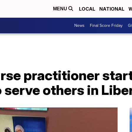
LOCAL
NATIONAL
W
MENU
News
Final Score Friday
Gi
se practitioner star
 serve others in Libe