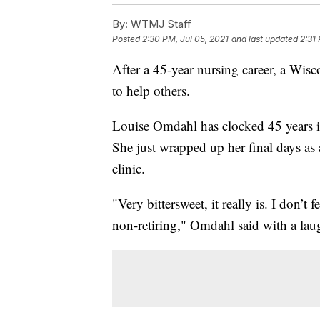
By:
WTMJ Staff
Posted
2:30 PM, Jul 05, 2021
and last updated
2:31
After a 45-year nursing career, a Wi
to help others.
Louise Omdahl has clocked 45 years 
She just wrapped up her final days as 
clinic.
"Very bittersweet, it really is. I don’t
non-retiring," Omdahl said with a lau