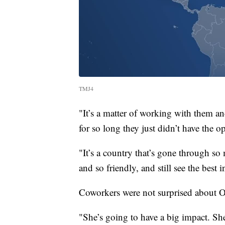
TMJ4
"It’s a matter of working with them a
for so long they just didn’t have the 
"It’s a country that’s gone through so
and so friendly, and still see the best in
Coworkers were not surprised about O
"She’s going to have a big impact. She