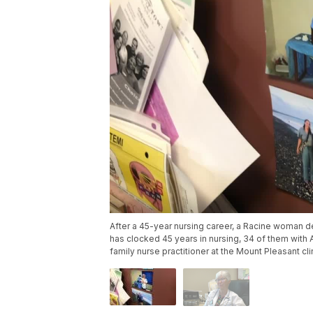
After a 45-year nursing career, a Racine woman d
has clocked 45 years in nursing, 34 of them with
family nurse practitioner at the Mount Pleasant cli