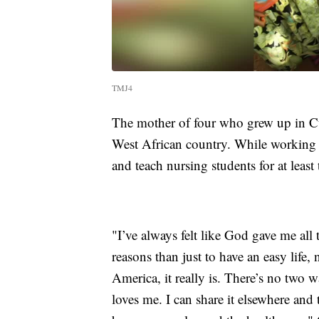
TMJ4
The mother of four who grew up in C
West African country. While working 
and teach nursing students for at least
"I’ve always felt like God gave me all
reasons than just to have an easy life, 
America, it really is. There’s no two w
loves me. I can share it elsewhere and