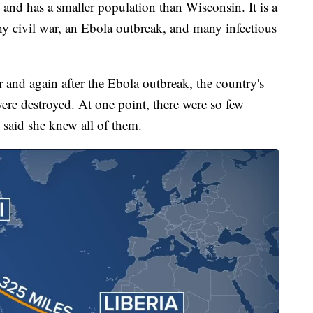
and has a smaller population than Wisconsin. It is a
hy civil war, an Ebola outbreak, and many infectious
r and again after the Ebola outbreak, the country's
were destroyed. At one point, there were so few
 said she knew all of them.