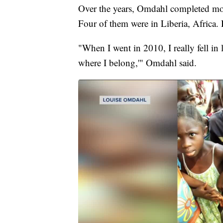
Over the years, Omdahl completed mor
Four of them were in Liberia, Africa. H
"When I went in 2010, I really fell in 
where I belong,'" Omdahl said.