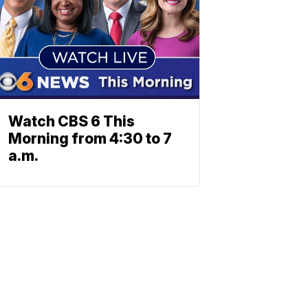
Watch CBS 6 This
Morning from 4:30 to 7
a.m.