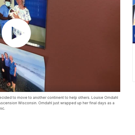
ecided to move to another continent to help others. Louise Omdahl
 Ascension Wisconsin. Omdahl just wrapped up her final days as a
nic.