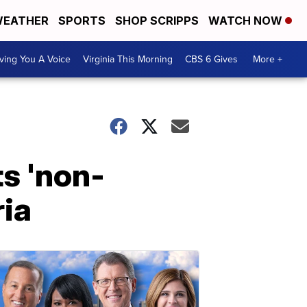
EATHER
SPORTS
SHOP SCRIPPS
WATCH NOW
ving You A Voice
Virginia This Morning
CBS 6 Gives
More +
ts 'non-
ria