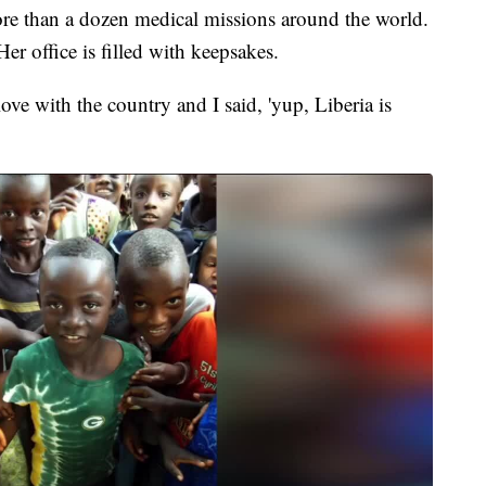
e than a dozen medical missions around the world.
er office is filled with keepsakes.
love with the country and I said, 'yup, Liberia is