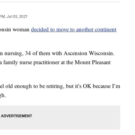
 PM, Jul 05, 2021
sconsin woman
decided to move to another continent
in nursing, 34 of them with Ascension Wisconsin.
a family nurse practitioner at the Mount Pleasant
 feel old enough to be retiring, but it’s OK because I’m
gh.