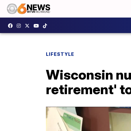
LIFESTYLE
Wisconsin nur
retirement' to