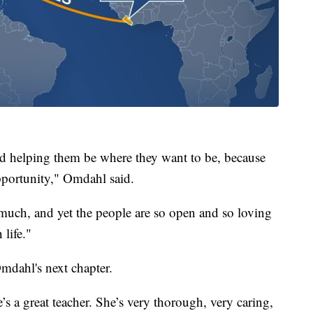
nd helping them be where they want to be, because
opportunity," Omdahl said.
 much, and yet the people are so open and so loving
 life."
mdahl's next chapter.
’s a great teacher. She’s very thorough, very caring,