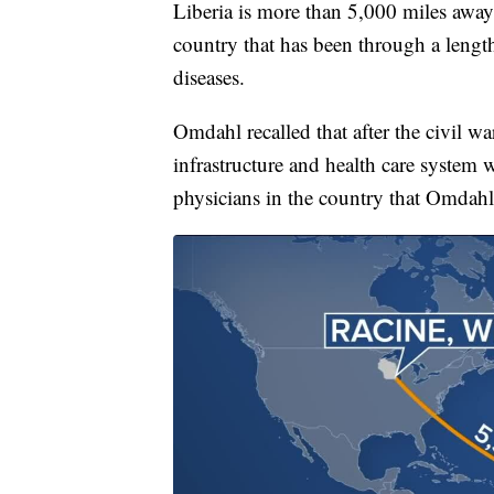
Liberia is more than 5,000 miles away 
country that has been through a lengt
diseases.
Omdahl recalled that after the civil wa
infrastructure and health care system 
physicians in the country that Omdahl