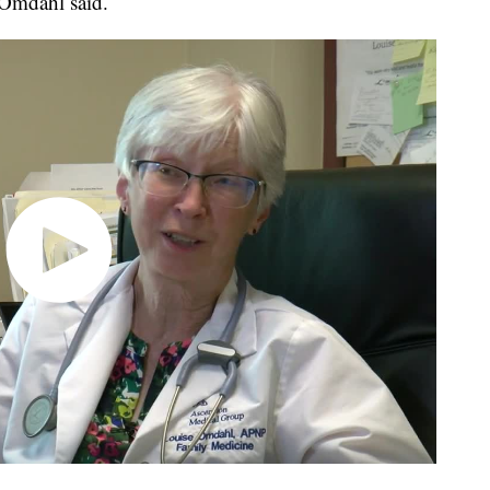
 Omdahl said.