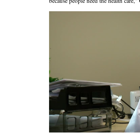
because people need the health care,"