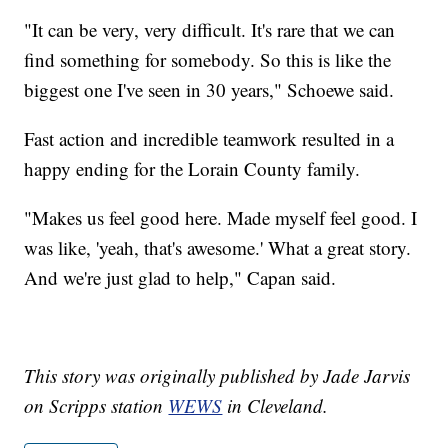
"It can be very, very difficult. It's rare that we can
find something for somebody. So this is like the
biggest one I've seen in 30 years," Schoewe said.
Fast action and incredible teamwork resulted in a
happy ending for the Lorain County family.
"Makes us feel good here. Made myself feel good. I
was like, 'yeah, that's awesome.' What a great story.
And we're just glad to help," Capan said.
This story was originally published by Jade Jarvis
on Scripps station
WEWS
in Cleveland.