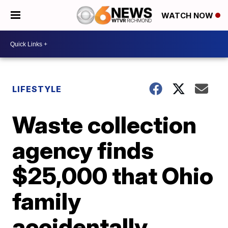
WATCH NOW
LIFESTYLE
Waste collection
agency finds
$25,000 that Ohio
family
accidentally