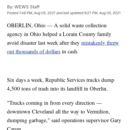
By:
WEWS Staff
Posted
1:48 PM, Aug 05, 2021
and last updated
9:27 PM, Aug 05, 2021
OBERLIN, Ohio — A solid waste collection
agency in Ohio helped a Lorain County family
avoid disaster last week after they
mistakenly threw
out thousands of dollars
in cash.
Six days a week, Republic Services trucks dump
4,500 tons of trash into its landfill in Oberlin.
"Trucks coming in from every direction —
downtown Cleveland all the way to Vermilion,
dumping garbage," said operations supervisor Gary
Capan.