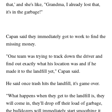
that,' and she's like, "Grandma, I already lost that,
it's in the garbage!"
Capan said they immediately got to work to find the
missing money.
"One team was trying to track down the driver and
find out exactly what his location was and if he
made it to the landfill yet," Capan said.
He said once trash hits the landfill, it's game over.
"What happens when they get to the landfill is, they
will come in, they'll drop off their load of garbage,
the bulldozers will immediately start smoothing it