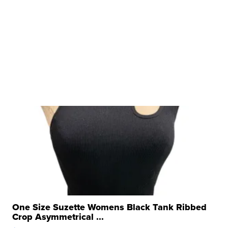
One Size Suzette Womens Black Tank Ribbed
Crop Asymmetrical ...