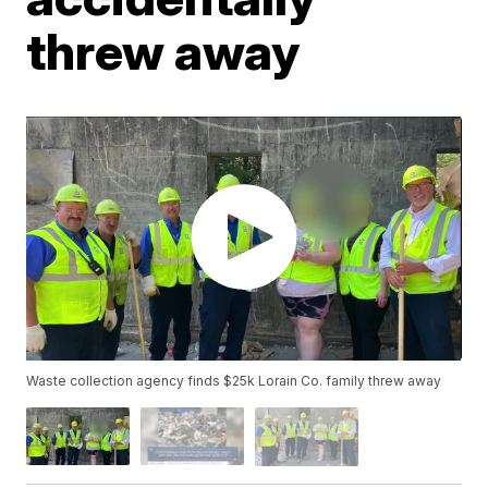
threw away
Waste collection agency finds $25k Lorain Co. family threw away