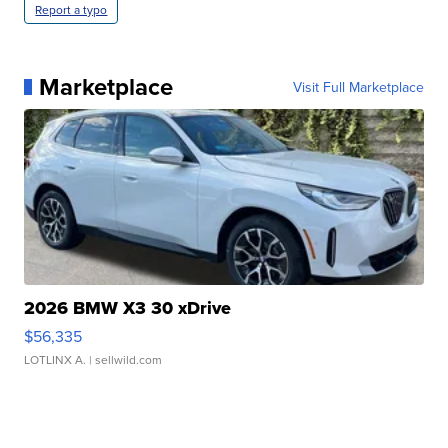
Report a typo
Marketplace
Visit Full Marketplace
2026 BMW X3 30 xDrive
$56,335
LOTLINX A.
| sellwild.com