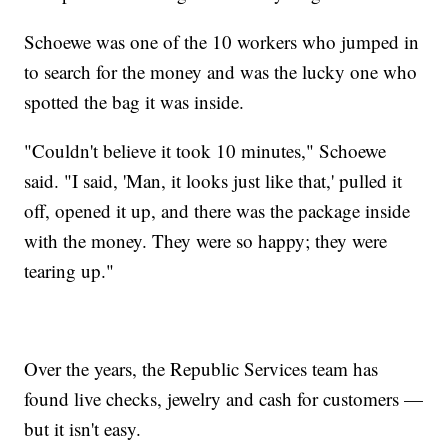
Schoewe was one of the 10 workers who jumped in
to search for the money and was the lucky one who
spotted the bag it was inside.
"Couldn't believe it took 10 minutes," Schoewe
said. "I said, 'Man, it looks just like that,' pulled it
off, opened it up, and there was the package inside
with the money. They were so happy; they were
tearing up."
Over the years, the Republic Services team has
found live checks, jewelry and cash for customers —
but it isn't easy.