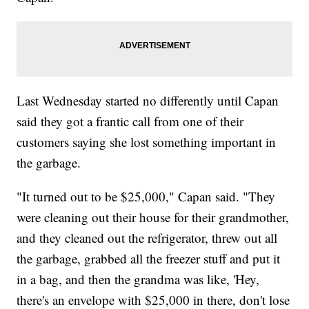
Last Wednesday started no differently until Capan
said they got a frantic call from one of their
customers saying she lost something important in
the garbage.
"It turned out to be $25,000," Capan said. "They
were cleaning out their house for their grandmother,
and they cleaned out the refrigerator, threw out all
the garbage, grabbed all the freezer stuff and put it
in a bag, and then the grandma was like, 'Hey,
there's an envelope with $25,000 in there, don't lose