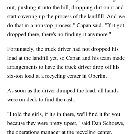
out, pushing it into the hill, dropping dirt on it and
start covering up the process of the landfill. And we
do that in a nonstop process," Capan said. "If it got
dropped there, there's no finding it anymore."
Fortunately, the truck driver had not dropped his
load at the landfill yet, so Capan and his team made
arrangements to have the truck driver drop off his
six-ton load at a recycling center in Oberlin.
As soon as the driver dumped the load, all hands
were on deck to find the cash.
"I told the girls, if it's in there, we'll find it for you
because they were pretty upset," said Dan Schoewe,
the operations manager at the recycling center.