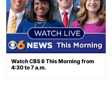
Watch CBS 6 This Morning from
4:30 to 7 a.m.