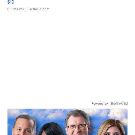
$19
CONSHY C.
| sellwild.com
Powered by