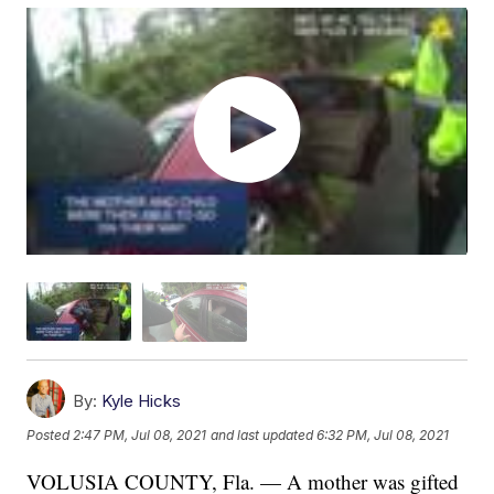
By:
Kyle Hicks
Posted
2:47 PM, Jul 08, 2021
and last updated
6:32 PM, Jul 08, 2021
VOLUSIA COUNTY, Fla. — A mother was gifted