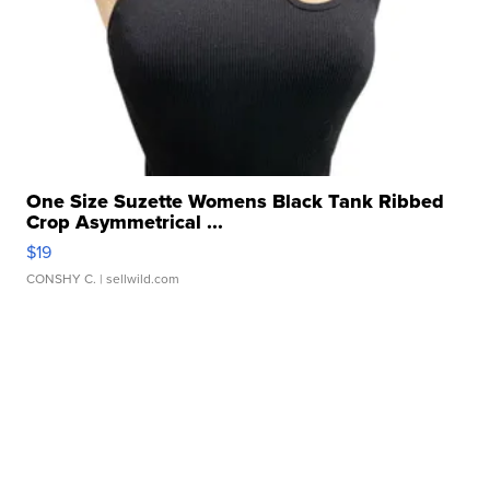
One Size Suzette Womens Black Tank Ribbed
Crop Asymmetrical ...
$19
CONSHY C.
| sellwild.com