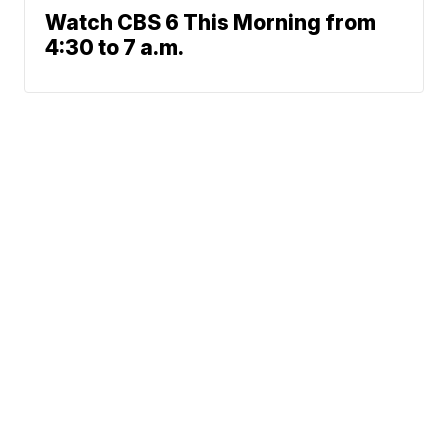
Watch CBS 6 This Morning from
4:30 to 7 a.m.