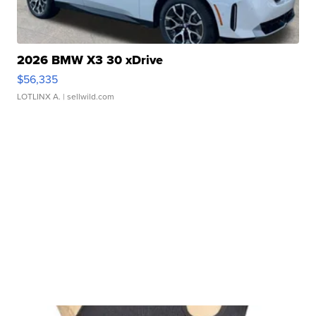
2026 BMW X3 30 xDrive
$56,335
LOTLINX A.
| sellwild.com