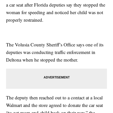
a car seat after Florida deputies say they stopped the
woman for speeding and noticed her child was not
properly restrained.
The Volusia County Sheriff’s Office says one of its
deputies was conducting traffic enforcement in
Deltona when he stopped the mother.
The deputy then reached out to a contact at a local
Walmart and the store agreed to donate the car seat
“to get mom and child back on their way,” the