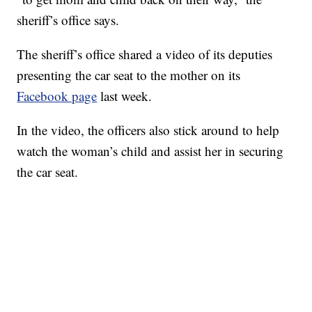
sheriff’s office says.
The sheriff’s office shared a video of its deputies
presenting the car seat to the mother on its
Facebook page
last week.
In the video, the officers also stick around to help
watch the woman’s child and assist her in securing
the car seat.