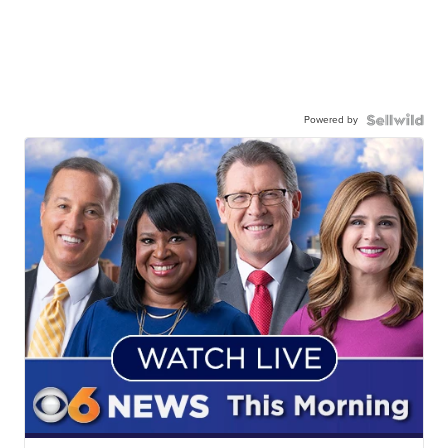
Powered by