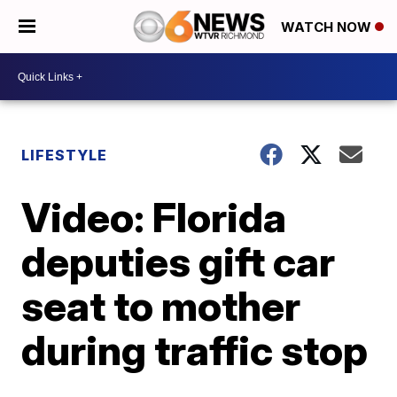
WATCH NOW
LIFESTYLE
Video: Florida
deputies gift car
seat to mother
during traffic stop