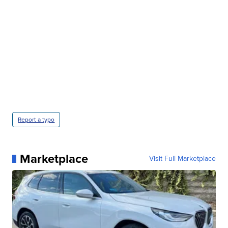
Report a typo
Marketplace
Visit Full Marketplace