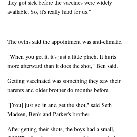
they got sick before the vaccines were widely
available. So, it's really hard for us."
The twins said the appointment was anti-climatic.
"When you get it, it's just a little pinch. It hurts
more afterward than it does the shot," Ben said.
Getting vaccinated was something they saw their
parents and older brother do months before.
"[You] just go in and get the shot," said Seth
Madsen, Ben's and Parker's brother.
After getting their shots, the boys had a small,