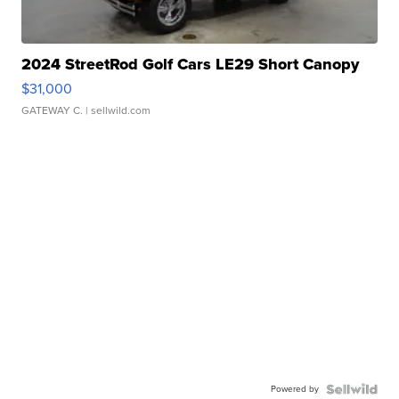
2024 StreetRod Golf Cars LE29 Short Canopy
$31,000
GATEWAY C.
| sellwild.com
Powered by