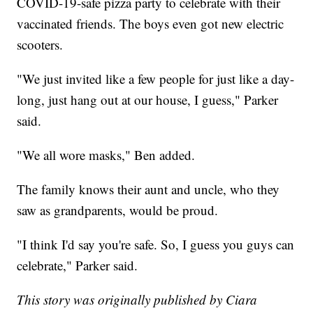
COVID-19-safe pizza party to celebrate with their
vaccinated friends. The boys even got new electric
scooters.
"We just invited like a few people for just like a day-
long, just hang out at our house, I guess," Parker
said.
"We all wore masks," Ben added.
The family knows their aunt and uncle, who they
saw as grandparents, would be proud.
"I think I'd say you're safe. So, I guess you guys can
celebrate," Parker said.
This story was originally published by Ciara