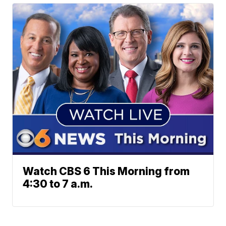
Watch CBS 6 This Morning from
4:30 to 7 a.m.