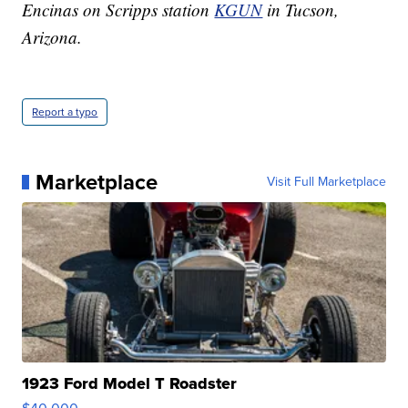
Encinas on Scripps station
KGUN
in Tucson,
Arizona.
Report a typo
Marketplace
Visit Full Marketplace
1923 Ford Model T Roadster