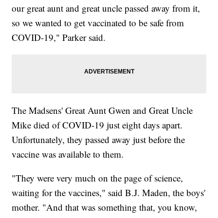
our great aunt and great uncle passed away from it,
so we wanted to get vaccinated to be safe from
COVID-19," Parker said.
The Madsens' Great Aunt Gwen and Great Uncle
Mike died of COVID-19 just eight days apart.
Unfortunately, they passed away just before the
vaccine was available to them.
"They were very much on the page of science,
waiting for the vaccines," said B.J. Maden, the boys'
mother. "And that was something that, you know,