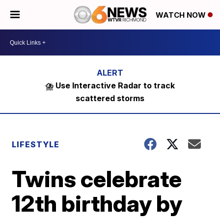
WATCH NOW
⛈️ Use Interactive Radar to track
scattered storms
LIFESTYLE
Twins celebrate
12th birthday by