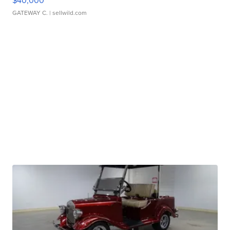
$40,000
GATEWAY C.
| sellwild.com