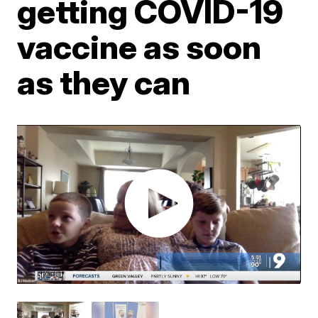
getting COVID-19
vaccine as soon
as they can