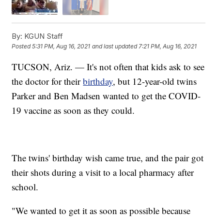
By:
KGUN Staff
Posted
5:31 PM, Aug 16, 2021
and last updated
7:21 PM, Aug 16, 2021
TUCSON, Ariz. — It's not often that kids ask to see
the doctor for their
birthday
, but 12-year-old twins
Parker and Ben Madsen wanted to get the COVID-
19 vaccine as soon as they could.
The twins' birthday wish came true, and the pair got
their shots during a visit to a local pharmacy after
school.
"We wanted to get it as soon as possible because