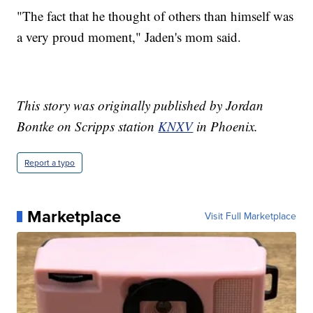
"The fact that he thought of others than himself was
a very proud moment," Jaden's mom said.
This story was originally published by Jordan
Bontke on Scripps station
KNXV
in Phoenix.
Report a typo
Marketplace
Visit Full Marketplace