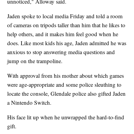
unnoticed," Alloway said.
Jaden spoke to local media Friday and told a room
of cameras on tripods taller than him that he likes to
help others, and it makes him feel good when he
does. Like most kids his age, Jaden admitted he was
anxious to stop answering media questions and
jump on the trampoline.
With approval from his mother about which games
were age-appropriate and some police sleuthing to
locate the console, Glendale police also gifted Jaden
a Nintendo Switch.
His face lit up when he unwrapped the hard-to-find
gift.