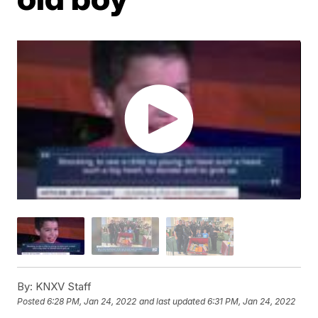
By:
KNXV Staff
Posted
6:28 PM, Jan 24, 2022
and last updated
6:31 PM, Jan 24, 2022