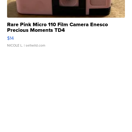
Rare Pink Micro 110 Film Camera Enesco
Precious Moments TD4
$14
NICOLE L.
| sellwild.com