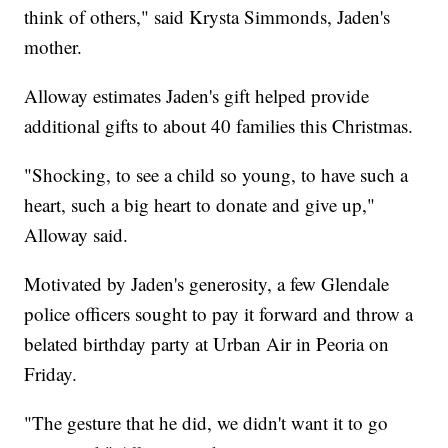
think of others," said Krysta Simmonds, Jaden's
mother.
Alloway estimates Jaden's gift helped provide
additional gifts to about 40 families this Christmas.
"Shocking, to see a child so young, to have such a
heart, such a big heart to donate and give up,"
Alloway said.
Motivated by Jaden's generosity, a few Glendale
police officers sought to pay it forward and throw a
belated birthday party at Urban Air in Peoria on
Friday.
"The gesture that he did, we didn't want it to go