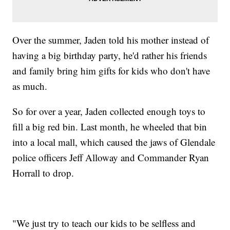
Over the summer, Jaden told his mother instead of
having a big birthday party, he'd rather his friends
and family bring him gifts for kids who don't have
as much.
So for over a year, Jaden collected enough toys to
fill a big red bin. Last month, he wheeled that bin
into a local mall, which caused the jaws of Glendale
police officers Jeff Alloway and Commander Ryan
Horrall to drop.
"We just try to teach our kids to be selfless and