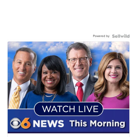
Powered by