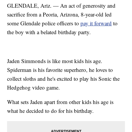
GLENDALE, Ariz. — An act of generosity and
sacrifice from a Peoria, Arizona, 8-year-old led
some Glendale police officers to
pay it forward
to
the boy with a belated birthday party.
Jaden Simmonds is like most kids his age.
Spiderman is his favorite superhero, he loves to
collect sloths and he's excited to play his Sonic the
Hedgehog video game.
What sets Jaden apart from other kids his age is
what he decided to do for his birthday.