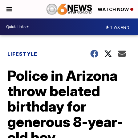
WATCH NOW
1
WX Alert
LIFESTYLE
Police in Arizona
throw belated
birthday for
generous 8-year-
old boy