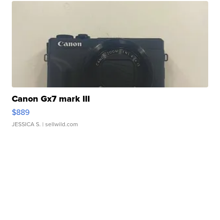
Canon Gx7 mark III
$889
JESSICA S.
| sellwild.com