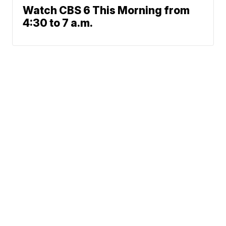
Watch CBS 6 This Morning from
4:30 to 7 a.m.