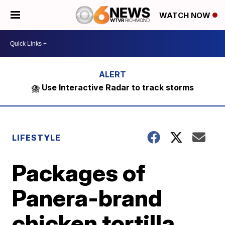
WATCH NOW
⛈️ Use Interactive Radar to track storms
LIFESTYLE
Packages of
Panera-brand
chicken tortilla