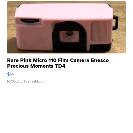
Rare Pink Micro 110 Film Camera Enesco
Precious Moments TD4
$14
NICOLE L.
| sellwild.com