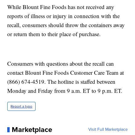
While Blount Fine Foods has not received any
reports of illness or injury in connection with the
recall, consumers should throw the containers away
or return them to their place of purchase.
Consumers with questions about the recall can
contact Blount Fine Foods Customer Care Team at
(866) 674-4519. The hotline is staffed between
Monday and Friday from 9 a.m. ET to 9 p.m. ET.
Report a typo
Marketplace
Visit Full Marketplace