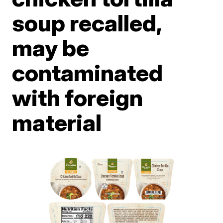
soup recalled,
may be
contaminated
with foreign
material