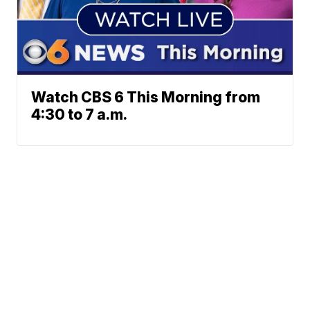
Watch CBS 6 This Morning from
4:30 to 7 a.m.