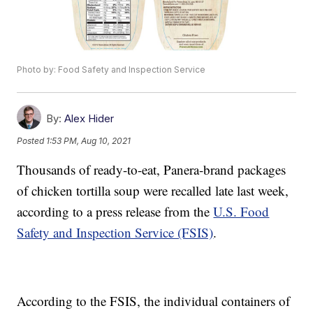
Photo by: Food Safety and Inspection Service
By:
Alex Hider
Posted
1:53 PM, Aug 10, 2021
Thousands of ready-to-eat, Panera-brand packages
of chicken tortilla soup were recalled late last week,
according to a press release from the
U.S. Food
Safety and Inspection Service (FSIS)
.
According to the FSIS, the individual containers of