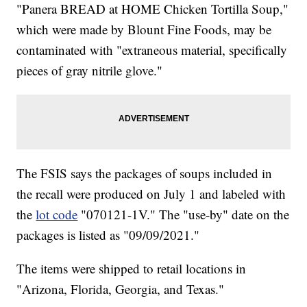
"Panera BREAD at HOME Chicken Tortilla Soup,"
which were made by Blount Fine Foods, may be
contaminated with "extraneous material, specifically
pieces of gray nitrile glove."
The FSIS says the packages of soups included in
the recall were produced on July 1 and labeled with
the
lot code
"070121-1V." The "use-by" date on the
packages is listed as "09/09/2021."
The items were shipped to retail locations in
"Arizona, Florida, Georgia, and Texas."