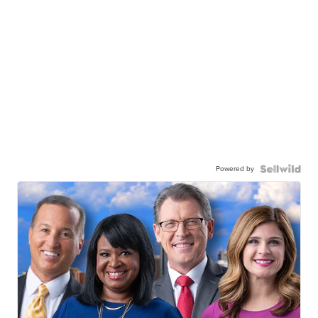
Powered by