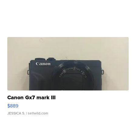
Canon Gx7 mark III
$889
JESSICA S.
| sellwild.com