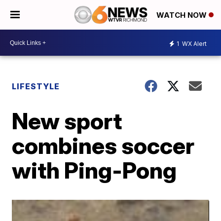
WATCH NOW
1
WX Alert
LIFESTYLE
New sport
combines soccer
with Ping-Pong