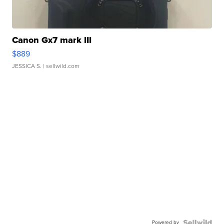
Canon Gx7 mark III
$889
JESSICA S.
| sellwild.com
Powered by