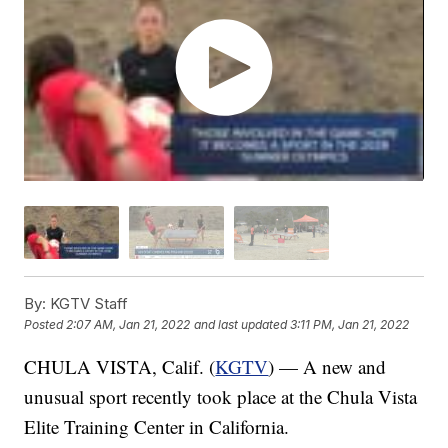
By:
KGTV Staff
Posted
2:07 AM, Jan 21, 2022
and last updated
3:11 PM, Jan 21, 2022
CHULA VISTA, Calif. (
KGTV
) — A new and
unusual sport recently took place at the Chula Vista
Elite Training Center in California.