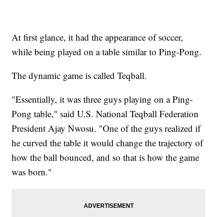
At first glance, it had the appearance of soccer,
while being played on a table similar to Ping-Pong.
The dynamic game is called Teqball.
"Essentially, it was three guys playing on a Ping-
Pong table," said U.S. National Teqball Federation
President Ajay Nwosu. "One of the guys realized if
he curved the table it would change the trajectory of
how the ball bounced, and so that is how the game
was born."