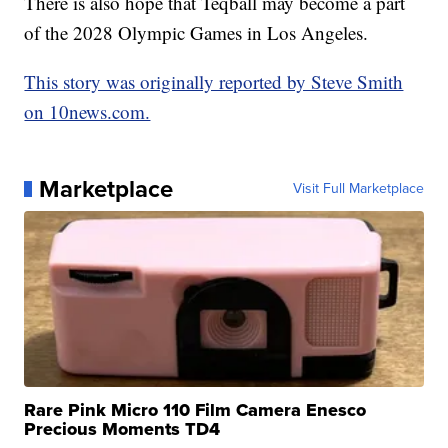
There is also hope that Teqball may become a part
of the 2028 Olympic Games in Los Angeles.
This story was originally reported by Steve Smith
on 10news.com.
Marketplace
Visit Full Marketplace
Rare Pink Micro 110 Film Camera Enesco
Precious Moments TD4