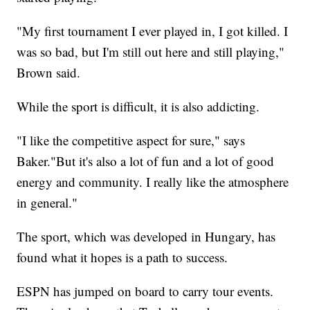
"My first tournament I ever played in, I got killed. I
was so bad, but I'm still out here and still playing,"
Brown said.
While the sport is difficult, it is also addicting.
"I like the competitive aspect for sure," says
Baker."But it's also a lot of fun and a lot of good
energy and community. I really like the atmosphere
in general."
The sport, which was developed in Hungary, has
found what it hopes is a path to success.
ESPN has jumped on board to carry tour events.