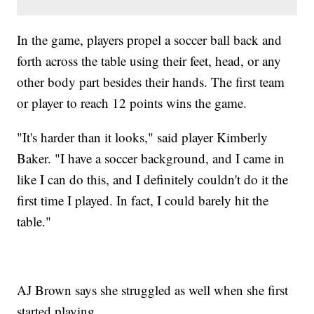
In the game, players propel a soccer ball back and
forth across the table using their feet, head, or any
other body part besides their hands. The first team
or player to reach 12 points wins the game.
"It's harder than it looks," said player Kimberly
Baker. "I have a soccer background, and I came in
like I can do this, and I definitely couldn't do it the
first time I played. In fact, I could barely hit the
table."
AJ Brown says she struggled as well when she first
started playing.