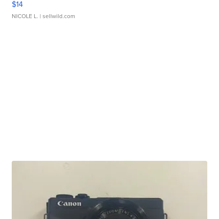
$14
NICOLE L.
| sellwild.com