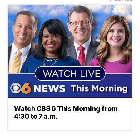
Watch CBS 6 This Morning from
4:30 to 7 a.m.