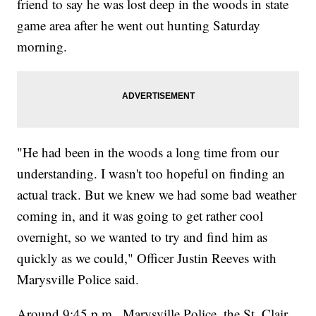
friend to say he was lost deep in the woods in state
game area after he went out hunting Saturday
morning.
"He had been in the woods a long time from our
understanding. I wasn't too hopeful on finding an
actual track. But we knew we had some bad weather
coming in, and it was going to get rather cool
overnight, so we wanted to try and find him as
quickly as we could," Officer Justin Reeves with
Marysville Police said.
Around 9:45 p.m., Marysville Police, the St. Clair