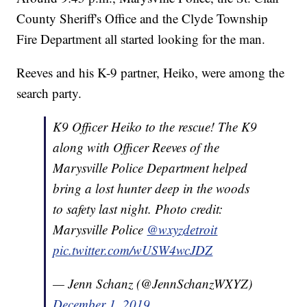
County Sheriff's Office and the Clyde Township
Fire Department all started looking for the man.
Reeves and his K-9 partner, Heiko, were among the
search party.
K9 Officer Heiko to the rescue! The K9
along with Officer Reeves of the
Marysville Police Department helped
bring a lost hunter deep in the woods
to safety last night. Photo credit:
Marysville Police
@wxyzdetroit
pic.twitter.com/wUSW4wcJDZ
— Jenn Schanz (@JennSchanzWXYZ)
December 1, 2019