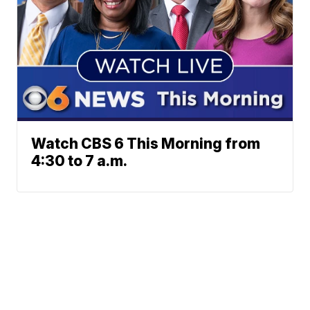
Watch CBS 6 This Morning from
4:30 to 7 a.m.