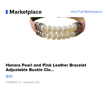
Marketplace
Visit Full Marketplace
Honora Pearl and Pink Leather Bracelet
Adjustable Buckle Clo...
$49
CONSHY C.
| sellwild.com