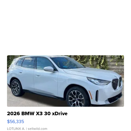
2026 BMW X3 30 xDrive
$56,335
LOTLINX A.
| sellwild.com