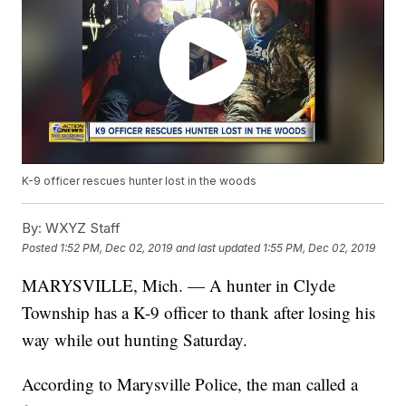
K-9 officer rescues hunter lost in the woods
By:
WXYZ Staff
Posted
1:52 PM, Dec 02, 2019
and last updated
1:55 PM, Dec 02, 2019
MARYSVILLE, Mich. — A hunter in Clyde
Township has a K-9 officer to thank after losing his
way while out hunting Saturday.
According to Marysville Police, the man called a