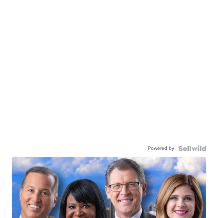
Powered by