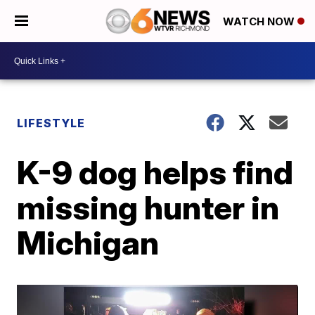
WATCH NOW
LIFESTYLE
K-9 dog helps find
missing hunter in
Michigan