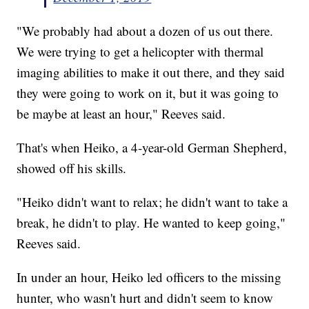
"We probably had about a dozen of us out there.
We were trying to get a helicopter with thermal
imaging abilities to make it out there, and they said
they were going to work on it, but it was going to
be maybe at least an hour," Reeves said.
That's when Heiko, a 4-year-old German Shepherd,
showed off his skills.
"Heiko didn't want to relax; he didn't want to take a
break, he didn't to play. He wanted to keep going,"
Reeves said.
In under an hour, Heiko led officers to the missing
hunter, who wasn't hurt and didn't seem to know