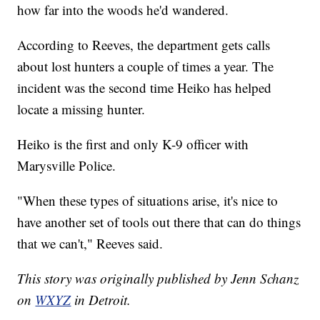
how far into the woods he'd wandered.
According to Reeves, the department gets calls
about lost hunters a couple of times a year. The
incident was the second time Heiko has helped
locate a missing hunter.
Heiko is the first and only K-9 officer with
Marysville Police.
"When these types of situations arise, it's nice to
have another set of tools out there that can do things
that we can't," Reeves said.
This story was originally published by Jenn Schanz
on
WXYZ
in Detroit.