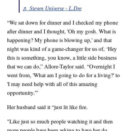
♬ Steven Universe - L.Dre
“We sat down for dinner and I checked my phone
after dinner and I thought, 'Oh my gosh. What is
happening? My phone is blowing up,' and that
night was kind of a game-changer for us of, ‘Hey
this is something, you know, a little side business
that we can do,” Allore-Taylor said. “Overnight I
went from, 'What am I going to do for a living?' to
'I may need help with all of this amazing
opportunity.'”
Her husband said it “just lit like fire.
"Like just so much people watching it and then
more people have been asking to have her do