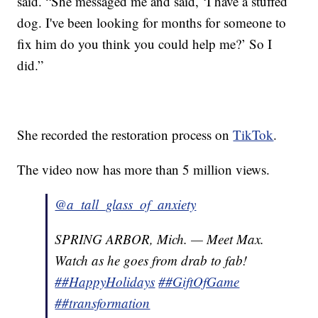
said. “She messaged me and said, ‘I have a stuffed
dog. I've been looking for months for someone to
fix him do you think you could help me?’ So I
did.”
She recorded the restoration process on
TikTok
.
The video now has more than 5 million views.
@a_tall_glass_of_anxiety
SPRING ARBOR, Mich. — Meet Max.
Watch as he goes from drab to fab!
##HappyHolidays
##GiftOfGame
##transformation