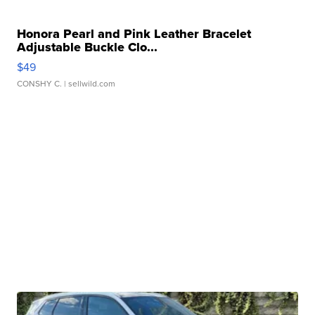
Honora Pearl and Pink Leather Bracelet
Adjustable Buckle Clo...
$49
CONSHY C.
| sellwild.com