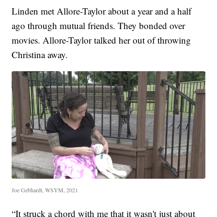
Linden met Allore-Taylor about a year and a half
ago through mutual friends. They bonded over
movies. Allore-Taylor talked her out of throwing
Christina away.
Joe Gebhardt, WSYM, 2021
“It struck a chord with me that it wasn't just about