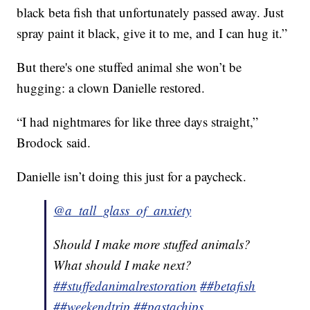
black beta fish that unfortunately passed away. Just
spray paint it black, give it to me, and I can hug it.”
But there's one stuffed animal she won’t be
hugging: a clown Danielle restored.
“I had nightmares for like three days straight,”
Brodock said.
Danielle isn’t doing this just for a paycheck.
@a_tall_glass_of_anxiety
Should I make more stuffed animals?
What should I make next?
##stuffedanimalrestoration
##betafish
##weekendtrip
##pastachips