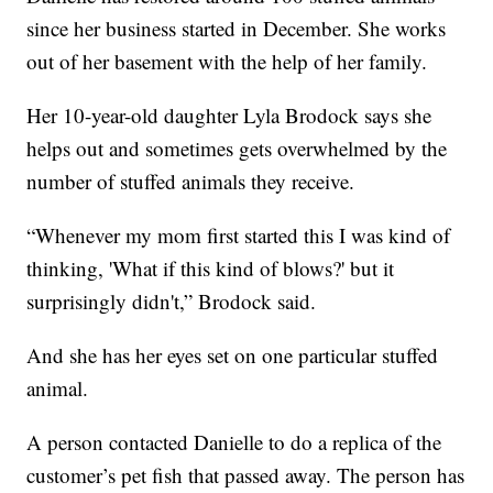
since her business started in December. She works
out of her basement with the help of her family.
Her 10-year-old daughter Lyla Brodock says she
helps out and sometimes gets overwhelmed by the
number of stuffed animals they receive.
“Whenever my mom first started this I was kind of
thinking, 'What if this kind of blows?' but it
surprisingly didn't,” Brodock said.
And she has her eyes set on one particular stuffed
animal.
A person contacted Danielle to do a replica of the
customer’s pet fish that passed away. The person has