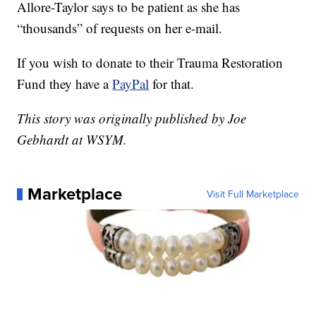
Allore-Taylor says to be patient as she has
“thousands” of requests on her e-mail.
If you wish to donate to their Trauma Restoration
Fund they have a
PayPal
for that.
This story was originally published by Joe
Gebhardt at WSYM.
Marketplace
Visit Full Marketplace