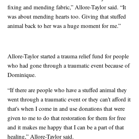
fixing and mending fabric,” Allore-Taylor said. “It
was about mending hearts too. Giving that stuffed
animal back to her was a huge moment for me.”
Allore-Taylor started a trauma relief fund for people
who had gone through a traumatic event because of
Dominique.
“If there are people who have a stuffed animal they
went through a traumatic event or they can't afford it
that's when I come in and use donations that were
given to me to do that restoration for them for free
and it makes me happy that I can be a part of that
healing,” Allore-Taylor said.