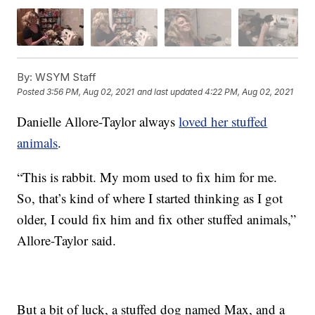
By:
WSYM Staff
Posted
3:56 PM, Aug 02, 2021
and last updated
4:22 PM, Aug 02, 2021
Danielle Allore-Taylor always
loved her stuffed
animals
.
“This is rabbit. My mom used to fix him for me.
So, that’s kind of where I started thinking as I got
older, I could fix him and fix other stuffed animals,”
Allore-Taylor said.
But a bit of luck, a stuffed dog named Max, and a