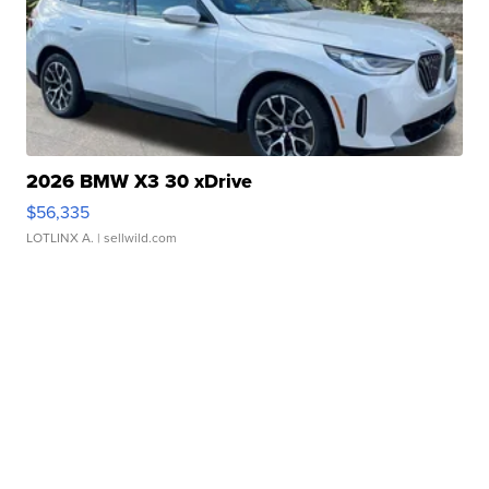
2026 BMW X3 30 xDrive
$56,335
LOTLINX A.
| sellwild.com