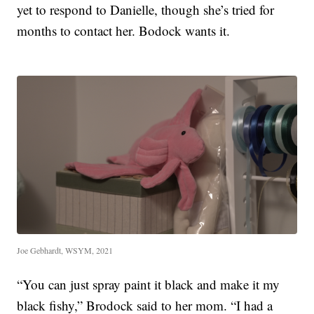
yet to respond to Danielle, though she’s tried for
months to contact her. Bodock wants it.
Joe Gebhardt, WSYM, 2021
“You can just spray paint it black and make it my
black fishy,” Brodock said to her mom. “I had a