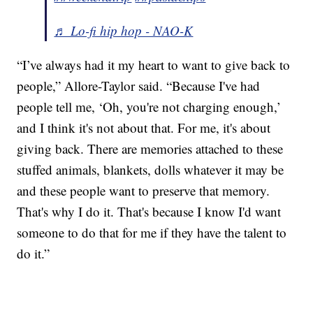
♬ Lo-fi hip hop - NAO-K
“I’ve always had it my heart to want to give back to
people,” Allore-Taylor said. “Because I've had
people tell me, ‘Oh, you're not charging enough,’
and I think it's not about that. For me, it's about
giving back. There are memories attached to these
stuffed animals, blankets, dolls whatever it may be
and these people want to preserve that memory.
That's why I do it. That's because I know I'd want
someone to do that for me if they have the talent to
do it.”