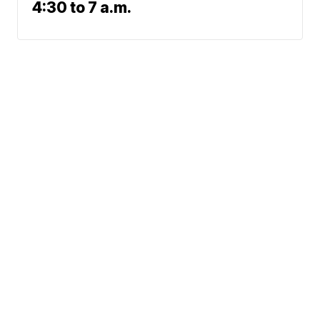
4:30 to 7 a.m.