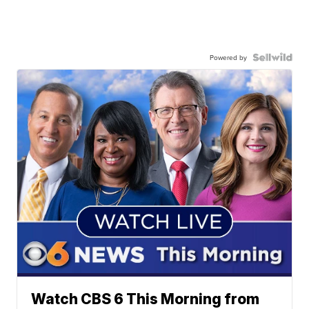
Powered by
Watch CBS 6 This Morning from