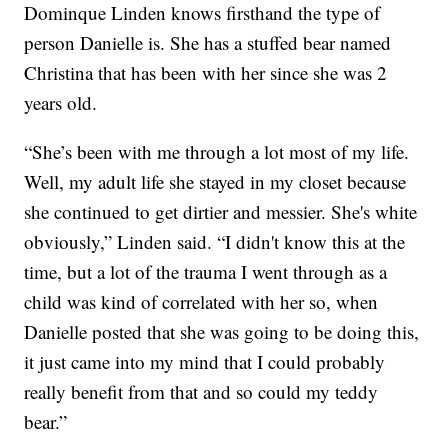
Dominque Linden knows firsthand the type of
person Danielle is. She has a stuffed bear named
Christina that has been with her since she was 2
years old.
“She’s been with me through a lot most of my life.
Well, my adult life she stayed in my closet because
she continued to get dirtier and messier. She's white
obviously,” Linden said. “I didn't know this at the
time, but a lot of the trauma I went through as a
child was kind of correlated with her so, when
Danielle posted that she was going to be doing this,
it just came into my mind that I could probably
really benefit from that and so could my teddy
bear.”