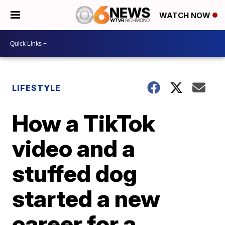
WATCH NOW
LIFESTYLE
How a TikTok
video and a
stuffed dog
started a new
career for a