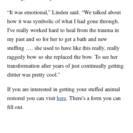
“It was emotional,” Linden said. “We talked about
how it was symbolic of what I had gone through.
I've really worked hard to heal from the trauma in
my past and so for her to get a bath and new
stuffing …. she used to have like this really, really
raggedy bow so she replaced the bow. To see her
transformation after years of just continually getting
dirtier was pretty cool.”
If you are interested in getting your stuffed animal
restored you can visit
here
. There’s a form you can
fill out.