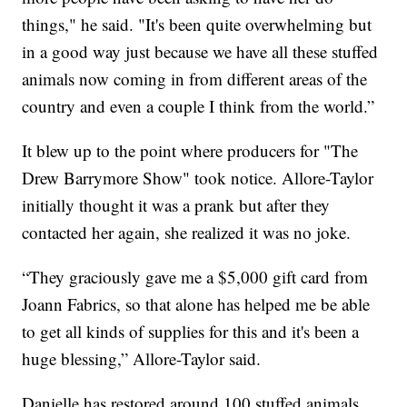
things," he said. "It's been quite overwhelming but
in a good way just because we have all these stuffed
animals now coming in from different areas of the
country and even a couple I think from the world.”
It blew up to the point where producers for "The
Drew Barrymore Show" took notice. Allore-Taylor
initially thought it was a prank but after they
contacted her again, she realized it was no joke.
“They graciously gave me a $5,000 gift card from
Joann Fabrics, so that alone has helped me be able
to get all kinds of supplies for this and it's been a
huge blessing,” Allore-Taylor said.
Danielle has restored around 100 stuffed animals