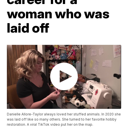
woman who was
laid off
Danielle Allore-Taylor always loved her stuffed animals. In 2020 she
was laid off like so many others. She turned to her favorite hobby
restoration. A viral TikTok video put her on the map.