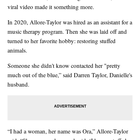
viral video made it something more.
In 2020, Allore-Taylor was hired as an assistant for a
music therapy program. Then she was laid off and
turned to her favorite hobby: restoring stuffed
animals.
Someone she didn't know contacted her "pretty
much out of the blue,” said Darren Taylor, Danielle's
husband.
“I had a woman, her name was Ora,” Allore-Taylor