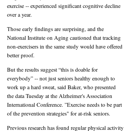
exercise -- experienced significant cognitive decline
over a year.
Those early findings are surprising, and the
National Institute on Aging cautioned that tracking
non-exercisers in the same study would have offered
better proof.
But the results suggest “this is doable for
everybody” -- not just seniors healthy enough to
work up a hard sweat, said Baker, who presented
the data Tuesday at the Alzheimer's Association
International Conference. ”Exercise needs to be part
of the prevention strategies" for at-risk seniors.
Previous research has found regular physical activity