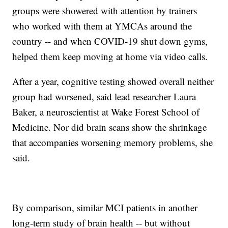
groups were showered with attention by trainers
who worked with them at YMCAs around the
country -- and when COVID-19 shut down gyms,
helped them keep moving at home via video calls.
After a year, cognitive testing showed overall neither
group had worsened, said lead researcher Laura
Baker, a neuroscientist at Wake Forest School of
Medicine. Nor did brain scans show the shrinkage
that accompanies worsening memory problems, she
said.
By comparison, similar MCI patients in another
long-term study of brain health -- but without