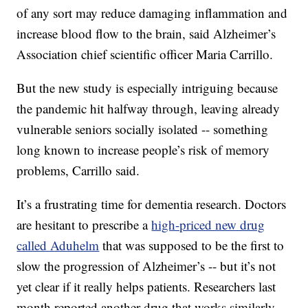
of any sort may reduce damaging inflammation and
increase blood flow to the brain, said Alzheimer’s
Association chief scientific officer Maria Carrillo.
But the new study is especially intriguing because
the pandemic hit halfway through, leaving already
vulnerable seniors socially isolated -- something
long known to increase people’s risk of memory
problems, Carrillo said.
It’s a frustrating time for dementia research. Doctors
are hesitant to prescribe a
high-priced new drug
called Aduhelm
that was supposed to be the first to
slow the progression of Alzheimer’s -- but it’s not
yet clear if it really helps patients. Researchers last
month reported another drug that works similarly --