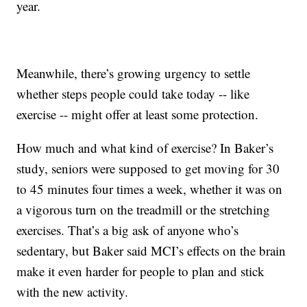
year.
Meanwhile, there’s growing urgency to settle
whether steps people could take today -- like
exercise -- might offer at least some protection.
How much and what kind of exercise? In Baker’s
study, seniors were supposed to get moving for 30
to 45 minutes four times a week, whether it was on
a vigorous turn on the treadmill or the stretching
exercises. That’s a big ask of anyone who’s
sedentary, but Baker said MCI’s effects on the brain
make it even harder for people to plan and stick
with the new activity.