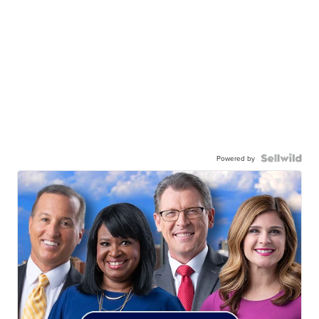
Powered by