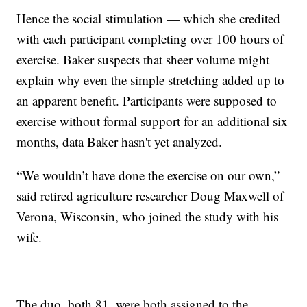
Hence the social stimulation — which she credited
with each participant completing over 100 hours of
exercise. Baker suspects that sheer volume might
explain why even the simple stretching added up to
an apparent benefit. Participants were supposed to
exercise without formal support for an additional six
months, data Baker hasn't yet analyzed.
“We wouldn’t have done the exercise on our own,”
said retired agriculture researcher Doug Maxwell of
Verona, Wisconsin, who joined the study with his
wife.
The duo, both 81, were both assigned to the