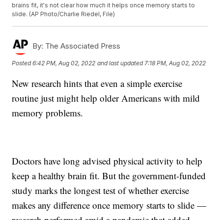
brains fit, it's not clear how much it helps once memory starts to
slide. (AP Photo/Charlie Riedel, File)
By:
The Associated Press
Posted
6:42 PM, Aug 02, 2022
and last updated
7:18 PM, Aug 02, 2022
New research hints that even a simple exercise
routine just might help older Americans with mild
memory problems.
Doctors have long advised physical activity to help
keep a healthy brain fit. But the government-funded
study marks the longest test of whether exercise
makes any difference once memory starts to slide —
research performed amid a pandemic that added