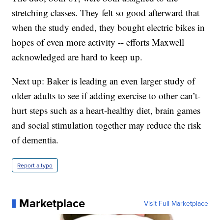
stretching classes. They felt so good afterward that
when the study ended, they bought electric bikes in
hopes of even more activity -- efforts Maxwell
acknowledged are hard to keep up.
Next up: Baker is leading an even larger study of
older adults to see if adding exercise to other can’t-
hurt steps such as a heart-healthy diet, brain games
and social stimulation together may reduce the risk
of dementia.
Report a typo
Marketplace
Visit Full Marketplace