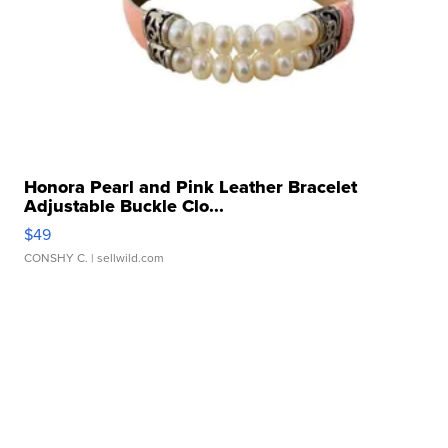
Honora Pearl and Pink Leather Bracelet
Adjustable Buckle Clo...
$49
CONSHY C.
| sellwild.com