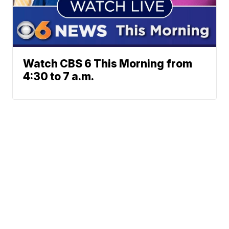
Watch CBS 6 This Morning from
4:30 to 7 a.m.