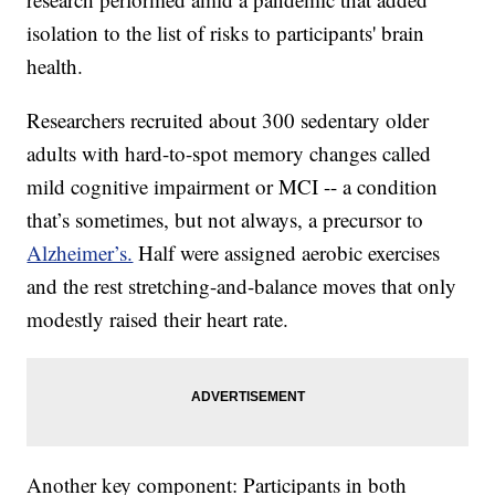
isolation to the list of risks to participants' brain
health.
Researchers recruited about 300 sedentary older
adults with hard-to-spot memory changes called
mild cognitive impairment or MCI -- a condition
that’s sometimes, but not always, a precursor to
Alzheimer’s.
Half were assigned aerobic exercises
and the rest stretching-and-balance moves that only
modestly raised their heart rate.
Another key component: Participants in both