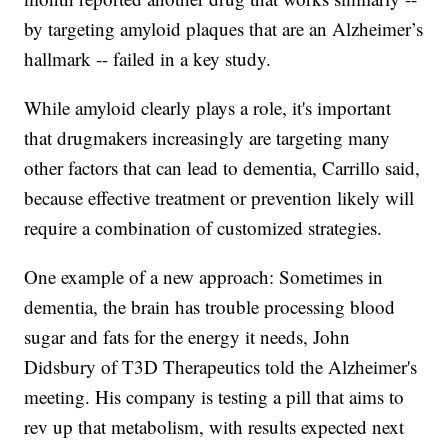
by targeting amyloid plaques that are an Alzheimer’s
hallmark -- failed in a key study.
While amyloid clearly plays a role, it's important
that drugmakers increasingly are targeting many
other factors that can lead to dementia, Carrillo said,
because effective treatment or prevention likely will
require a combination of customized strategies.
One example of a new approach: Sometimes in
dementia, the brain has trouble processing blood
sugar and fats for the energy it needs, John
Didsbury of T3D Therapeutics told the Alzheimer's
meeting. His company is testing a pill that aims to
rev up that metabolism, with results expected next