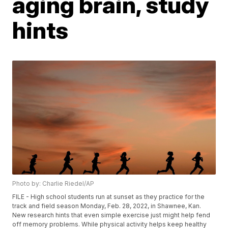
aging brain, study
hints
Photo by: Charlie Riedel/AP
FILE - High school students run at sunset as they practice for the
track and field season Monday, Feb. 28, 2022, in Shawnee, Kan.
New research hints that even simple exercise just might help fend
off memory problems. While physical activity helps keep healthy