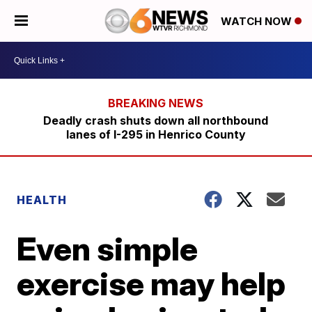
WATCH NOW
Deadly crash shuts down all northbound
lanes of I-295 in Henrico County
HEALTH
Even simple
exercise may help