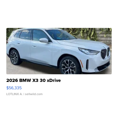
2026 BMW X3 30 xDrive
$56,335
LOTLINX A.
| sellwild.com