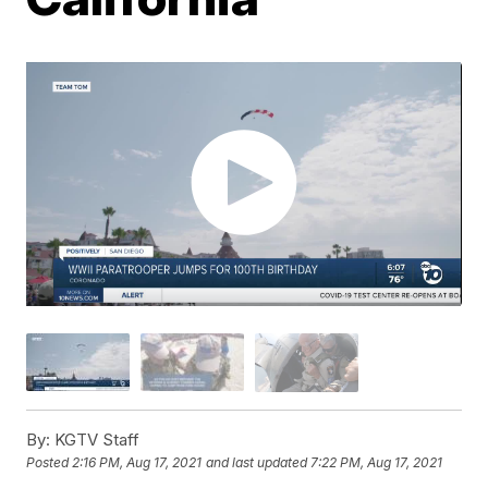
By:
KGTV Staff
Posted
2:16 PM, Aug 17, 2021
and last updated
7:22 PM, Aug 17, 2021