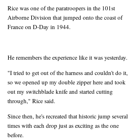
Rice was one of the paratroopers in the 101st
Airborne Division that jumped onto the coast of
France on D-Day in 1944.
He remembers the experience like it was yesterday.
"I tried to get out of the harness and couldn't do it,
so we opened up my double zipper here and took
out my switchblade knife and started cutting
through," Rice said.
Since then, he's recreated that historic jump several
times with each drop just as exciting as the one
before.