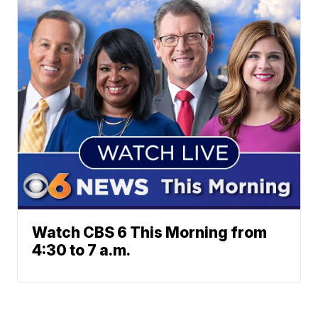
Watch CBS 6 This Morning from
4:30 to 7 a.m.