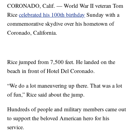
CORONADO, Calif. — World War II veteran Tom
Rice
celebrated his 100th birthday
Sunday with a
commemorative skydive over his hometown of
Coronado, California.
Rice jumped from 7,500 feet. He landed on the
beach in front of Hotel Del Coronado.
“We do a lot maneuvering up there. That was a lot
of fun,” Rice said about the jump.
Hundreds of people and military members came out
to support the beloved American hero for his
service.