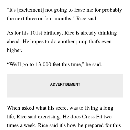
“It’s [excitement] not going to leave me for probably
the next three or four months," Rice said.
As for his 101st birthday, Rice is already thinking
ahead. He hopes to do another jump that's even
higher.
“We’ll go to 13,000 feet this time,” he said.
When asked what his secret was to living a long
life, Rice said exercising. He does Cross Fit two
times a week. Rice said it’s how he prepared for this