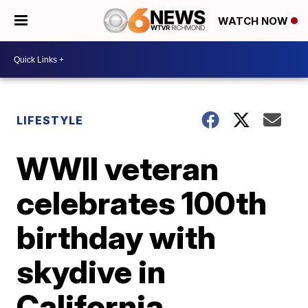
WATCH NOW
LIFESTYLE
WWII veteran
celebrates 100th
birthday with
skydive in
California