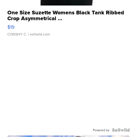
One Size Suzette Womens Black Tank Ribbed
Crop Asymmetrical ...
$19
CONSHY C.
| sellwild.com
Powered by