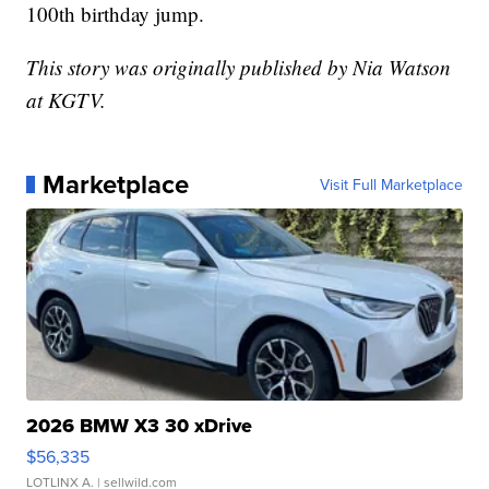
100th birthday jump.
This story was originally published by Nia Watson
at KGTV.
Marketplace
Visit Full Marketplace
2026 BMW X3 30 xDrive
$56,335
LOTLINX A.
| sellwild.com