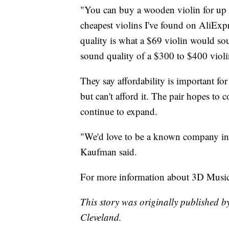
"You can buy a wooden violin for up t
cheapest violins I've found on AliExp
quality is what a $69 violin would so
sound quality of a $300 to $400 violi
They say affordability is important fo
but can't afford it. The pair hopes to c
continue to expand.
"We'd love to be a known company in t
Kaufman said.
For more information about 3D Music
This story was originally published b
Cleveland.