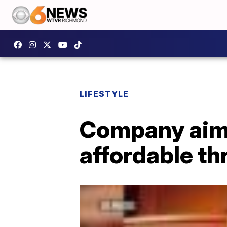
LIFESTYLE
Company aims
affordable th