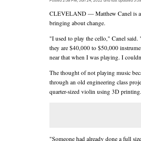
Posted
2:38 PM, Jan 24, 2022
and last updated
5:5
CLEVELAND — Matthew Canel is an en
bringing about change.
"I used to play the cello," Canel said.
they are $40,000 to $50,000 instrumen
near that when I was playing. I couldn'
The thought of not playing music beca
through an old engineering class proj
quarter-sized violin using 3D printing
"Someone had already done a full size, 