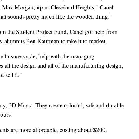
r, Max Morgan, up in Cleveland Heights," Canel
hat sounds pretty much like the wooden thing."
rom the Student Project Fund, Canel got help from
ty alumnus Ben Kaufman to take it to market.
the business side, help with the managing
 all the design and all of the manufacturing design,
d sell it."
y, 3D Music. They create colorful, safe and durable
hours.
ments are more affordable, costing about $200.