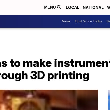
LOCAL
NATIONAL
W
MENU
News
Final Score Friday
Gi
 to make instrumen
rough 3D printing