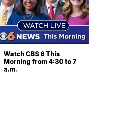
Watch CBS 6 This
Morning from 4:30 to 7
a.m.