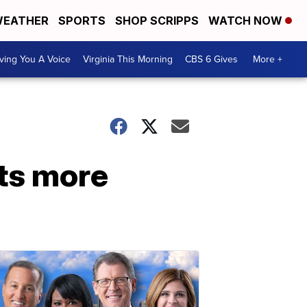
EATHER
SPORTS
SHOP SCRIPPS
WATCH NOW
ving You A Voice
Virginia This Morning
CBS 6 Gives
More +
ts more