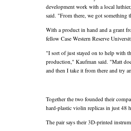
development work with a local luthie
said. "From there, we got something t
With a product in hand and a grant f
fellow Case Western Reserve Universi
"I sort of just stayed on to help with 
production," Kaufman said. "Matt does
and then I take it from there and try an
Together the two founded their compan
hard-plastic violin replicas in just 48 
The pair says their 3D-printed instru