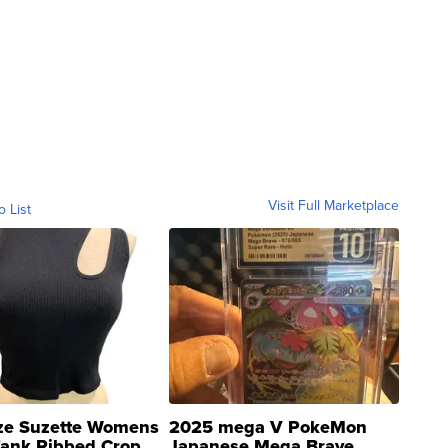
Visit Full Marketplace
o List
ze Suzette Womens
2025 mega V PokeMon
Tank Ribbed Crop
Japanese Mega Brave