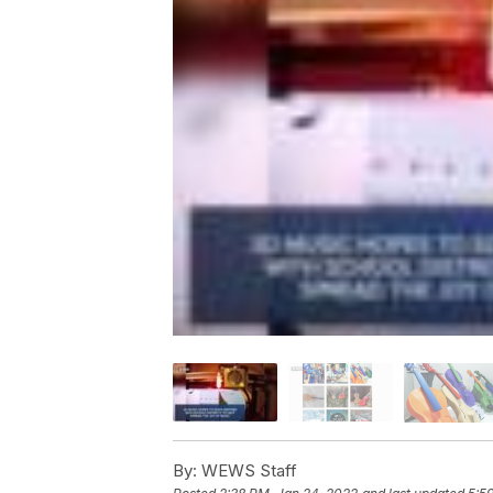
By:
WEWS Staff