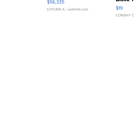
$56,335
Asymmet
$19
LOTLINX A.
| sellwild.com
CONSHY C