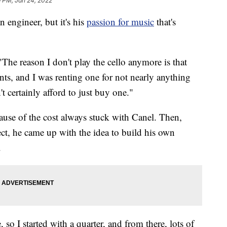
9 PM, Jan 24, 2022
gineer, but it's his
passion for music
that's
 "The reason I don't play the cello anymore is that
ts, and I was renting one for not nearly anything
t certainly afford to just buy one."
use of the cost always stuck with Canel. Then,
ect, he came up with the idea to build his own
.
so I started with a quarter, and from there, lots of