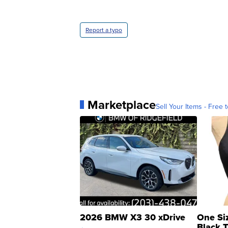
Report a typo
Marketplace
Sell Your Items - Free t
2026 BMW X3 30 xDrive
One Si
Black 