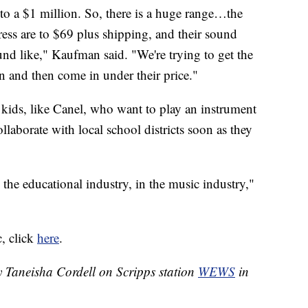
o a $1 million. So, there is a huge range…the
ress are to $69 plus shipping, and their sound
und like," Kaufman said. "We're trying to get the
n and then come in under their price."
r kids, like Canel, who want to play an instrument
ollaborate with local school districts soon as they
he educational industry, in the music industry,"
, click
here
.
y Taneisha Cordell on Scripps station
WEWS
in