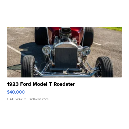
1923 Ford Model T Roadster
$40,000
GATEWAY C.
| sellwild.com