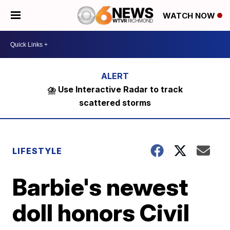
WATCH NOW
⛈️ Use Interactive Radar to track
scattered storms
LIFESTYLE
Barbie's newest
doll honors Civil