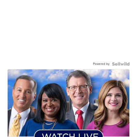
Powered by