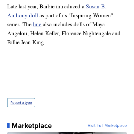
Late last year, Barbie introduced a
Susan B.
Anthony doll
as part of its "Inspiring Women"
series. The
line
also includes dolls of Maya
Angelou, Helen Keller, Florence Nightengale and
Billie Jean King.
Report a typo
Marketplace
Visit Full Marketplace