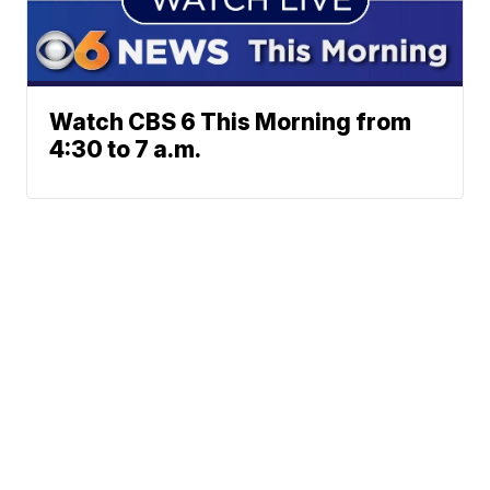
Watch CBS 6 This Morning from
4:30 to 7 a.m.