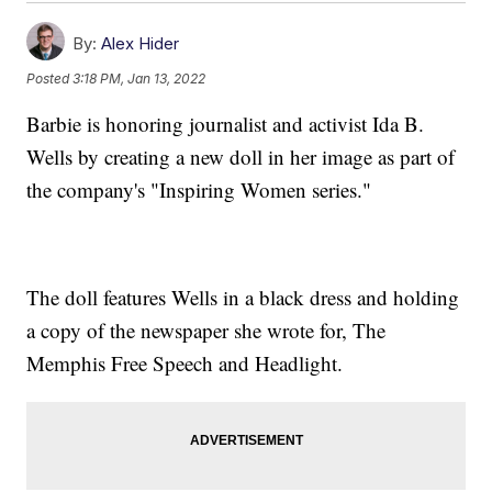
By:
Alex Hider
Posted
3:18 PM, Jan 13, 2022
Barbie is honoring journalist and activist Ida B.
Wells by creating a new doll in her image as part of
the company's "Inspiring Women series."
The doll features Wells in a black dress and holding
a copy of the newspaper she wrote for, The
Memphis Free Speech and Headlight.