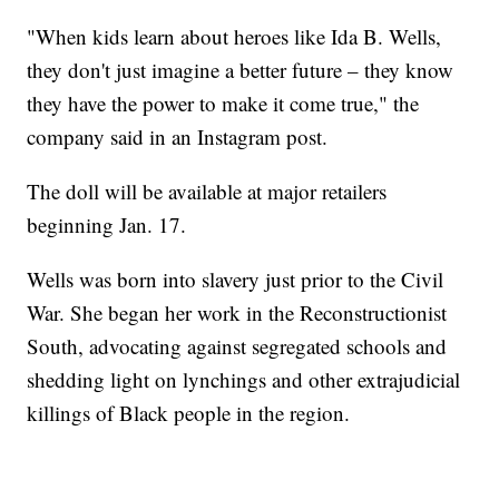
"When kids learn about heroes like Ida B. Wells,
they don't just imagine a better future – they know
they have the power to make it come true," the
company said in an Instagram post.
The doll will be available at major retailers
beginning Jan. 17.
Wells was born into slavery just prior to the Civil
War. She began her work in the Reconstructionist
South, advocating against segregated schools and
shedding light on lynchings and other extrajudicial
killings of Black people in the region.