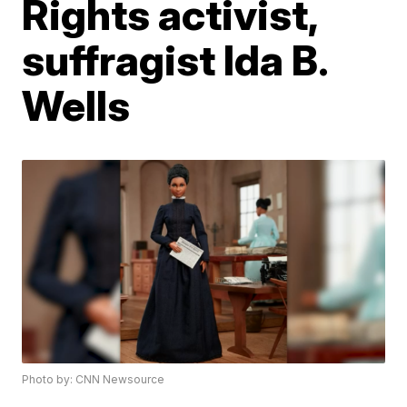
Rights activist,
suffragist Ida B.
Wells
Photo by: CNN Newsource