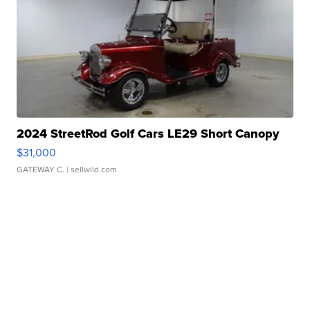
2024 StreetRod Golf Cars LE29 Short Canopy
$31,000
GATEWAY C.
| sellwild.com