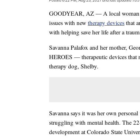
Posted
6:22 PM, Aug 23, 2021
and last updated
1:05
GOODYEAR, AZ — A local woman hope
issues with new
therapy devices
that a
with helping save her life after a traum
Savanna Palafox and her mother, Georg
HEROES — therapeutic devices that r
therapy dog, Shelby.
Savanna says it was her own personal t
struggling with mental health. The 2
development at Colorado State Universit