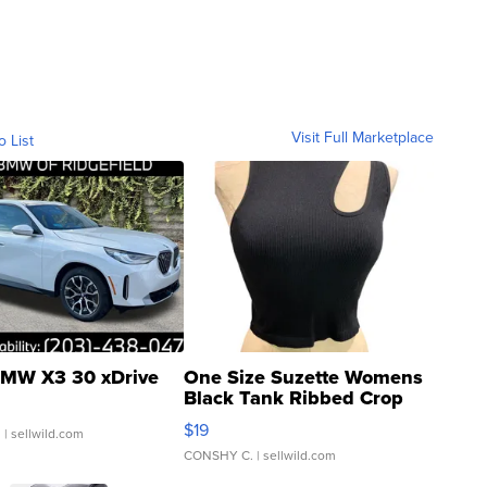
Visit Full Marketplace
o List
MW X3 30 xDrive
One Size Suzette Womens
Black Tank Ribbed Crop
Asymmetrical ...
$19
.
| sellwild.com
CONSHY C.
| sellwild.com