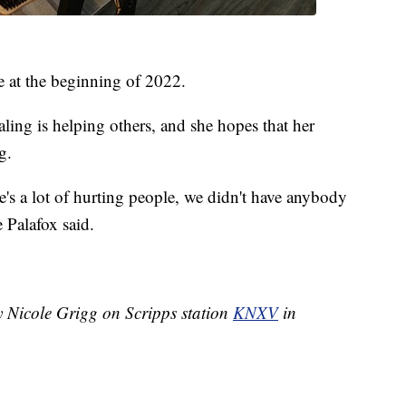
e at the beginning of 2022.
aling is helping others, and she hopes that her
g.
re's a lot of hurting people, we didn't have anybody
Palafox said.
y Nicole Grigg on Scripps station
KNXV
in