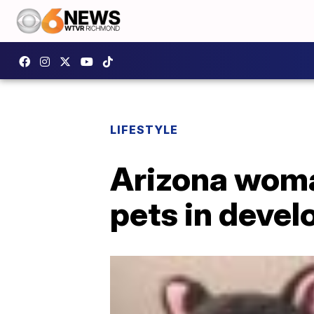
LIFESTYLE
Arizona woma
pets in devel