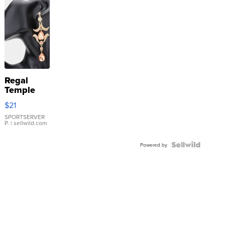
Regal
Temple
Droplet
$21
Earrings
SPORTSERVER
P.
| sellwild.com
Powered by