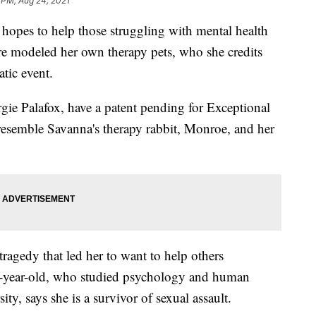
 PM, Aug 24, 2021
s to help those struggling with mental health
re modeled her own therapy pets, who she credits
atic event.
ie Palafox, have a patent pending for Exceptional
esemble Savanna's therapy rabbit, Monroe, and her
ragedy that led her to want to help others
2-year-old, who studied psychology and human
y, says she is a survivor of sexual assault.