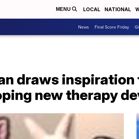
LOCAL
NATIONAL
W
MENU
News
Final Score Friday
Gi
n draws inspiration
oping new therapy de