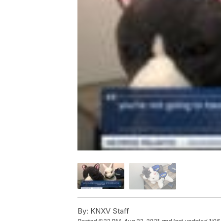
By:
KNXV Staff