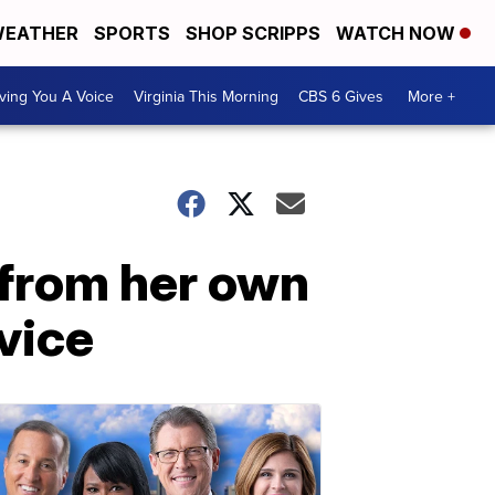
EATHER
SPORTS
SHOP SCRIPPS
WATCH NOW
ving You A Voice
Virginia This Morning
CBS 6 Gives
More +
 from her own
vice