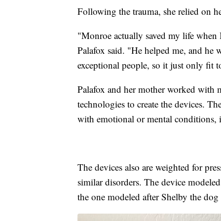
Following the trauma, she relied on h
"Monroe actually saved my life when I
Palafox said. "He helped me, and he 
exceptional people, so it just only f
Palafox and her mother worked with me
technologies to create the devices. Th
with emotional or mental conditions,
The devices also are weighted for pre
similar disorders. The device modeled
the one modeled after Shelby the dog