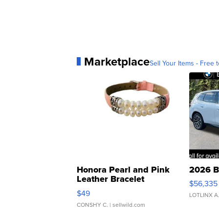
Marketplace
Sell Your Items - Free t
Honora Pearl and Pink
2026 B
Leather Bracelet
$56,335
Adjustable Buckle Clo...
$49
LOTLINX A
CONSHY C.
| sellwild.com