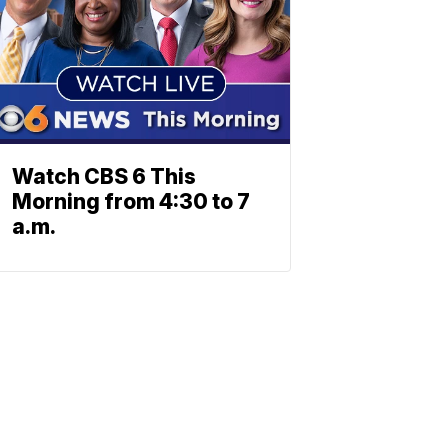
Watch CBS 6 This
Morning from 4:30 to 7
a.m.