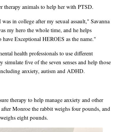
er therapy animals to help her with PTSD.
 was in college after my sexual assault," Savanna
was my hero the whole time, and he helps
it to have Exceptional HEROES as the name."
ntal health professionals to use different
ey simulate five of the seven senses and help those
 including anxiety, autism and ADHD.
ssure therapy to help manage anxiety and other
 after Monroe the rabbit weighs four pounds, and
 weighs eight pounds.