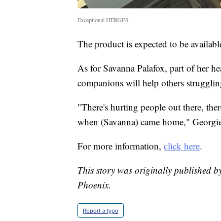
Exceptional HEROES
The product is expected to be availabl
As for Savanna Palafox, part of her he
companions will help others strugglin
"There's hurting people out there, the
when (Savanna) came home," Georgie 
For more information,
click here
.
This story was originally published b
Phoenix.
Report a typo