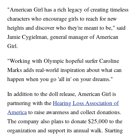
"American Girl has a rich legacy of creating timeless
characters who encourage girls to reach for new
heights and discover who they're meant to be," said
Jamie Cygielman, general manager of American
Girl.
"Working with Olympic hopeful surfer Caroline
Marks adds real-world inspiration about what can
happen when you go 'all in' on your dreams."
In addition to the doll release, American Girl is
partnering with the
Hearing Loss Association of
America
to raise awareness and collect donations.
The company also plans to donate $25,000 to the
organization and support its annual walk. Starting