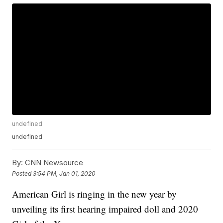
undefined
undefined
By:
CNN Newsource
Posted
3:54 PM, Jan 01, 2020
American Girl is ringing in the new year by
unveiling its first hearing impaired doll and 2020