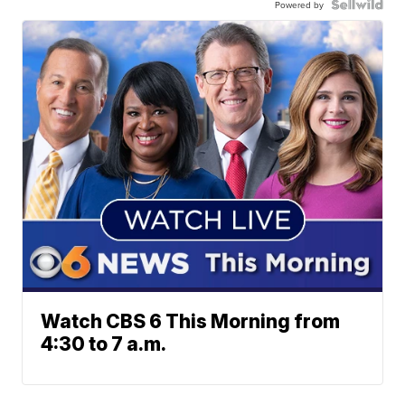
Powered by
Watch CBS 6 This Morning from
4:30 to 7 a.m.