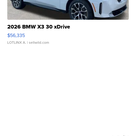
2026 BMW X3 30 xDrive
$56,335
LOTLINX A.
| sellwild.com