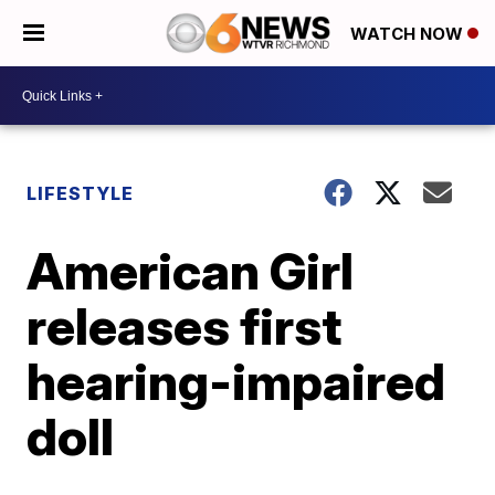
WATCH NOW
LIFESTYLE
American Girl
releases first
hearing-impaired
doll