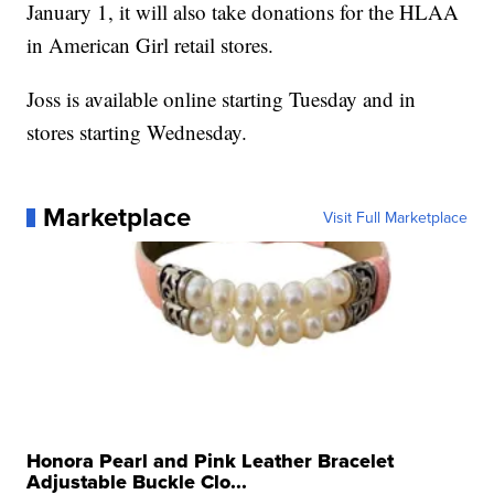
January 1, it will also take donations for the HLAA
in American Girl retail stores.
Joss is available online starting Tuesday and in
stores starting Wednesday.
Marketplace
Visit Full Marketplace
Honora Pearl and Pink Leather Bracelet
Adjustable Buckle Clo...