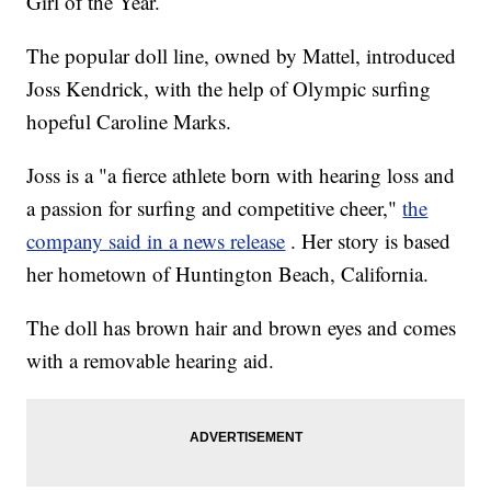
Girl of the Year.
The popular doll line, owned by Mattel, introduced
Joss Kendrick, with the help of Olympic surfing
hopeful Caroline Marks.
Joss is a "a fierce athlete born with hearing loss and
a passion for surfing and competitive cheer,"
the
company said in a news release
. Her story is based
her hometown of Huntington Beach, California.
The doll has brown hair and brown eyes and comes
with a removable hearing aid.