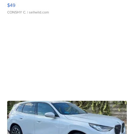
$49
CONSHY C.
| sellwild.com