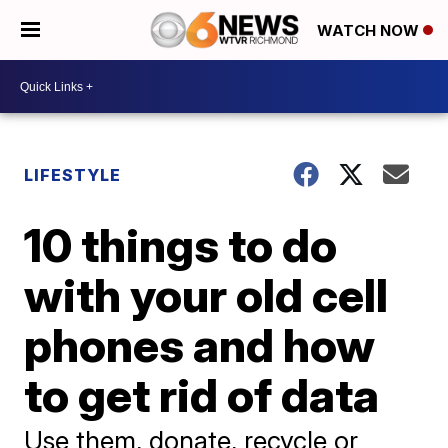
WATCH NOW
LIFESTYLE
10 things to do
with your old cell
phones and how
to get rid of data
Use them, donate, recycle or