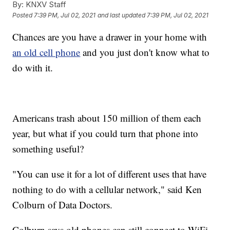
By:
KNXV Staff
Posted
7:39 PM, Jul 02, 2021
and last updated
7:39 PM, Jul 02, 2021
Chances are you have a drawer in your home with
an old cell phone
and you just don't know what to
do with it.
Americans trash about 150 million of them each
year, but what if you could turn that phone into
something useful?
"You can use it for a lot of different uses that have
nothing to do with a cellular network," said Ken
Colburn of Data Doctors.
Colburn says old phones can still connect to WiFi,