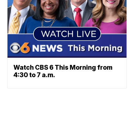
Watch CBS 6 This Morning from
4:30 to 7 a.m.