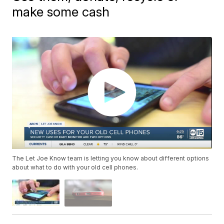
make some cash
The Let Joe Know team is letting you know about different options
about what to do with your old cell phones.