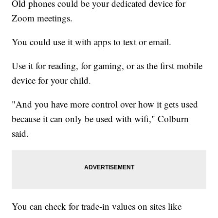
Old phones could be your dedicated device for
Zoom meetings.
You could use it with apps to text or email.
Use it for reading, for gaming, or as the first mobile
device for your child.
"And you have more control over how it gets used
because it can only be used with wifi," Colburn
said.
You can check for trade-in values on sites like