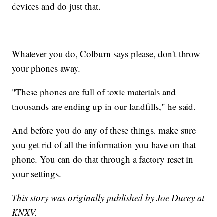
devices and do just that.
Whatever you do, Colburn says please, don't throw
your phones away.
"These phones are full of toxic materials and
thousands are ending up in our landfills," he said.
And before you do any of these things, make sure
you get rid of all the information you have on that
phone. You can do that through a factory reset in
your settings.
This story was originally published by Joe Ducey at
KNXV.