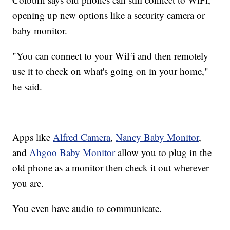
opening up new options like a security camera or
baby monitor.
"You can connect to your WiFi and then remotely
use it to check on what's going on in your home,"
he said.
Apps like
Alfred Camera
,
Nancy Baby Monitor
,
and
Ahgoo Baby Monitor
allow you to plug in the
old phone as a monitor then check it out wherever
you are.
You even have audio to communicate.