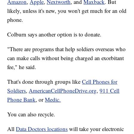
Amazon
,
Apple
,
Nextworth
, and
Maxback
. But
likely, unless it's new, you won't get much for an old
phone.
Colburn says another option is to donate.
"There are programs that help soldiers overseas who
can make calls without being charged an exorbitant
fee," he said.
That's done through groups like
Cell Phones for
Soldiers
,
AmericanCellPhoneDrive.org
,
911 Cell
Phone Bank
, or
Medic.
You can also recycle.
All
Data Doctors locations
will take your electronic