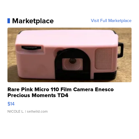
Marketplace
Visit Full Marketplace
Rare Pink Micro 110 Film Camera Enesco
Precious Moments TD4
$14
NICOLE L.
| sellwild.com