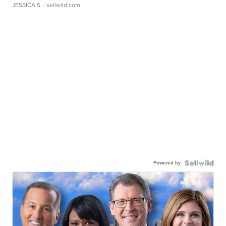
JESSICA S.
| sellwild.com
Powered by