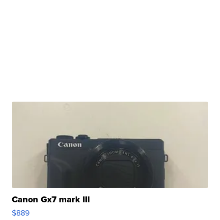
Canon Gx7 mark III
$889