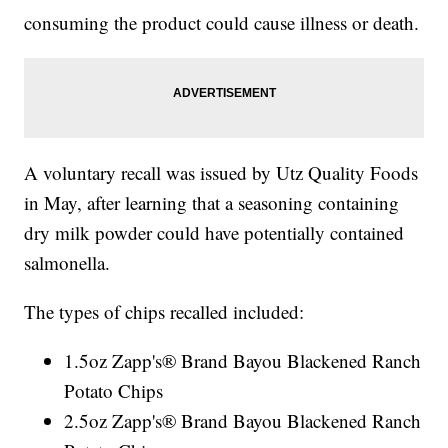
consuming the product could cause illness or death.
A voluntary recall was issued by Utz Quality Foods
in May, after learning that a seasoning containing
dry milk powder could have potentially contained
salmonella.
The types of chips recalled included:
1.5oz Zapp's® Brand Bayou Blackened Ranch
Potato Chips
2.5oz Zapp's® Brand Bayou Blackened Ranch