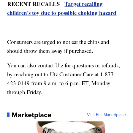
RECENT RECALLS |
Target recalling
children's toy due to possible choking hazard
Consumers are urged to not eat the chips and
should throw them away if purchased.
You can also contact Utz for questions or refunds,
by reaching out to Utz Customer Care at 1-877-
423-0149 from 9 a.m. to 6 p.m. ET, Monday
through Friday.
Marketplace
Visit Full Marketplace