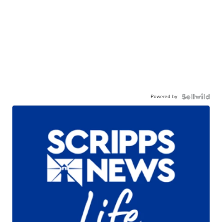
Powered by