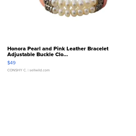
Honora Pearl and Pink Leather Bracelet
Adjustable Buckle Clo...
$49
CONSHY C.
| sellwild.com