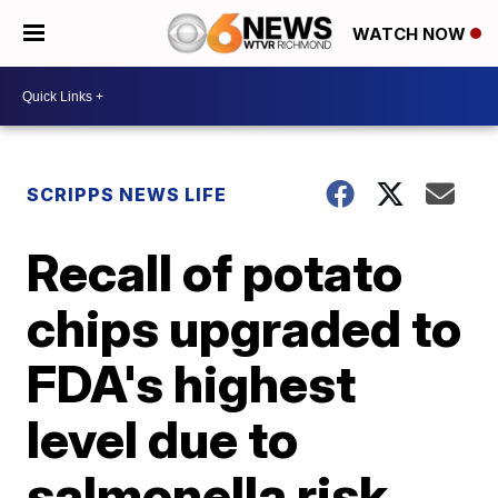
WATCH NOW
SCRIPPS NEWS LIFE
Recall of potato
chips upgraded to
FDA's highest
level due to
salmonella risk