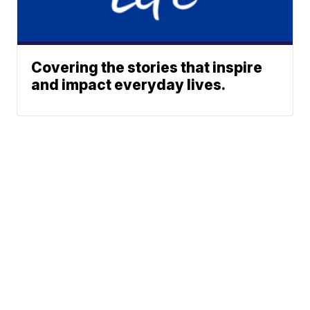
Covering the stories that inspire
and impact everyday lives.