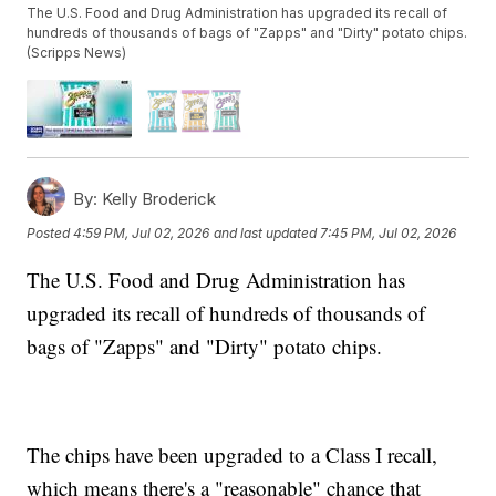
The U.S. Food and Drug Administration has upgraded its recall of
hundreds of thousands of bags of "Zapps" and "Dirty" potato chips.
(Scripps News)
By:
Kelly Broderick
Posted
4:59 PM, Jul 02, 2026
and last updated
7:45 PM, Jul 02, 2026
The U.S. Food and Drug Administration has
upgraded its recall of hundreds of thousands of
bags of "Zapps" and "Dirty" potato chips.
The chips have been upgraded to a Class I recall,
which means there's a "reasonable" chance that