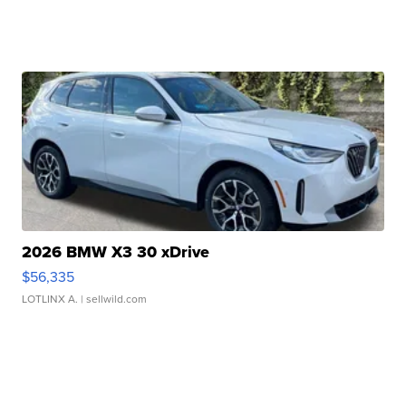
2026 BMW X3 30 xDrive
$56,335
LOTLINX A.
| sellwild.com