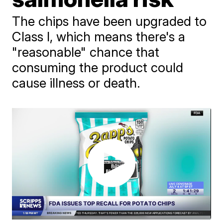
The chips have been upgraded to
Class I, which means there's a
"reasonable" chance that
consuming the product could
cause illness or death.