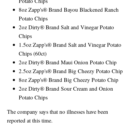
Potato Chips
8oz Zapp's® Brand Bayou Blackened Ranch
Potato Chips
2oz Dirty® Brand Salt and Vinegar Potato
Chips
1.5oz Zapp's® Brand Salt and Vinegar Potato
Chips (60ct)
2oz Dirty® Brand Maui Onion Potato Chip
2.5oz Zapp's® Brand Big Cheezy Potato Chip
8oz Zapp's® Brand Big Cheezy Potato Chip
2oz Dirty® Brand Sour Cream and Onion
Potato Chips
The company says that no illnesses have been
reported at this time.