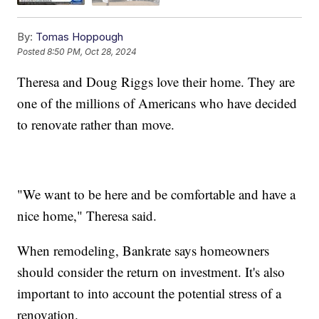
By:
Tomas Hoppough
Posted
8:50 PM, Oct 28, 2024
Theresa and Doug Riggs love their home. They are
one of the millions of Americans who have decided
to renovate rather than move.
"We want to be here and be comfortable and have a
nice home," Theresa said.
When remodeling, Bankrate says homeowners
should consider the return on investment. It's also
important to into account the potential stress of a
renovation.