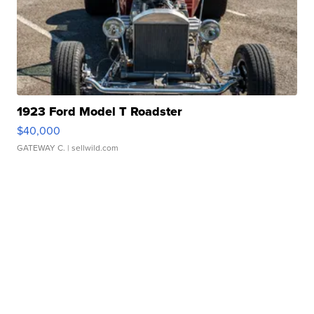
1923 Ford Model T Roadster
$40,000
GATEWAY C.
| sellwild.com