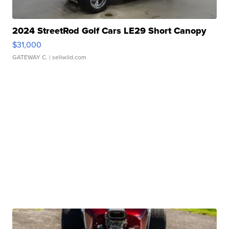
2024 StreetRod Golf Cars LE29 Short Canopy
$31,000
GATEWAY C.
| sellwild.com