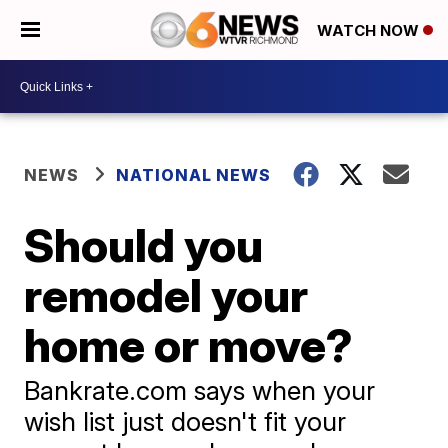
WATCH NOW
NEWS
NATIONAL NEWS
Should you
remodel your
home or move?
Bankrate.com says when your
wish list just doesn't fit your