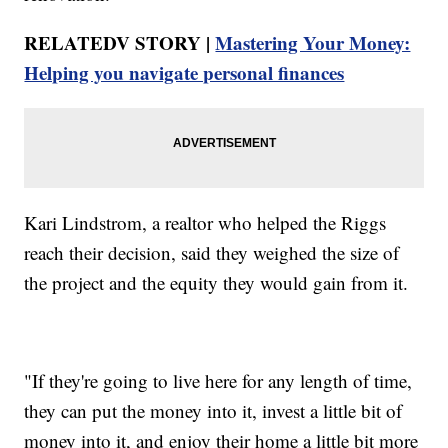
RELATEDV STORY |
Mastering Your Money:
Helping you navigate personal finances
Kari Lindstrom, a realtor who helped the Riggs
reach their decision, said they weighed the size of
the project and the equity they would gain from it.
"If they're going to live here for any length of time,
they can put the money into it, invest a little bit of
money into it, and enjoy their home a little bit more