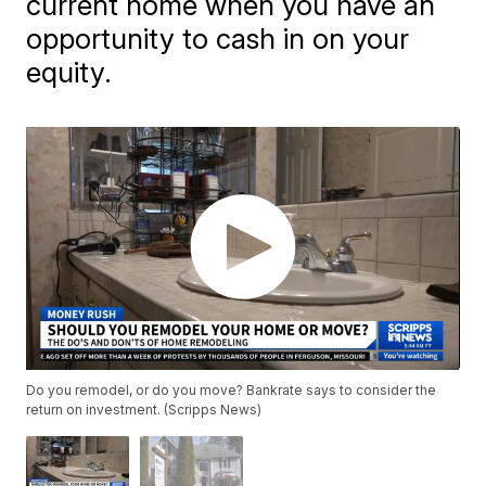
current home when you have an
opportunity to cash in on your
equity.
Do you remodel, or do you move? Bankrate says to consider the
return on investment. (Scripps News)