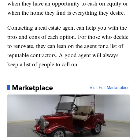
when they have an opportunity to cash on equity or
when the home they find is everything they desire.
Contacting a real estate agent can help you with the
pros and cons of each option. For those who decide
to renovate, they can lean on the agent for a list of
reputable contractors. A good agent will always
keep a list of people to call on.
Marketplace
Visit Full Marketplace