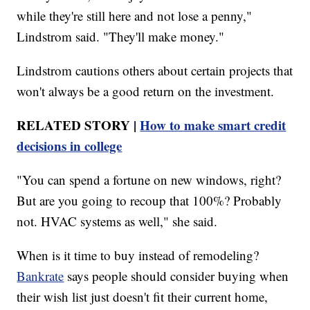
while they're still here and not lose a penny,"
Lindstrom said. "They'll make money."
Lindstrom cautions others about certain projects that
won't always be a good return on the investment.
RELATED STORY |
How to make smart credit
decisions in college
"You can spend a fortune on new windows, right?
But are you going to recoup that 100%? Probably
not. HVAC systems as well," she said.
When is it time to buy instead of remodeling?
Bankrate
says people should consider buying when
their wish list just doesn't fit their current home,