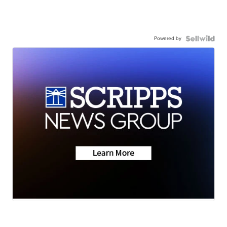
Powered by