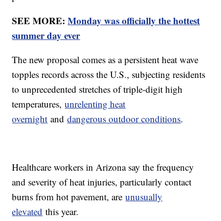
SEE MORE:
Monday was officially the hottest
summer day ever
The new proposal comes as a persistent heat wave
topples records across the U.S., subjecting residents
to unprecedented stretches of triple-digit high
temperatures,
unrelenting heat
overnight
and
dangerous outdoor conditions
.
Healthcare workers in Arizona say the frequency
and severity of heat injuries, particularly contact
burns from hot pavement, are
unusually
elevated
this year.