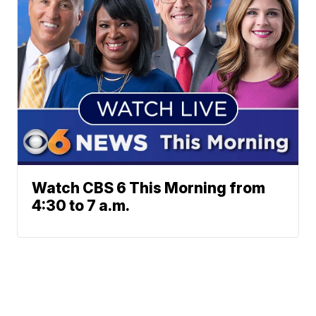
Watch CBS 6 This Morning from
4:30 to 7 a.m.