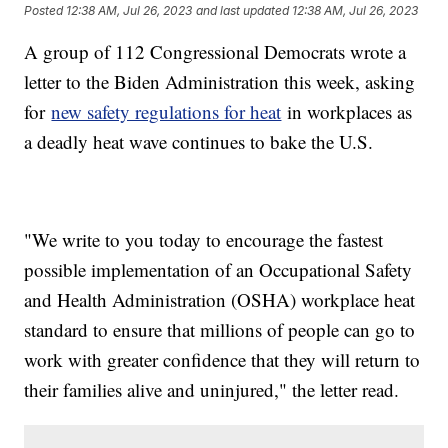
Posted
12:38 AM, Jul 26, 2023
and last updated
12:38 AM, Jul 26, 2023
A group of 112 Congressional Democrats wrote a
letter to the Biden Administration this week, asking
for
new safety regulations for heat
in workplaces as
a deadly heat wave continues to bake the U.S.
"We write to you today to encourage the fastest
possible implementation of an Occupational Safety
and Health Administration (OSHA) workplace heat
standard to ensure that millions of people can go to
work with greater confidence that they will return to
their families alive and uninjured," the letter read.