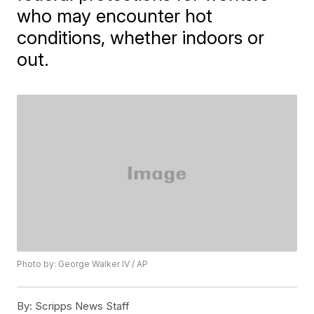
who may encounter hot
conditions, whether indoors or
out.
Photo by: George Walker IV / AP
By:
Scripps News Staff