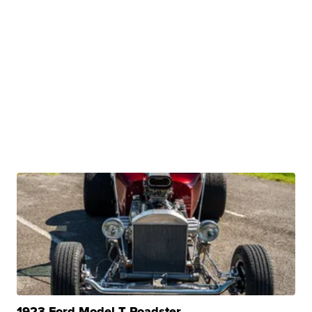
1923 Ford Model T Roadster