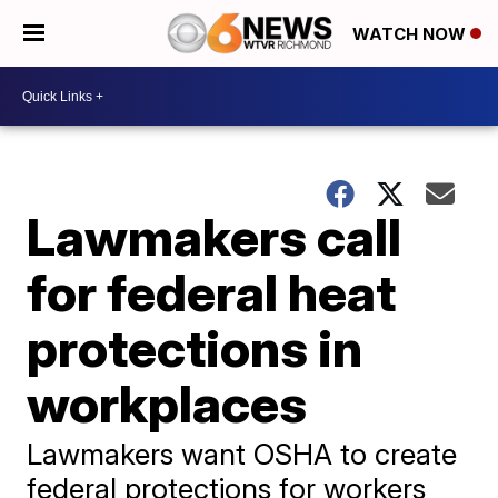
WATCH NOW
Lawmakers call
for federal heat
protections in
workplaces
Lawmakers want OSHA to create
federal protections for workers