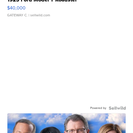
$40,000
GATEWAY C.
| sellwild.com
Powered by