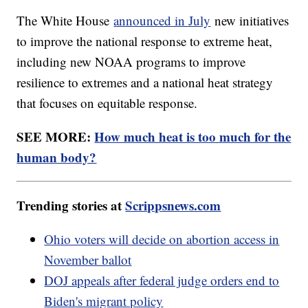
The White House
announced in July
new initiatives
to improve the national response to extreme heat,
including new NOAA programs to improve
resilience to extremes and a national heat strategy
that focuses on equitable response.
SEE MORE:
How much heat is too much for the
human body?
Trending stories at
Scrippsnews.com
Ohio voters will decide on abortion access in
November ballot
DOJ appeals after federal judge orders end to
Biden's migrant policy