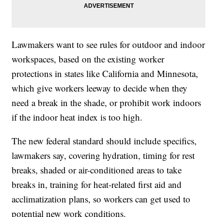
Lawmakers want to see rules for outdoor and indoor
workspaces, based on the existing worker
protections in states like California and Minnesota,
which give workers leeway to decide when they
need a break in the shade, or prohibit work indoors
if the indoor heat index is too high.
The new federal standard should include specifics,
lawmakers say, covering hydration, timing for rest
breaks, shaded or air-conditioned areas to take
breaks in, training for heat-related first aid and
acclimatization plans, so workers can get used to
potential new work conditions.