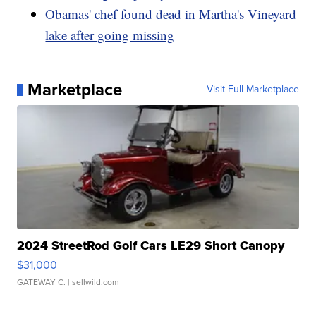
Obamas' chef found dead in Martha's Vineyard
lake after going missing
Marketplace
Visit Full Marketplace
2024 StreetRod Golf Cars LE29 Short Canopy
$31,000
GATEWAY C.
| sellwild.com