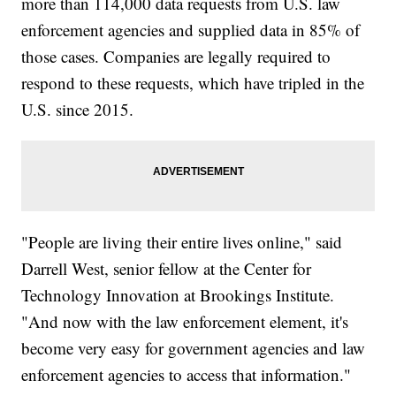
more than 114,000 data requests from U.S. law
enforcement agencies and supplied data in 85% of
those cases. Companies are legally required to
respond to these requests, which have tripled in the
U.S. since 2015.
"People are living their entire lives online," said
Darrell West, senior fellow at the Center for
Technology Innovation at Brookings Institute.
"And now with the law enforcement element, it's
become very easy for government agencies and law
enforcement agencies to access that information."