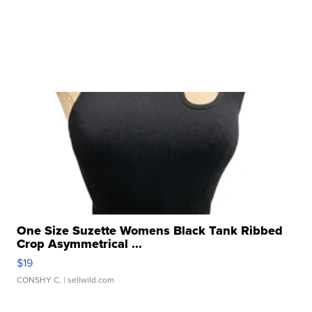
One Size Suzette Womens Black Tank Ribbed
Crop Asymmetrical ...
$19
CONSHY C.
| sellwild.com