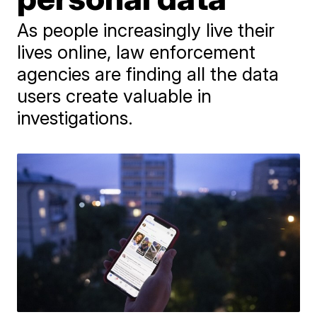
As people increasingly live their
lives online, law enforcement
agencies are finding all the data
users create valuable in
investigations.