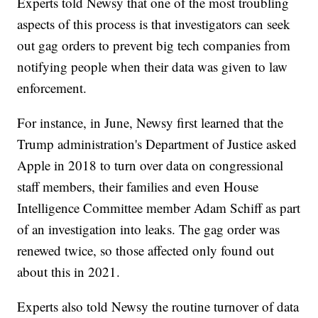
Experts told Newsy that one of the most troubling
aspects of this process is that investigators can seek
out gag orders to prevent big tech companies from
notifying people when their data was given to law
enforcement.
For instance, in June, Newsy first learned that the
Trump administration's Department of Justice asked
Apple in 2018 to turn over data on congressional
staff members, their families and even House
Intelligence Committee member Adam Schiff as part
of an investigation into leaks. The gag order was
renewed twice, so those affected only found out
about this in 2021.
Experts also told Newsy the routine turnover of data