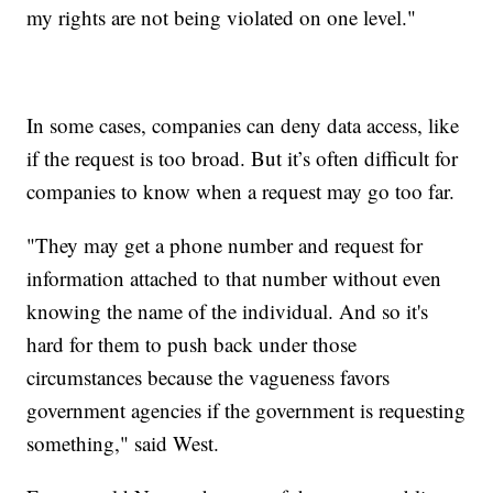
my rights are not being violated on one level."
In some cases, companies can deny data access, like
if the request is too broad. But it’s often difficult for
companies to know when a request may go too far.
"They may get a phone number and request for
information attached to that number without even
knowing the name of the individual. And so it's
hard for them to push back under those
circumstances because the vagueness favors
government agencies if the government is requesting
something," said West.