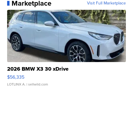
Marketplace
Visit Full Marketplace
2026 BMW X3 30 xDrive
$56,335
LOTLINX A.
| sellwild.com