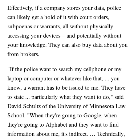
Effectively, if a company stores your data, police
can likely get a hold of it with court orders,
subpoenas or warrants, all without physically
accessing your devices – and potentially without
your knowledge. They can also buy data about you
from brokers.
"If the police want to search my cellphone or my
laptop or computer or whatever like that, ... you
know, a warrant has to be issued to me. They have
to state ... particularly what they want to do," said
David Schultz of the University of Minnesota Law
School. "When they're going to Google, when
they're going to Alphabet and they want to find
information about me, it's indirect. … Technically,