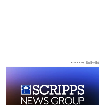
Powered by