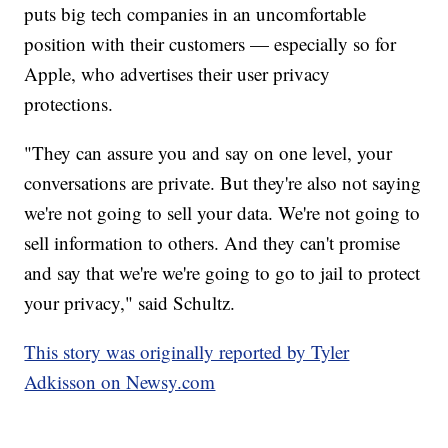
puts big tech companies in an uncomfortable
position with their customers — especially so for
Apple, who advertises their user privacy
protections.
"They can assure you and say on one level, your
conversations are private. But they're also not saying
we're not going to sell your data. We're not going to
sell information to others. And they can't promise
and say that we're we're going to go to jail to protect
your privacy," said Schultz.
This story was originally reported by Tyler
Adkisson on Newsy.com