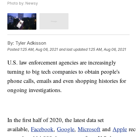
Photo by: Newsy
By:
Tyler Adkisson
Posted
1:25 AM, Aug 06, 2021
and last updated
1:25 AM, Aug 06, 2021
U.S. law enforcement agencies are increasingly
turning to big tech companies to obtain people's
phone calls, emails and even shopping histories for
ongoing investigations.
In the first half of 2020, the latest data set
available,
Facebook
,
Google
,
Microsoft
and
Apple
rec