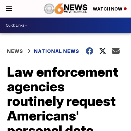
WATCH NOW
NEWS
NATIONAL NEWS
Law enforcement
agencies
routinely request
Americans'
personal data