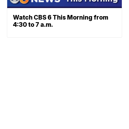
Watch CBS 6 This Morning from
4:30 to 7 a.m.