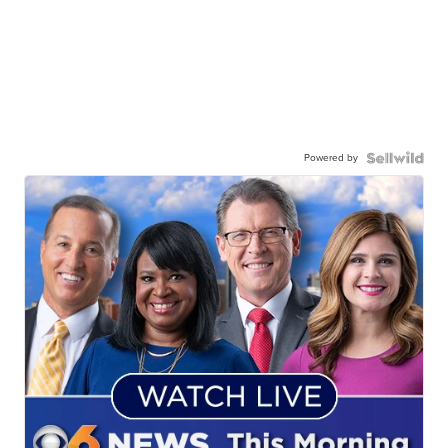
Powered by