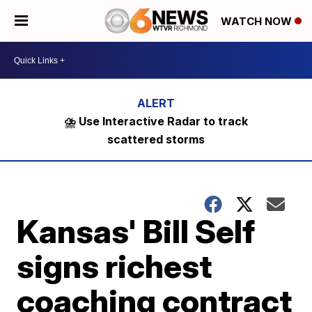
WATCH NOW
⛈️ Use Interactive Radar to track
scattered storms
Kansas' Bill Self
signs richest
coaching contract