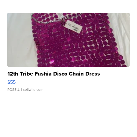
12th Tribe Fushia Disco Chain Dress
$55
ROSE J.
| sellwild.com