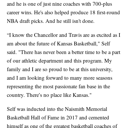
and he is one of just nine coaches with 700-plus
career wins. He's also helped produce 18 first-round
NBA draft picks. And he still isn't done.
“I know the Chancellor and Travis are as excited as I
am about the future of Kansas Basketball," Self
said. "There has never been a better time to be a part
of our athletic department and this program. My
family and I are so proud to be at this university,
and I am looking forward to many more seasons
representing the most passionate fan base in the
country. There’s no place like Kansas."
Self was inducted into the Naismith Memorial
Basketball Hall of Fame in 2017 and cemented
himself as one of the greatest basketball coaches of