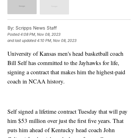
By:
Scripps News Staff
Posted
4:08 PM, Nov 08, 2023
and last updated
4:10 PM, Nov 08, 2023
University of Kansas men's head basketball coach
Bill Self has committed to the Jayhawks for life,
signing a contract that makes him the highest-paid
coach in NCAA history.
Self signed a lifetime contract Tuesday that will pay
him $53 million over just the first five years. That
puts him ahead of Kentucky head coach John