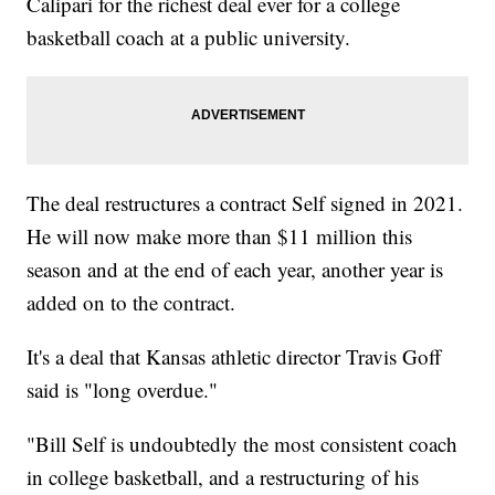
Calipari for the richest deal ever for a college
basketball coach at a public university.
The deal restructures a contract Self signed in 2021.
He will now make more than $11 million this
season and at the end of each year, another year is
added on to the contract.
It's a deal that Kansas athletic director Travis Goff
said is "long overdue."
"Bill Self is undoubtedly the most consistent coach
in college basketball, and a restructuring of his