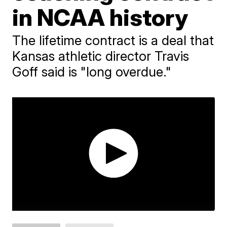
in NCAA history
The lifetime contract is a deal that
Kansas athletic director Travis
Goff said is "long overdue."