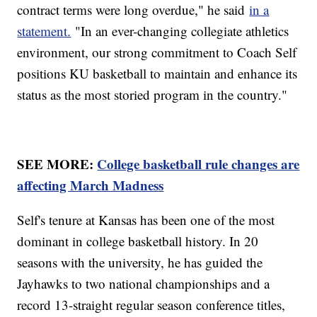
contract terms were long overdue," he said
in a
statement.
"In an ever-changing collegiate athletics
environment, our strong commitment to Coach Self
positions KU basketball to maintain and enhance its
status as the most storied program in the country."
SEE MORE:
College basketball rule changes are
affecting March Madness
Self's tenure at Kansas has been one of the most
dominant in college basketball history. In 20
seasons with the university, he has guided the
Jayhawks to two national championships and a
record 13-straight regular season conference titles,