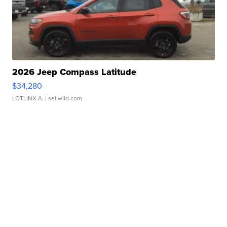
2026 Jeep Compass Latitude
$34,280
LOTLINX A.
| sellwild.com