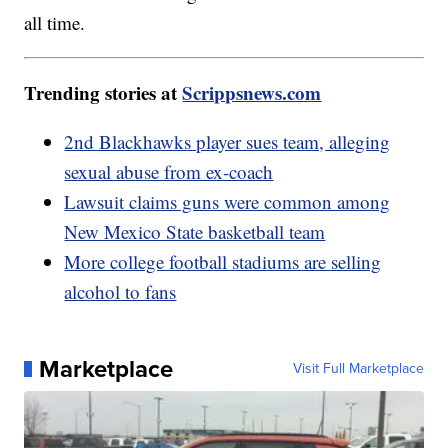
all time.
Trending stories at
Scrippsnews.com
2nd Blackhawks player sues team, alleging
sexual abuse from ex-coach
Lawsuit claims guns were common among
New Mexico State basketball team
More college football stadiums are selling
alcohol to fans
Marketplace
Visit Full Marketplace