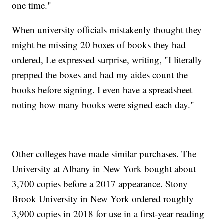
one time."
When university officials mistakenly thought they
might be missing 20 boxes of books they had
ordered, Le expressed surprise, writing, "I literally
prepped the boxes and had my aides count the
books before signing. I even have a spreadsheet
noting how many books were signed each day."
Other colleges have made similar purchases. The
University at Albany in New York bought about
3,700 copies before a 2017 appearance. Stony
Brook University in New York ordered roughly
3,900 copies in 2018 for use in a first-year reading