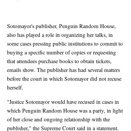
Sotomayor's publisher, Penguin Random House,
also has played a role in organizing her talks, in
some cases pressing public institutions to commit to
buying a specific number of copies or requesting
that attendees purchase books to obtain tickets,
emails show. The publisher has had several matters
before the court in which Sotomayor did not recuse
herself.
"Justice Sotomayor would have recused in cases in
which Penguin Random House was a party, in light
of her close and ongoing relationship with the
publisher," the Supreme Court said in a statement.