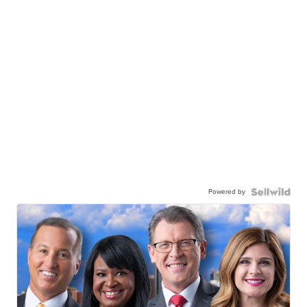
Powered by