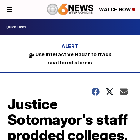
WATCH NOW
⛈️ Use Interactive Radar to track
scattered storms
Justice
Sotomayor's staff
prodded colleges,