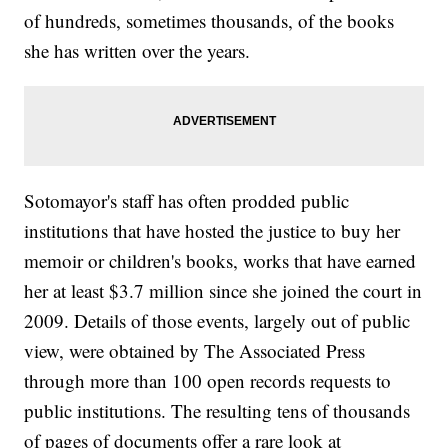
of hundreds, sometimes thousands, of the books
she has written over the years.
Sotomayor's staff has often prodded public
institutions that have hosted the justice to buy her
memoir or children's books, works that have earned
her at least $3.7 million since she joined the court in
2009. Details of those events, largely out of public
view, were obtained by The Associated Press
through more than 100 open records requests to
public institutions. The resulting tens of thousands
of pages of documents offer a rare look at