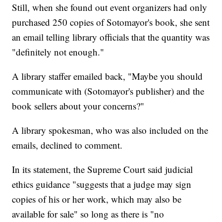
Still, when she found out event organizers had only
purchased 250 copies of Sotomayor's book, she sent
an email telling library officials that the quantity was
"definitely not enough."
A library staffer emailed back, "Maybe you should
communicate with (Sotomayor's publisher) and the
book sellers about your concerns?"
A library spokesman, who was also included on the
emails, declined to comment.
In its statement, the Supreme Court said judicial
ethics guidance "suggests that a judge may sign
copies of his or her work, which may also be
available for sale" so long as there is "no