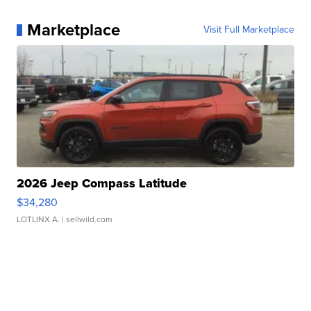
Marketplace
Visit Full Marketplace
2026 Jeep Compass Latitude
$34,280
LOTLINX A.
| sellwild.com