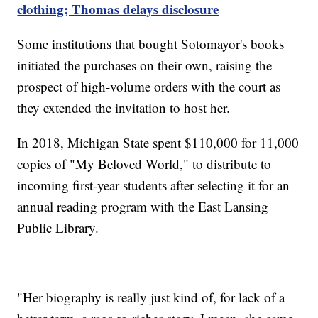
clothing; Thomas delays disclosure
Some institutions that bought Sotomayor's books
initiated the purchases on their own, raising the
prospect of high-volume orders with the court as
they extended the invitation to host her.
In 2018, Michigan State spent $110,000 for 11,000
copies of "My Beloved World," to distribute to
incoming first-year students after selecting it for an
annual reading program with the East Lansing
Public Library.
"Her biography is really just kind of, for lack of a