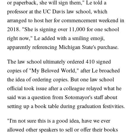
or paperback, she will sign them," Le told a
professor at the UC Davis law school, which
arranged to host her for commencement weekend in
2018. "She is signing over 11,000 for one school
right now," Le added with a smiling emoji,
apparently referencing Michigan State's purchase.
The law school ultimately ordered 410 signed
copies of "My Beloved World," after Le broached
the idea of ordering copies. But one law school
official took issue after a colleague relayed what he
said was a question from Sotomayor's staff about
setting up a book table during graduation festivities.
"I'm not sure this is a good idea, have we ever
allowed other speakers to sell or offer their books