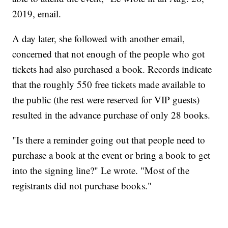
2019, email.
A day later, she followed with another email,
concerned that not enough of the people who got
tickets had also purchased a book. Records indicate
that the roughly 550 free tickets made available to
the public (the rest were reserved for VIP guests)
resulted in the advance purchase of only 28 books.
"Is there a reminder going out that people need to
purchase a book at the event or bring a book to get
into the signing line?" Le wrote. "Most of the
registrants did not purchase books."