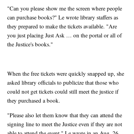
"Can you please show me the screen where people
can purchase books?" Le wrote library staffers as
they prepared to make the tickets available. "Are
you just placing Just Ask … on the portal or all of
the Justice's books."
When the free tickets were quickly snapped up, she
asked library officials to publicize that those who
could not get tickets could still meet the justice if
they purchased a book.
"Please also let them know that they can attend the
signing line to meet the Justice even if they are not
able to attend the event," Le wrote in an Aug. 26,