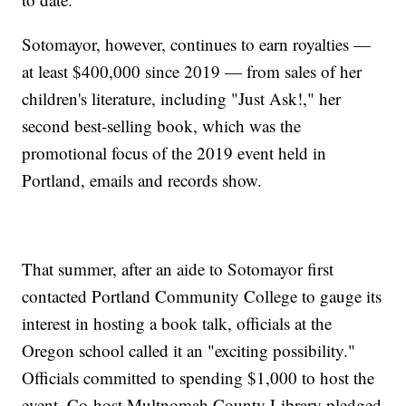
Sotomayor, however, continues to earn royalties —
at least $400,000 since 2019 — from sales of her
children's literature, including "Just Ask!," her
second best-selling book, which was the
promotional focus of the 2019 event held in
Portland, emails and records show.
That summer, after an aide to Sotomayor first
contacted Portland Community College to gauge its
interest in hosting a book talk, officials at the
Oregon school called it an "exciting possibility."
Officials committed to spending $1,000 to host the
event. Co-host Multnomah County Library pledged