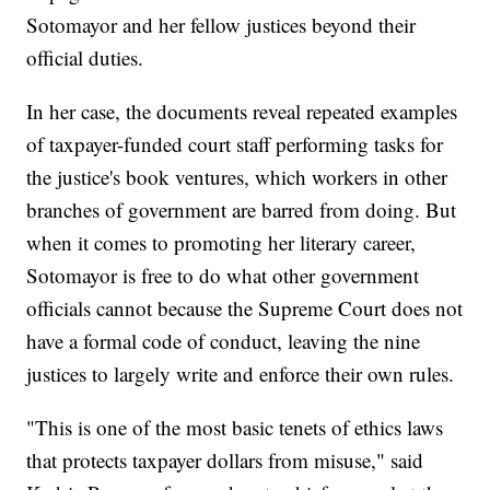
Sotomayor and her fellow justices beyond their
official duties.
In her case, the documents reveal repeated examples
of taxpayer-funded court staff performing tasks for
the justice's book ventures, which workers in other
branches of government are barred from doing. But
when it comes to promoting her literary career,
Sotomayor is free to do what other government
officials cannot because the Supreme Court does not
have a formal code of conduct, leaving the nine
justices to largely write and enforce their own rules.
"This is one of the most basic tenets of ethics laws
that protects taxpayer dollars from misuse," said