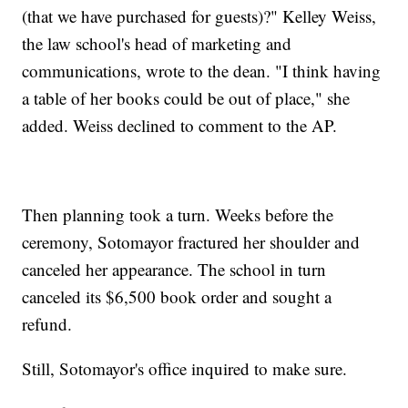
(that we have purchased for guests)?" Kelley Weiss,
the law school's head of marketing and
communications, wrote to the dean. "I think having
a table of her books could be out of place," she
added. Weiss declined to comment to the AP.
Then planning took a turn. Weeks before the
ceremony, Sotomayor fractured her shoulder and
canceled her appearance. The school in turn
canceled its $6,500 book order and sought a
refund.
Still, Sotomayor's office inquired to make sure.