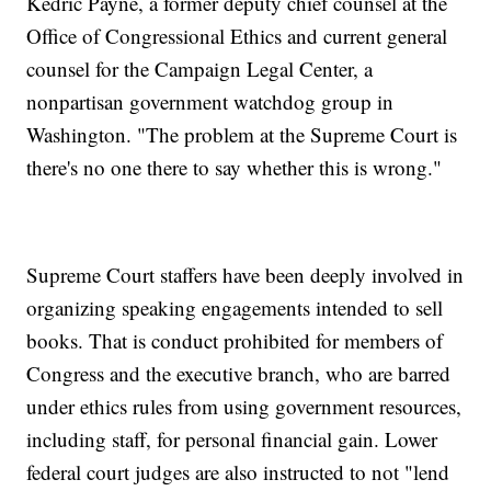
Kedric Payne, a former deputy chief counsel at the
Office of Congressional Ethics and current general
counsel for the Campaign Legal Center, a
nonpartisan government watchdog group in
Washington. "The problem at the Supreme Court is
there's no one there to say whether this is wrong."
Supreme Court staffers have been deeply involved in
organizing speaking engagements intended to sell
books. That is conduct prohibited for members of
Congress and the executive branch, who are barred
under ethics rules from using government resources,
including staff, for personal financial gain. Lower
federal court judges are also instructed to not "lend