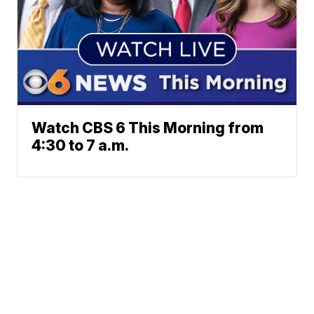
Watch CBS 6 This Morning from
4:30 to 7 a.m.