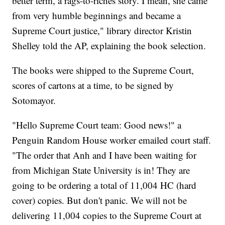
better term, a rags-to-riches story. I mean, she came
from very humble beginnings and became a
Supreme Court justice," library director Kristin
Shelley told the AP, explaining the book selection.
The books were shipped to the Supreme Court,
scores of cartons at a time, to be signed by
Sotomayor.
"Hello Supreme Court team: Good news!" a
Penguin Random House worker emailed court staff.
"The order that Anh and I have been waiting for
from Michigan State University is in! They are
going to be ordering a total of 11,004 HC (hard
cover) copies. But don't panic. We will not be
delivering 11,004 copies to the Supreme Court at