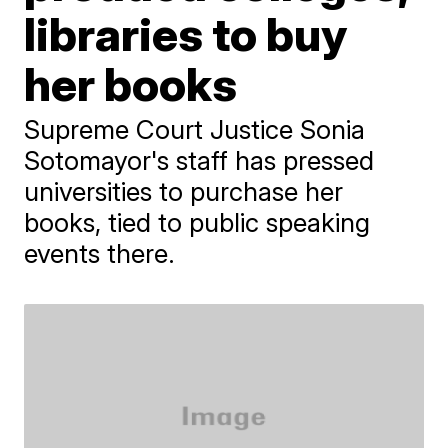
libraries to buy
her books
Supreme Court Justice Sonia
Sotomayor's staff has pressed
universities to purchase her
books, tied to public speaking
events there.