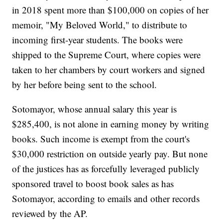
in 2018 spent more than $100,000 on copies of her
memoir, "My Beloved World," to distribute to
incoming first-year students. The books were
shipped to the Supreme Court, where copies were
taken to her chambers by court workers and signed
by her before being sent to the school.
Sotomayor, whose annual salary this year is
$285,400, is not alone in earning money by writing
books. Such income is exempt from the court's
$30,000 restriction on outside yearly pay. But none
of the justices has as forcefully leveraged publicly
sponsored travel to boost book sales as has
Sotomayor, according to emails and other records
reviewed by the AP.