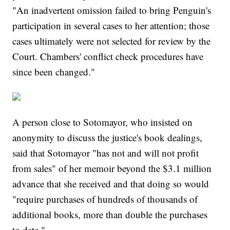
"An inadvertent omission failed to bring Penguin's
participation in several cases to her attention; those
cases ultimately were not selected for review by the
Court. Chambers' conflict check procedures have
since been changed."
A person close to Sotomayor, who insisted on
anonymity to discuss the justice's book dealings,
said that Sotomayor "has not and will not profit
from sales" of her memoir beyond the $3.1 million
advance that she received and that doing so would
"require purchases of hundreds of thousands of
additional books, more than double the purchases
to date."