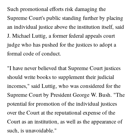
Such promotional efforts risk damaging the
Supreme Court's public standing further by placing
an individual justice above the institution itself, said
J. Michael Luttig, a former federal appeals court
judge who has pushed for the justices to adopt a
formal code of conduct.
"I have never believed that Supreme Court justices
should write books to supplement their judicial
incomes," said Luttig, who was considered for the
Supreme Court by President George W. Bush. "The
potential for promotion of the individual justices
over the Court at the reputational expense of the
Court as an institution, as well as the appearance of
such, is unavoidable."