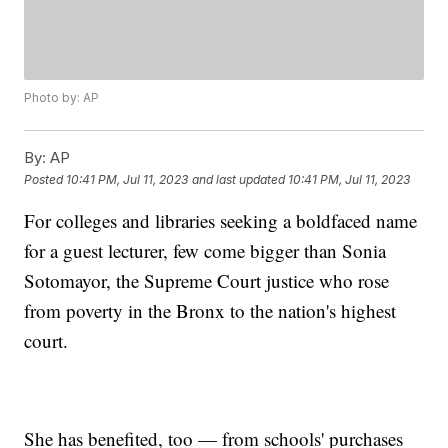
Photo by: AP
By:
AP
Posted
10:41 PM, Jul 11, 2023
and last updated
10:41 PM, Jul 11, 2023
For colleges and libraries seeking a boldfaced name
for a guest lecturer, few come bigger than Sonia
Sotomayor, the Supreme Court justice who rose
from poverty in the Bronx to the nation's highest
court.
She has benefited, too — from schools' purchases