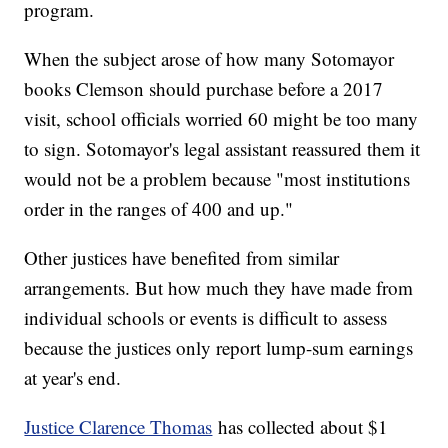
program.
When the subject arose of how many Sotomayor
books Clemson should purchase before a 2017
visit, school officials worried 60 might be too many
to sign. Sotomayor's legal assistant reassured them it
would not be a problem because "most institutions
order in the ranges of 400 and up."
Other justices have benefited from similar
arrangements. But how much they have made from
individual schools or events is difficult to assess
because the justices only report lump-sum earnings
at year's end.
Justice Clarence Thomas
has collected about $1