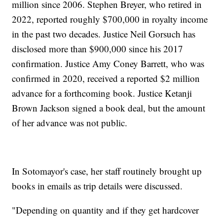
million since 2006. Stephen Breyer, who retired in
2022, reported roughly $700,000 in royalty income
in the past two decades. Justice Neil Gorsuch has
disclosed more than $900,000 since his 2017
confirmation. Justice Amy Coney Barrett, who was
confirmed in 2020, received a reported $2 million
advance for a forthcoming book. Justice Ketanji
Brown Jackson signed a book deal, but the amount
of her advance was not public.
In Sotomayor's case, her staff routinely brought up
books in emails as trip details were discussed.
"Depending on quantity and if they get hardcover