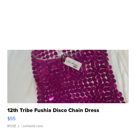
12th Tribe Fushia Disco Chain Dress
$55
ROSE J.
| sellwild.com