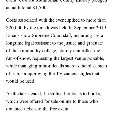
an additional $1,500.
Costs associated with the event spiked to more than
$20,000 by the time it was held in September 2019.
Emails show Supreme Court staff, including Le, a
longtime legal assistant to the justice and graduate
of the community college, closely controlled the
run-of-show, requesting the largest venue possible,
while managing minor details such as the placement
of stairs or approving the TV camera angles that
would be used.
As the talk neared, Le shifted her focus to books,
which were offered for sale online to those who
obtained tickets to the free event.