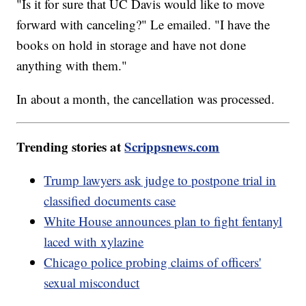
"Is it for sure that UC Davis would like to move
forward with canceling?" Le emailed. "I have the
books on hold in storage and have not done
anything with them."
In about a month, the cancellation was processed.
Trending stories at
Scrippsnews.com
Trump lawyers ask judge to postpone trial in
classified documents case
White House announces plan to fight fentanyl
laced with xylazine
Chicago police probing claims of officers'
sexual misconduct