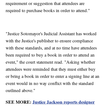
requirement or suggestion that attendees are
required to purchase books in order to attend."
"Justice Sotomayor's Judicial Assistant has worked
with the Justice's publisher to ensure compliance
with these standards, and at no time have attendees
been required to buy a book in order to attend an
event," the court statement read. "Asking whether
attendees were reminded that they must either buy
or bring a book in order to enter a signing line at an
event would in no way conflict with the standard
outlined above."
SEE MORE:
Justice Jackson reports designer