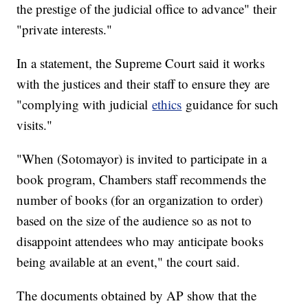
the prestige of the judicial office to advance" their
"private interests."
In a statement, the Supreme Court said it works
with the justices and their staff to ensure they are
"complying with judicial
ethics
guidance for such
visits."
"When (Sotomayor) is invited to participate in a
book program, Chambers staff recommends the
number of books (for an organization to order)
based on the size of the audience so as not to
disappoint attendees who may anticipate books
being available at an event," the court said.
The documents obtained by AP show that the