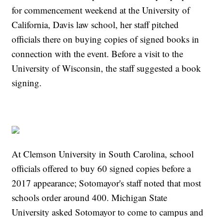
for commencement weekend at the University of
California, Davis law school, her staff pitched
officials there on buying copies of signed books in
connection with the event. Before a visit to the
University of Wisconsin, the staff suggested a book
signing.
At Clemson University in South Carolina, school
officials offered to buy 60 signed copies before a
2017 appearance; Sotomayor's staff noted that most
schools order around 400. Michigan State
University asked Sotomayor to come to campus and