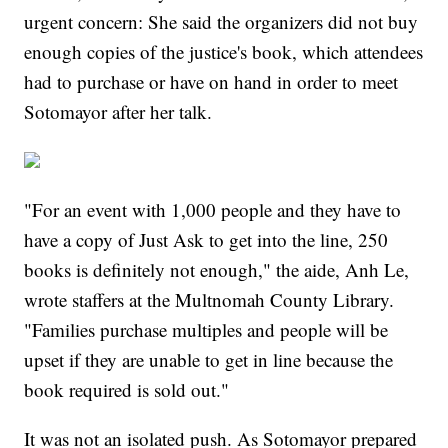
urgent concern: She said the organizers did not buy
enough copies of the justice's book, which attendees
had to purchase or have on hand in order to meet
Sotomayor after her talk.
"For an event with 1,000 people and they have to
have a copy of Just Ask to get into the line, 250
books is definitely not enough," the aide, Anh Le,
wrote staffers at the Multnomah County Library.
"Families purchase multiples and people will be
upset if they are unable to get in line because the
book required is sold out."
It was not an isolated push. As Sotomayor prepared