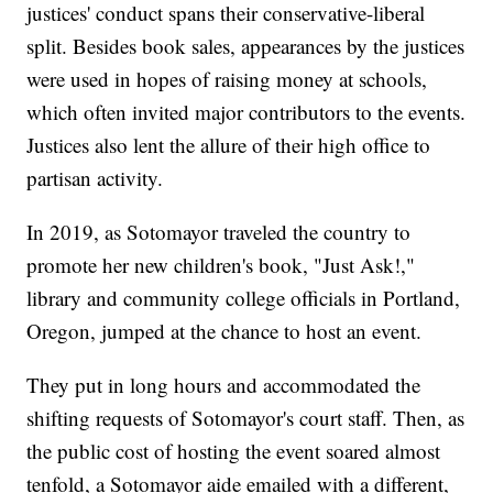
justices' conduct spans their conservative-liberal
split. Besides book sales, appearances by the justices
were used in hopes of raising money at schools,
which often invited major contributors to the events.
Justices also lent the allure of their high office to
partisan activity.
In 2019, as Sotomayor traveled the country to
promote her new children's book, "Just Ask!,"
library and community college officials in Portland,
Oregon, jumped at the chance to host an event.
They put in long hours and accommodated the
shifting requests of Sotomayor's court staff. Then, as
the public cost of hosting the event soared almost
tenfold, a Sotomayor aide emailed with a different,