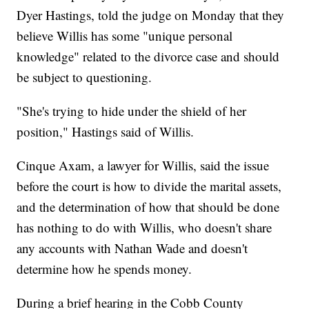
Dyer Hastings, told the judge on Monday that they
believe Willis has some "unique personal
knowledge" related to the divorce case and should
be subject to questioning.
"She's trying to hide under the shield of her
position," Hastings said of Willis.
Cinque Axam, a lawyer for Willis, said the issue
before the court is how to divide the marital assets,
and the determination of how that should be done
has nothing to do with Willis, who doesn't share
any accounts with Nathan Wade and doesn't
determine how he spends money.
During a brief hearing in the Cobb County