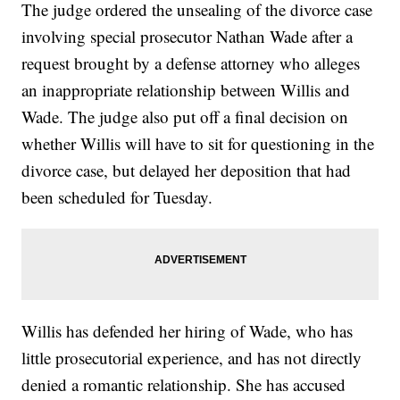
The judge ordered the unsealing of the divorce case
involving special prosecutor Nathan Wade after a
request brought by a defense attorney who alleges
an inappropriate relationship between Willis and
Wade. The judge also put off a final decision on
whether Willis will have to sit for questioning in the
divorce case, but delayed her deposition that had
been scheduled for Tuesday.
Willis has defended her hiring of Wade, who has
little prosecutorial experience, and has not directly
denied a romantic relationship. She has accused