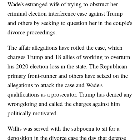
Wade's estranged wife of trying to obstruct her
criminal election interference case against Trump
and others by seeking to question her in the couple's
divorce proceedings.
The affair allegations have roiled the case, which
charges Trump and 18 allies of working to overturn
his 2020 election loss in the state. The Republican
primary front-runner and others have seized on the
allegations to attack the case and Wade's
qualifications as a prosecutor. Trump has denied any
wrongdoing and called the charges against him
politically motivated.
Willis was served with the subpoena to sit for a
deposition in the divorce case the day that defense