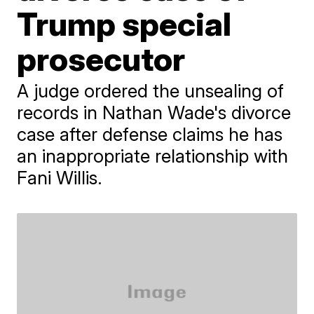
Trump special
prosecutor
A judge ordered the unsealing of
records in Nathan Wade's divorce
case after defense claims he has
an inappropriate relationship with
Fani Willis.