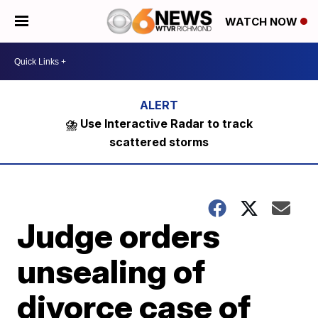
WATCH NOW
⛈️ Use Interactive Radar to track
scattered storms
Judge orders
unsealing of
divorce case of