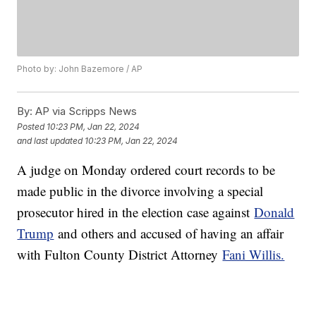
Photo by: John Bazemore / AP
By:
AP via Scripps News
Posted
10:23 PM, Jan 22, 2024
and last updated
10:23 PM, Jan 22, 2024
A judge on Monday ordered court records to be
made public in the divorce involving a special
prosecutor hired in the election case against
Donald
Trump
and others and accused of having an affair
with Fulton County District Attorney
Fani Willis.