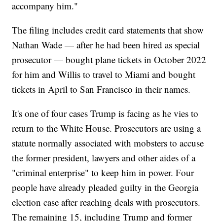
accompany him."
The filing includes credit card statements that show
Nathan Wade — after he had been hired as special
prosecutor — bought plane tickets in October 2022
for him and Willis to travel to Miami and bought
tickets in April to San Francisco in their names.
It's one of four cases Trump is facing as he vies to
return to the White House. Prosecutors are using a
statute normally associated with mobsters to accuse
the former president, lawyers and other aides of a
"criminal enterprise" to keep him in power. Four
people have already pleaded guilty in the Georgia
election case after reaching deals with prosecutors.
The remaining 15, including Trump and former