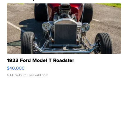
1923 Ford Model T Roadster
$40,000
GATEWAY C.
| sellwild.com