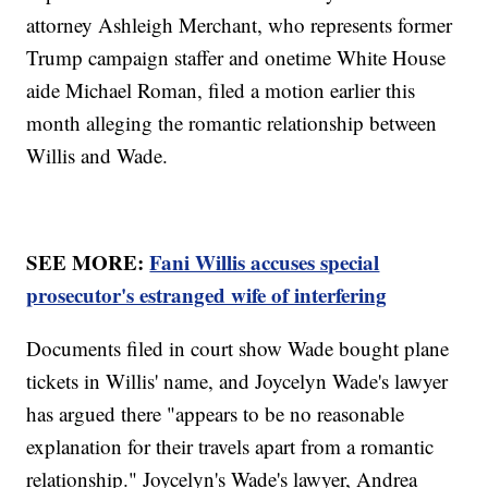
attorney Ashleigh Merchant, who represents former
Trump campaign staffer and onetime White House
aide Michael Roman, filed a motion earlier this
month alleging the romantic relationship between
Willis and Wade.
SEE MORE:
Fani Willis accuses special
prosecutor's estranged wife of interfering
Documents filed in court show Wade bought plane
tickets in Willis' name, and Joycelyn Wade's lawyer
has argued there "appears to be no reasonable
explanation for their travels apart from a romantic
relationship." Joycelyn's Wade's lawyer, Andrea