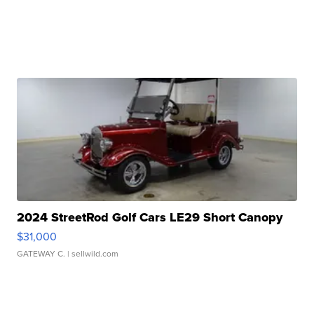
2024 StreetRod Golf Cars LE29 Short Canopy
$31,000
GATEWAY C.
| sellwild.com