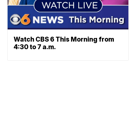
Watch CBS 6 This Morning from
4:30 to 7 a.m.