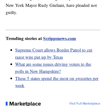
New York Mayor Rudy Giuliani, have pleaded not
guilty.
Trending stories at
Scrippsnews.com
Supreme Court allows Border Patrol to cut
razor wire put up by Texas
What are some issues driving voters to the
polls in New Hampshire?
These 5 states spend the most on groceries per
week
Marketplace
Visit Full Marketplace