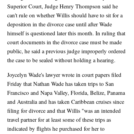
Superior Court, Judge Henry Thompson said he
can't rule on whether Willis should have to sit for a
deposition in the divorce case until after Wade
himself is questioned later this month. In ruling that
court documents in the divorce case must be made
public, he said a previous judge improperly ordered
the case to be sealed without holding a hearing.
Joycelyn Wade's lawyer wrote in court papers filed
Friday that Nathan Wade has taken trips to San
Francisco and Napa Valley, Florida, Belize, Panama
and Australia and has taken Caribbean cruises since
filing for divorce and that Willis "was an intended
travel partner for at least some of these trips as
indicated by flights he purchased for her to