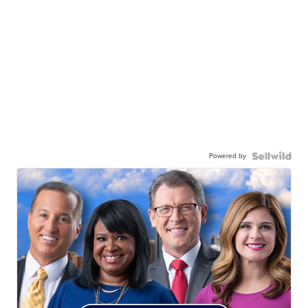
Powered by