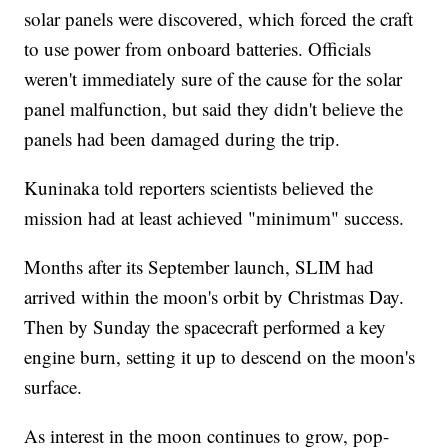
solar panels were discovered, which forced the craft
to use power from onboard batteries. Officials
weren't immediately sure of the cause for the solar
panel malfunction, but said they didn't believe the
panels had been damaged during the trip.
Kuninaka told reporters scientists believed the
mission had at least achieved "minimum" success.
Months after its September launch, SLIM had
arrived within the moon's orbit by Christmas Day.
Then by Sunday the spacecraft performed a key
engine burn, setting it up to descend on the moon's
surface.
As interest in the moon continues to grow, pop-