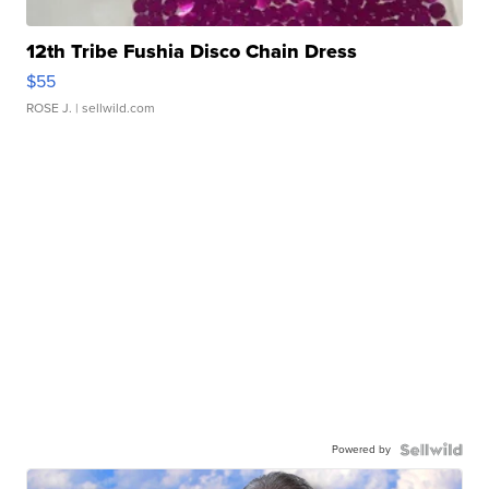
12th Tribe Fushia Disco Chain Dress
$55
ROSE J.
| sellwild.com
Powered by