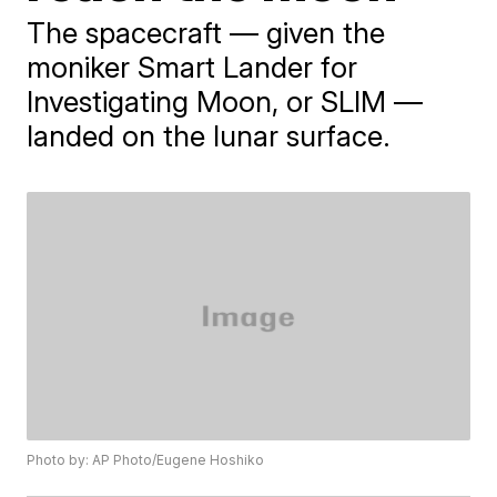
The spacecraft — given the
moniker Smart Lander for
Investigating Moon, or SLIM —
landed on the lunar surface.
Photo by: AP Photo/Eugene Hoshiko