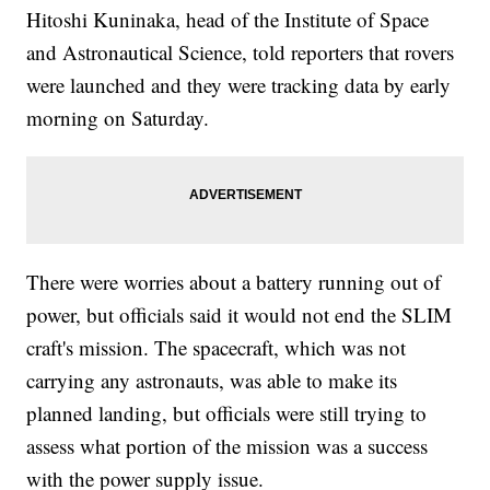
Hitoshi Kuninaka, head of the Institute of Space
and Astronautical Science, told reporters that rovers
were launched and they were tracking data by early
morning on Saturday.
There were worries about a battery running out of
power, but officials said it would not end the SLIM
craft's mission. The spacecraft, which was not
carrying any astronauts, was able to make its
planned landing, but officials were still trying to
assess what portion of the mission was a success
with the power supply issue.