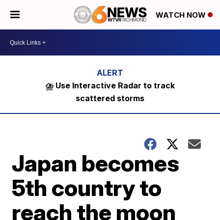
WATCH NOW
⛈️ Use Interactive Radar to track
scattered storms
Japan becomes
5th country to
reach the moon