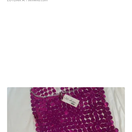
LOTLINX A.
| sellwild.com