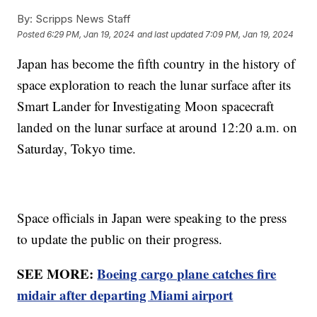
By:
Scripps News Staff
Posted
6:29 PM, Jan 19, 2024
and last updated
7:09 PM, Jan 19, 2024
Japan has become the fifth country in the history of
space exploration to reach the lunar surface after its
Smart Lander for Investigating Moon spacecraft
landed on the lunar surface at around 12:20 a.m. on
Saturday, Tokyo time.
Space officials in Japan were speaking to the press
to update the public on their progress.
SEE MORE:
Boeing cargo plane catches fire
midair after departing Miami airport