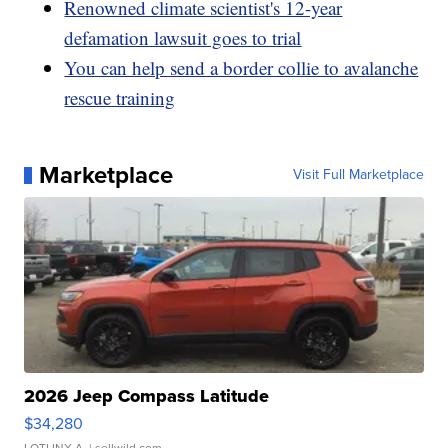
Renowned climate scientist's 12-year
defamation lawsuit goes to trial
You can help send a border collie to avalanche
rescue training
Marketplace
Visit Full Marketplace
2026 Jeep Compass Latitude
$34,280