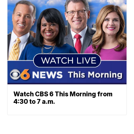
Watch CBS 6 This Morning from
4:30 to 7 a.m.