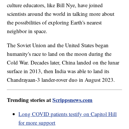
culture educators, like Bill Nye, have joined
scientists around the world in talking more about
the possibilities of exploring Earth's nearest
neighbor in space.
The Soviet Union and the United States began
humanity's race to land on the moon during the
Cold War. Decades later, China landed on the lunar
surface in 2013, then India was able to land its
Chandrayaan-3 lander-rover duo in August 2023.
Trending stories at
Scrippsnews.com
Long COVID patients testify on Capitol Hill
for more support