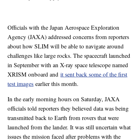
Officials with the Japan Aerospace Exploration
Agency (JAXA) addressed concerns from reporters
about how SLIM will be able to navigate around
challenges like large rocks. The spacecraft launched
in September with an X-ray space telescope named
XRISM onboard and
it sent back some of the first
test images
earlier this month.
In the early morning hours on Saturday, JAXA
officials told reporters they believed data was being
transmitted back to Earth from rovers that were
launched from the lander. It was still uncertain what
issues the mission faced after problems with the