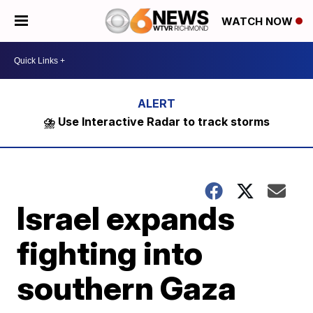
WATCH NOW
⛈️ Use Interactive Radar to track storms
Israel expands
fighting into
southern Gaza