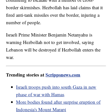
border skirmishes. Hezbollah has laid claims that it
fired anti-tank missiles over the border, injuring a
number of people.
Israeli Prime Minister Benjamin Netanyahu is
warning Hezbollah not to get involved, saying
Lebanon will be destroyed if Hezbollah enters the
war.
Trending stories at
Scrippsnews.com
Israeli troops push into south Gaza in new
phase of war with Hamas
More bodies found after surprise eruption of
Indonesia's Mount Marapi