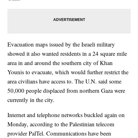
Evacuation maps issued by the Israeli military
showed it also wanted residents in a 24 square mile
area in and around the southern city of Khan
Younis to evacuate, which would further restrict the
area civilians have access to. The U.N. said some
50,000 people displaced from northern Gaza were
currently in the city.
Internet and telephone networks buckled again on
Monday, according to the Palestinian telecom
provider PalTel. Communications have been