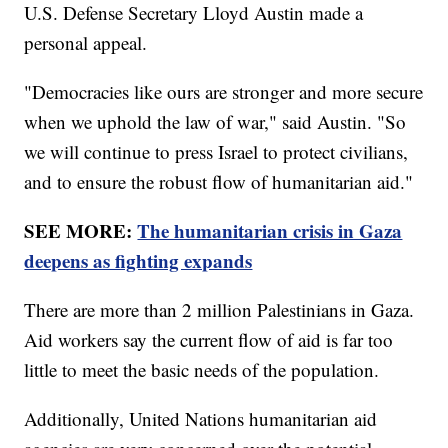
U.S. Defense Secretary Lloyd Austin made a
personal appeal.
"Democracies like ours are stronger and more secure
when we uphold the law of war," said Austin. "So
we will continue to press Israel to protect civilians,
and to ensure the robust flow of humanitarian aid."
SEE MORE:
The humanitarian crisis in Gaza
deepens as fighting expands
There are more than 2 million Palestinians in Gaza.
Aid workers say the current flow of aid is far too
little to meet the basic needs of the population.
Additionally, United Nations humanitarian aid