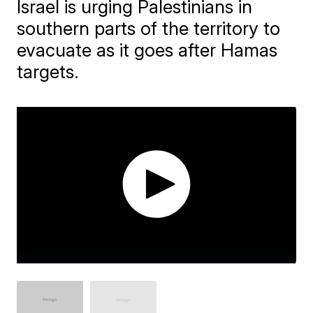
Israel is urging Palestinians in
southern parts of the territory to
evacuate as it goes after Hamas
targets.