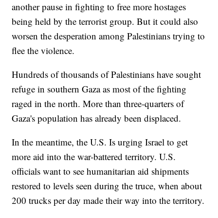
another pause in fighting to free more hostages
being held by the terrorist group. But it could also
worsen the desperation among Palestinians trying to
flee the violence.
Hundreds of thousands of Palestinians have sought
refuge in southern Gaza as most of the fighting
raged in the north. More than three-quarters of
Gaza's population has already been displaced.
In the meantime, the U.S. Is urging Israel to get
more aid into the war-battered territory. U.S.
officials want to see humanitarian aid shipments
restored to levels seen during the truce, when about
200 trucks per day made their way into the territory.