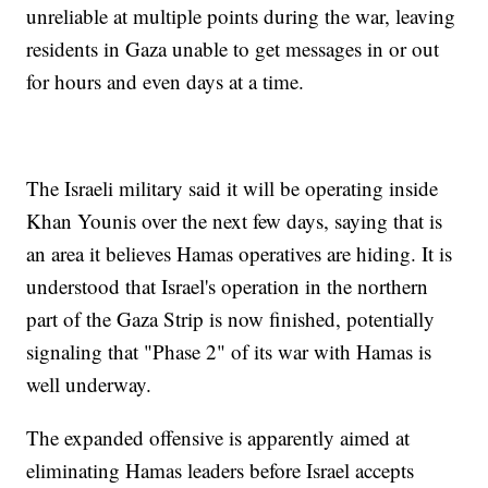
unreliable at multiple points during the war, leaving
residents in Gaza unable to get messages in or out
for hours and even days at a time.
The Israeli military said it will be operating inside
Khan Younis over the next few days, saying that is
an area it believes Hamas operatives are hiding. It is
understood that Israel's operation in the northern
part of the Gaza Strip is now finished, potentially
signaling that "Phase 2" of its war with Hamas is
well underway.
The expanded offensive is apparently aimed at
eliminating Hamas leaders before Israel accepts