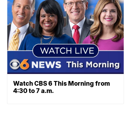
Watch CBS 6 This Morning from
4:30 to 7 a.m.