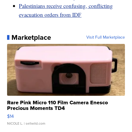
Palestinians receive confusing, conflicting
evacuation orders from IDF
Marketplace
Visit Full Marketplace
Rare Pink Micro 110 Film Camera Enesco
Precious Moments TD4
$14
NICOLE L.
| sellwild.com