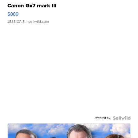
Canon Gx7 mark III
$889
JESSICA S.
| sellwild.com
Powered by