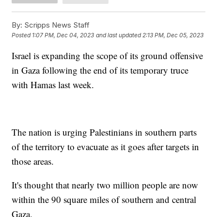
By:
Scripps News Staff
Posted
1:07 PM, Dec 04, 2023
and last updated
2:13 PM, Dec 05, 2023
Israel is expanding the scope of its ground offensive
in Gaza following the end of its temporary truce
with Hamas last week.
The nation is urging Palestinians in southern parts
of the territory to evacuate as it goes after targets in
those areas.
It's thought that nearly two million people are now
within the 90 square miles of southern and central
Gaza.