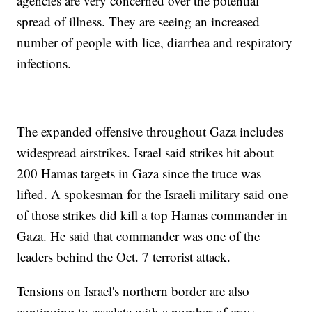
agencies are very concerned over the potential
spread of illness. They are seeing an increased
number of people with lice, diarrhea and respiratory
infections.
The expanded offensive throughout Gaza includes
widespread airstrikes. Israel said strikes hit about
200 Hamas targets in Gaza since the truce was
lifted. A spokesman for the Israeli military said one
of those strikes did kill a top Hamas commander in
Gaza. He said that commander was one of the
leaders behind the Oct. 7 terrorist attack.
Tensions on Israel's northern border are also
continuing to escalate with a number of cross-