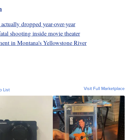
m
actually dropped year-over-year
fatal shooting inside movie theater
lment in Montana's Yellowstone River
Visit Full Marketplace
o List