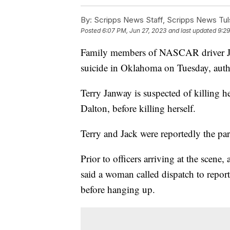
By:
Scripps News Staff, Scripps News Tul
Posted
6:07 PM, Jun 27, 2023
and last updated
9:29
Family members of NASCAR driver Ji
suicide in Oklahoma on Tuesday, autho
Terry Janway is suspected of killing 
Dalton, before killing herself.
Terry and Jack were reportedly the pa
Prior to officers arriving at the scen
said a woman called dispatch to repo
before hanging up.