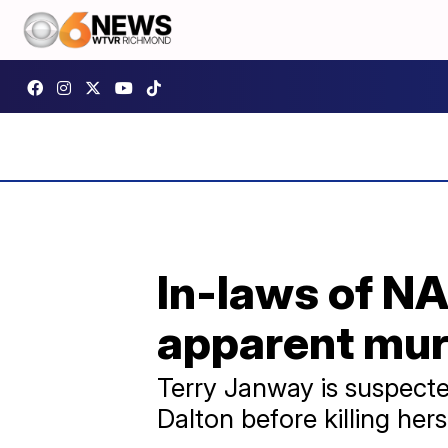
In-laws of N
apparent mur
Terry Janway is suspecte
Dalton before killing hers