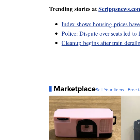
Trending stories at
Scrippsnews.co
Index shows housing prices have 
Police: Dispute over seats led to 
Cleanup begins after train derai
Marketplace
Sell Your Items - Free t