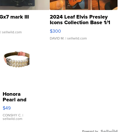
Gx7 mark III
2024 Leaf Elvis Presley
Icons Collection Base 1/1
SSP Clear ...
$300
| sellwild.com
DAVID M.
| sellwild.com
Honora
Pearl and
Pink
$49
Leather
Bracelet
CONSHY C.
|
sellwild.com
Adjustable
Buckle
Powered by