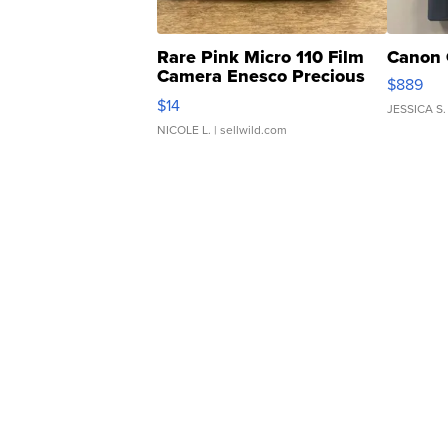
Rare Pink Micro 110 Film
Canon 
Camera Enesco Precious
$889
Moments TD4
$14
JESSICA S.
NICOLE L.
| sellwild.com