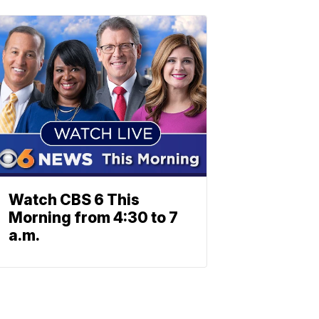
Watch CBS 6 This
Morning from 4:30 to 7
a.m.