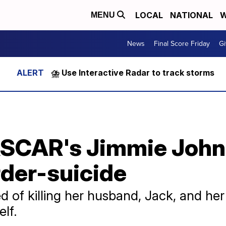
LOCAL
NATIONAL
W
MENU
News
Final Score Friday
Gi
⛈️ Use Interactive Radar to track storms
ASCAR's Jimmie John
der-suicide
d of killing her husband, Jack, and he
elf.