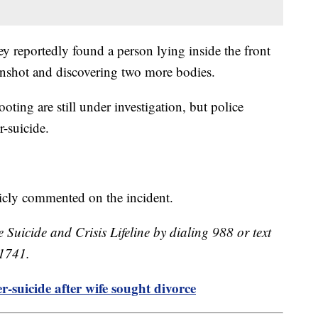
hey reportedly found a person lying inside the front
unshot and discovering two more bodies.
ting are still under investigation, but police
er-suicide.
licly commented on the incident.
e Suicide and Crisis Lifeline by dialing 988 or text
41741.
-suicide after wife sought divorce