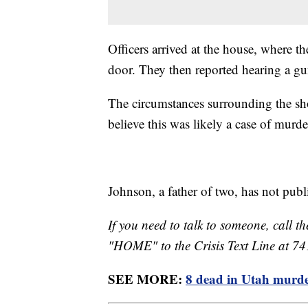
Officers arrived at the house, where t
door. They then reported hearing a g
The circumstances surrounding the shoo
believe this was likely a case of murd
Johnson, a father of two, has not pub
If you need to talk to someone, call th
"HOME" to the Crisis Text Line at 7
SEE MORE:
8 dead in Utah murder