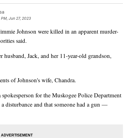
sa
 PM, Jun 27, 2023
mmie Johnson were killed in an apparent murder-
rities said.
her husband, Jack, and her 11-year-old grandson,
rents of Johnson's wife, Chandra.
e, a spokesperson for the Muskogee Police Department
rt a disturbance and that someone had a gun —