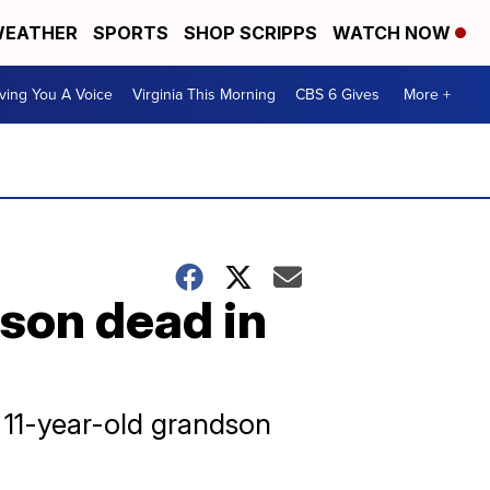
EATHER
SPORTS
SHOP SCRIPPS
WATCH NOW
ving You A Voice
Virginia This Morning
CBS 6 Gives
More +
son dead in
r 11-year-old grandson