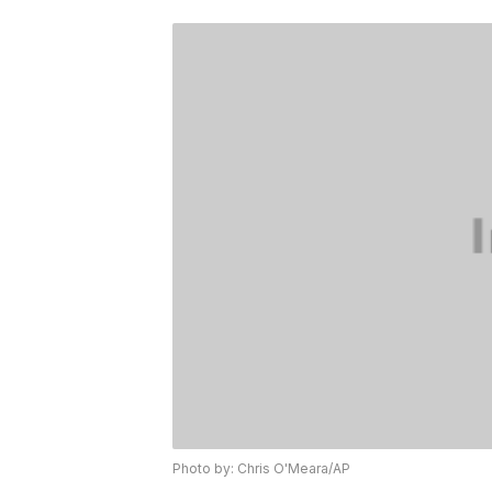
Photo by: Chris O'Meara/AP