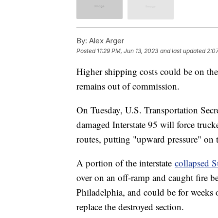
By:
Alex Arger
Posted
11:29 PM, Jun 13, 2023
and last updated
2:0
Higher shipping costs could be on the
remains out of commission.
On Tuesday, U.S. Transportation Secret
damaged Interstate 95 will force truc
routes, putting "upward pressure" on t
A portion of the interstate
collapsed 
over on an off-ramp and caught fire be
Philadelphia, and could be for weeks o
replace the destroyed section.