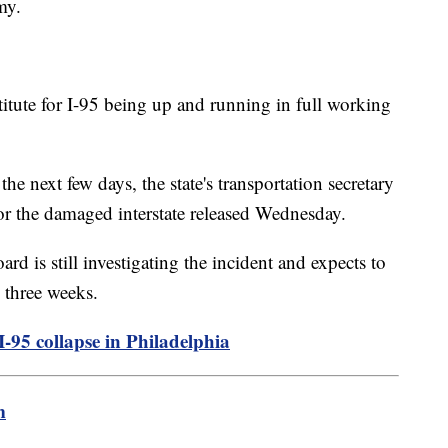
my.
stitute for I-95 being up and running in full working
he next few days, the state's transportation secretary
for the damaged interstate released Wednesday.
d is still investigating the incident and expects to
 three weeks.
-95 collapse in Philadelphia
m