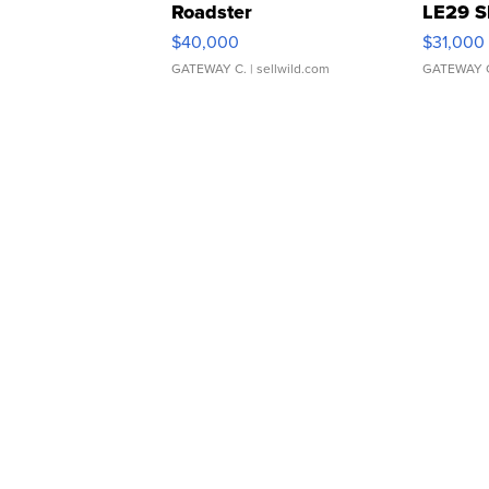
Roadster
LE29 S
$40,000
$31,000
GATEWAY C.
| sellwild.com
GATEWAY 