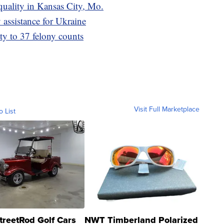
quality in Kansas City, Mo.
assistance for Ukraine
ty to 37 felony counts
Visit Full Marketplace
o List
treetRod Golf Cars
NWT Timberland Polarized