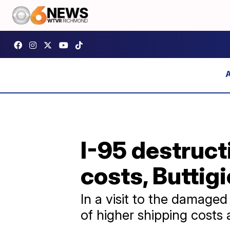
I-95 destruct
costs, Buttig
In a visit to the damage
of higher shipping costs 