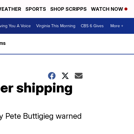
EATHER
SPORTS
SHOP SCRIPPS
WATCH NOW
ving You A Voice
Virginia This Morning
CBS 6 Gives
More +
rms
her shipping
ry Pete Buttigieg warned