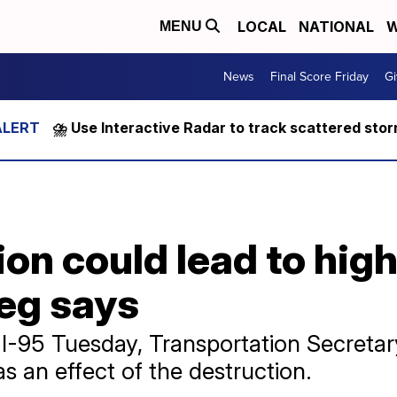
LOCAL
NATIONAL
W
MENU
News
Final Score Friday
Gi
⛈️ Use Interactive Radar to track scattered sto
ion could lead to hig
ieg says
d I-95 Tuesday, Transportation Secreta
as an effect of the destruction.