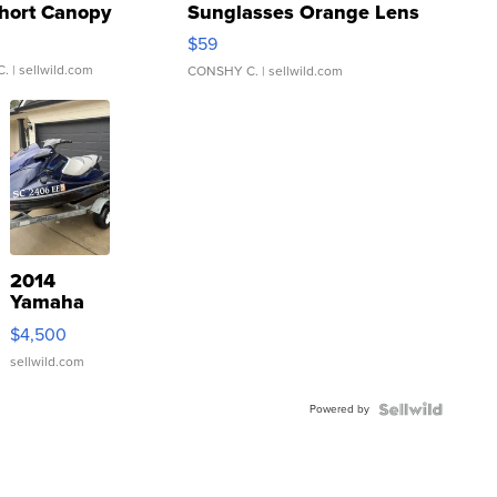
hort Canopy
Sunglasses Orange Lens
Gray and Ora...
$59
C.
| sellwild.com
CONSHY C.
| sellwild.com
2014
Yamaha
VX Deluxe
$4,500
sellwild.com
Powered by