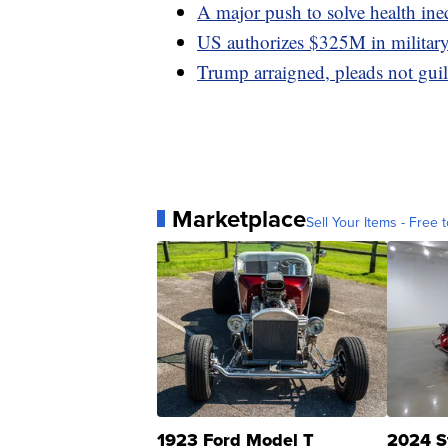
A major push to solve health ine
US authorizes $325M in military 
Trump arraigned, pleads not guil
Marketplace
Sell Your Items - Free t
1923 Ford Model T
2024 S