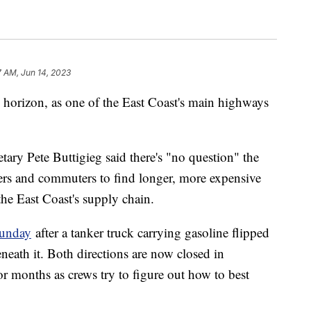
7 AM, Jun 14, 2023
 horizon, as one of the East Coast's main highways
ary Pete Buttigieg said there's "no question" the
kers and commuters to find longer, more expensive
he East Coast's supply chain.
Sunday
after a tanker truck carrying gasoline flipped
neath it. Both directions are now closed in
r months as crews try to figure out how to best