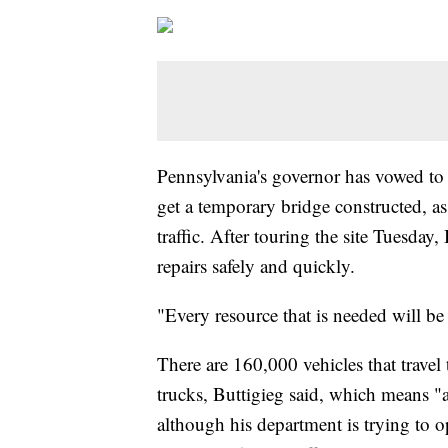
Pennsylvania's governor has vowed to b
get a temporary bridge constructed, as t
traffic. After touring the site Tuesday
repairs safely and quickly.
"Every resource that is needed will be
There are 160,000 vehicles that trav
trucks, Buttigieg said, which means 
although his department is trying to o