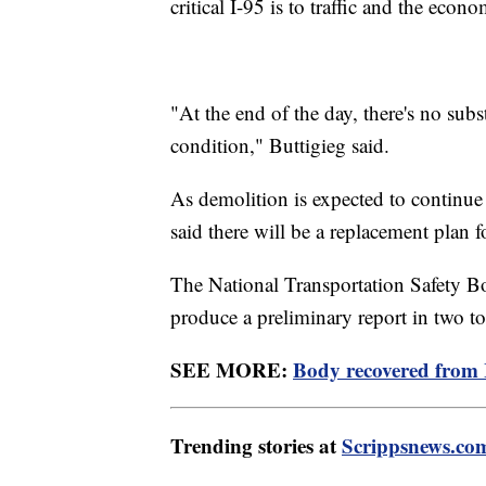
critical I-95 is to traffic and the econo
"At the end of the day, there's no sub
condition," Buttigieg said.
As demolition is expected to continue t
said there will be a replacement plan 
The National Transportation Safety Boar
produce a preliminary report in two to
SEE MORE:
Body recovered from I
Trending stories at
Scrippsnews.co