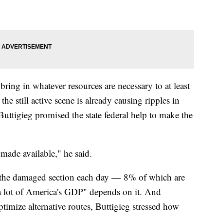
ring in whatever resources are necessary to at least
he still active scene is already causing ripples in
, Buttigieg promised the state federal help to make the
 made available," he said.
el the damaged section each day — 8% of which are
"a lot of America's GDP" depends on it. And
ptimize alternative routes, Buttigieg stressed how