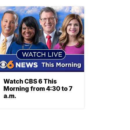
Watch CBS 6 This
Morning from 4:30 to 7
a.m.