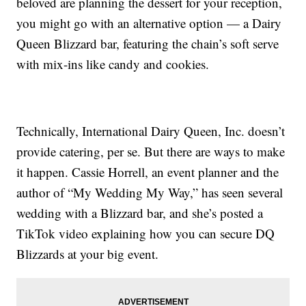
beloved are planning the dessert for your reception,
you might go with an alternative option — a Dairy
Queen Blizzard bar, featuring the chain’s soft serve
with mix-ins like candy and cookies.
Technically, International Dairy Queen, Inc. doesn’t
provide catering, per se. But there are ways to make
it happen. Cassie Horrell, an event planner and the
author of “My Wedding My Way,” has seen several
wedding with a Blizzard bar, and she’s posted a
TikTok video explaining how you can secure DQ
Blizzards at your big event.