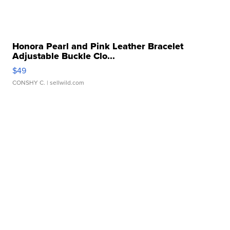
Honora Pearl and Pink Leather Bracelet
Adjustable Buckle Clo...
$49
CONSHY C.
| sellwild.com