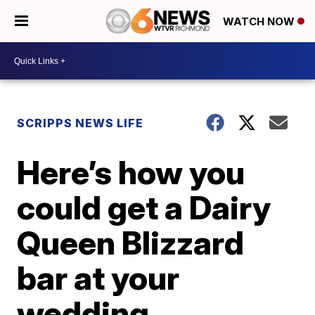
WATCH NOW
SCRIPPS NEWS LIFE
Here’s how you
could get a Dairy
Queen Blizzard
bar at your
wedding