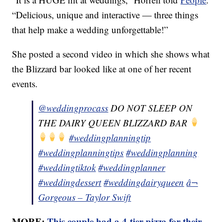
“Delicious, unique and interactive — three things
that help make a wedding unforgettable!”
She posted a second video in which she shows what
the Blizzard bar looked like at one of her recent
events.
@weddingprocass
DO NOT SLEEP ON
THE DAIRY QUEEN BLIZZARD BAR
#weddingplanningtip
#weddingplanningtips
#weddingplanning
#weddingtiktok
#weddingplanner
#weddingdessert
#weddingdairyqueen
â¬
Gorgeous – Taylor Swift
MORE:
This couple had a 4-tier pizza for their