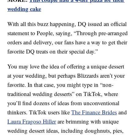
wedding cake
With all this buzz happening, DQ issued an official
statement to People, saying, “Through pre-arranged
orders and delivery, our fans have a way to get their
favorite DQ treats on their special day.”
You may love the idea of offering a unique dessert
at your wedding, but perhaps Blizzards aren’t your
favorite. In that case, you might type in “non-
traditional wedding desserts” on TikTok, where
you’ll find dozens of ideas from unconventional
thinkers. TikTok users like
The Finance Brides
and
Laura Fragoso Hiller
are brimming with unique
wedding dessert ideas, including doughnuts, pies,