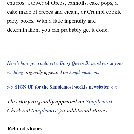
churros, a tower of Oreos, cannolis, cake pops, a
cake made of crepes and cream, or Crumbl cookie
party boxes. With a little ingenuity and
determination, you can probably get it done.
Here’s how you could get a Dairy Queen Blizzard bar at your
wedding
originally appeared on
Simplemost.com
> > SIGN UP for the Simplemost weekly newsletter < <
This story originally appeared on
Simplemost
.
Check out
Simplemost
for additional stories.
Related stories