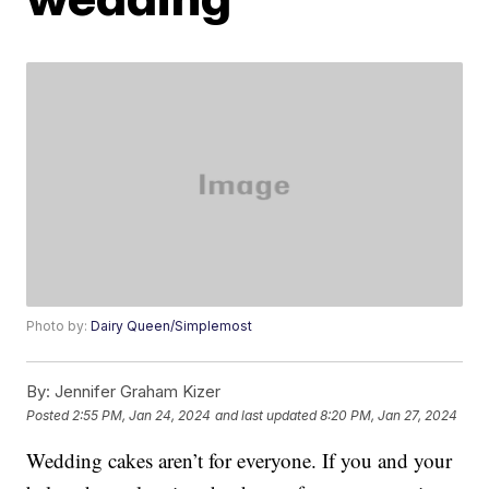
Photo by:
Dairy Queen/Simplemost
By:
Jennifer Graham Kizer
Posted
2:55 PM, Jan 24, 2024
and last updated
8:20 PM, Jan 27, 2024
Wedding cakes aren’t for everyone. If you and your