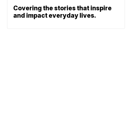
Covering the stories that inspire
and impact everyday lives.