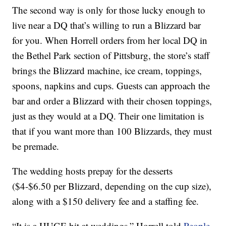
The second way is only for those lucky enough to
live near a DQ that’s willing to run a Blizzard bar
for you. When Horrell orders from her local DQ in
the Bethel Park section of Pittsburg, the store’s staff
brings the Blizzard machine, ice cream, toppings,
spoons, napkins and cups. Guests can approach the
bar and order a Blizzard with their chosen toppings,
just as they would at a DQ. Their one limitation is
that if you want more than 100 Blizzards, they must
be premade.
The wedding hosts prepay for the desserts
($4-$6.50 per Blizzard, depending on the cup size),
along with a $150 delivery fee and a staffing fee.
“It is a HUGE hit at weddings,” Horrell told
People
.