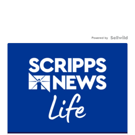
Powered by