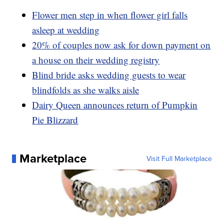
Flower men step in when flower girl falls
asleep at wedding
20% of couples now ask for down payment on
a house on their wedding registry
Blind bride asks wedding guests to wear
blindfolds as she walks aisle
Dairy Queen announces return of Pumpkin
Pie Blizzard
Marketplace
Visit Full Marketplace