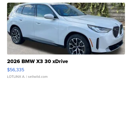
2026 BMW X3 30 xDrive
$56,335
LOTLINX A.
| sellwild.com