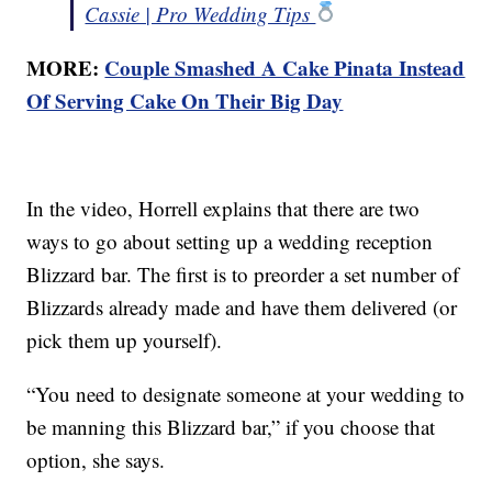
Cassie | Pro Wedding Tips
MORE:
Couple Smashed A Cake Pinata Instead
Of Serving Cake On Their Big Day
In the video, Horrell explains that there are two
ways to go about setting up a wedding reception
Blizzard bar. The first is to preorder a set number of
Blizzards already made and have them delivered (or
pick them up yourself).
“You need to designate someone at your wedding to
be manning this Blizzard bar,” if you choose that
option, she says.