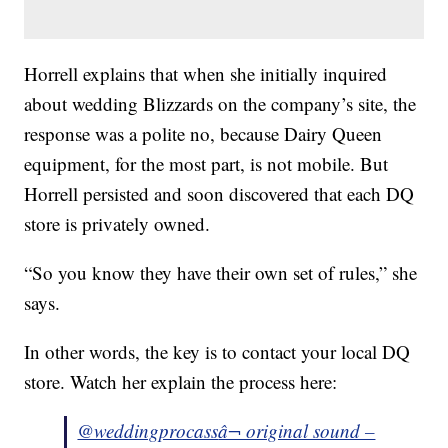
Horrell explains that when she initially inquired
about wedding Blizzards on the company’s site, the
response was a polite no, because Dairy Queen
equipment, for the most part, is not mobile. But
Horrell persisted and soon discovered that each DQ
store is privately owned.
“So you know they have their own set of rules,” she
says.
In other words, the key is to contact your local DQ
store. Watch her explain the process here:
@weddingprocass
â¬ original sound –