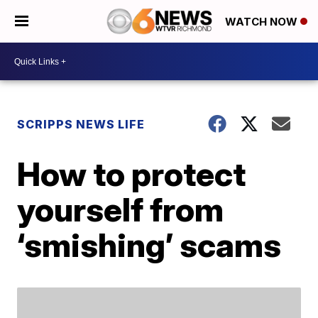
WATCH NOW
SCRIPPS NEWS LIFE
How to protect
yourself from
‘smishing’ scams