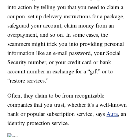
into action by telling you that you need to claim a
coupon, set up delivery instructions for a package,
safeguard your account, claim money from an
overpayment, and so on. In some cases, the
scammers might trick you into providing personal
information like an e-mail password, your Social
Security number, or your credit card or bank
account number in exchange for a “gift” or to
“restore services.”
Often, they claim to be from recognizable
companies that you trust, whether it’s a well-known
bank or popular subscription service, says
Aura
, an
identity protection service.