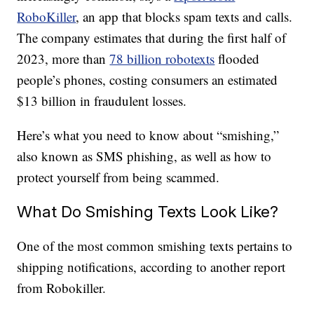
RoboKiller
, an app that blocks spam texts and calls.
The company estimates that during the first half of
2023, more than
78 billion robotexts
flooded
people’s phones, costing consumers an estimated
$13 billion in fraudulent losses.
Here’s what you need to know about “smishing,”
also known as SMS phishing, as well as how to
protect yourself from being scammed.
What Do Smishing Texts Look Like?
One of the most common smishing texts pertains to
shipping notifications, according to another report
from Robokiller.