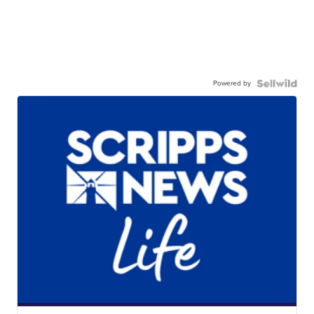
Powered by