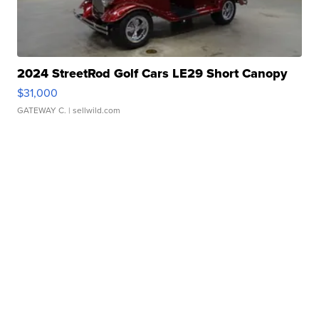
2024 StreetRod Golf Cars LE29 Short Canopy
$31,000
GATEWAY C.
| sellwild.com