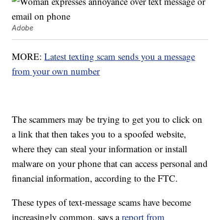
Adobe
MORE:
Latest texting scam sends you a message
from your own number
The scammers may be trying to get you to click on
a link that then takes you to a spoofed website,
where they can steal your information or install
malware on your phone that can access personal and
financial information, according to the FTC.
These types of text-message scams have become
increasingly common, says a
report from