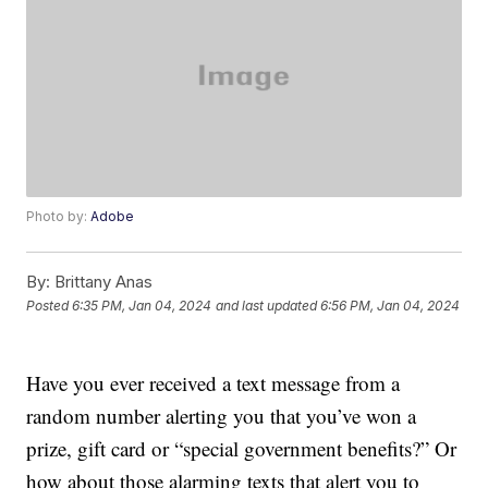
Photo by:
Adobe
By:
Brittany Anas
Posted
6:35 PM, Jan 04, 2024
and last updated
6:56 PM, Jan 04, 2024
Have you ever received a text message from a
random number alerting you that you’ve won a
prize, gift card or “special government benefits?” Or
how about those alarming texts that alert you to