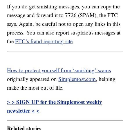
If you do get smishing messages, you can copy the
message and forward it to 7726 (SPAM), the FTC
says. Again, be careful not to open any links in this
process. You can also report suspicious messages at
the
FTC’s fraud reporting site
.
How to protect yourself from ‘smishing’ scams
originally appeared on
Simplemost.com
, helping
make the most out of life.
> > SIGN UP for the Simplemost weekly
newsletter < <
Related stories