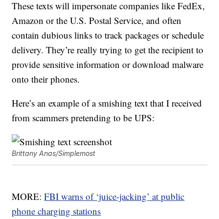
These texts will impersonate companies like FedEx,
Amazon or the U.S. Postal Service, and often
contain dubious links to track packages or schedule
delivery. They’re really trying to get the recipient to
provide sensitive information or download malware
onto their phones.
Here’s an example of a smishing text that I received
from scammers pretending to be UPS:
Brittany Anas/Simplemost
MORE:
FBI warns of ‘juice-jacking’ at public
phone charging stations