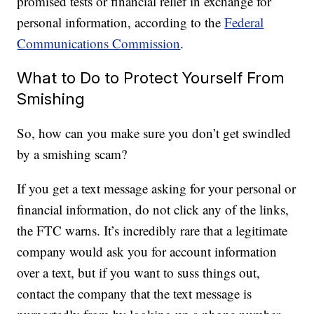
promised tests or financial relief in exchange for
personal information, according to the
Federal
Communications Commission
.
What to Do to Protect Yourself From
Smishing
So, how can you make sure you don’t get swindled
by a smishing scam?
If you get a text message asking for your personal or
financial information, do not click any of the links,
the FTC warns. It’s incredibly rare that a legitimate
company would ask you for account information
over a text, but if you want to suss things out,
contact the company that the text message is