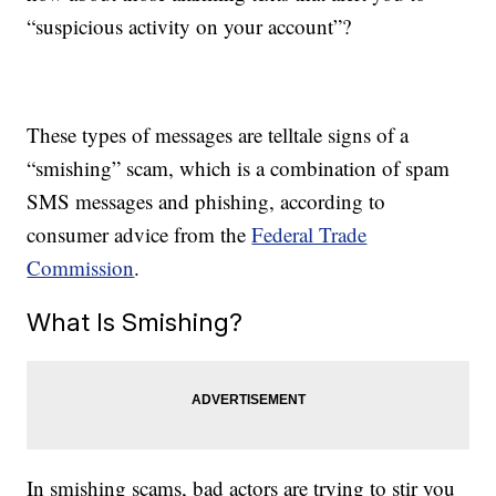
“suspicious activity on your account”?
These types of messages are telltale signs of a
“smishing” scam, which is a combination of spam
SMS messages and phishing, according to
consumer advice from the
Federal Trade
Commission
.
What Is Smishing?
In smishing scams, bad actors are trying to stir you