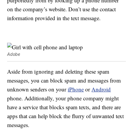
purportedly from by looking up a phone number
on the company’s website. Don’t use the contact
information provided in the text message.
Adobe
Aside from ignoring and deleting these spam
messages, you can block spam and messages from
unknown senders on your
iPhone
or
Android
phone. Additionally, your phone company might
have a service that blocks spam texts, and there are
apps that can help block the flurry of unwanted text
messages.