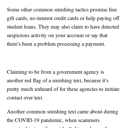
Some other common smishing tactics promise free
gift cards, no-interest credit cards or help paying off
student loans. They may also claim to have detected
suspicious activity on your account or say that
there’s been a problem processing a payment.
Claiming to be from a government agency is
another red flag of a smishing text, because it’s
pretty much unheard of for these agencies to initiate
contact over text.
Another common smishing text came about during
the COVID-19 pandemic, when scammers