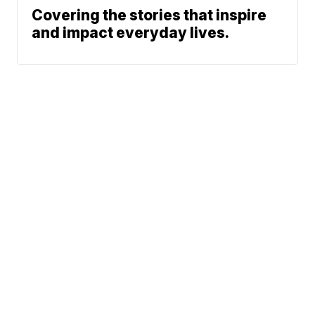
Covering the stories that inspire
and impact everyday lives.