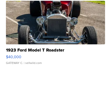
1923 Ford Model T Roadster
$40,000
GATEWAY C.
| sellwild.com