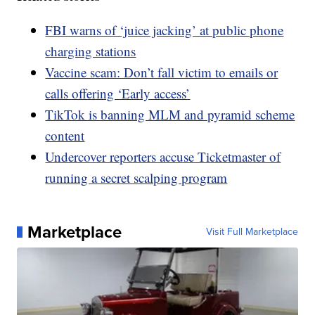
FBI warns of ‘juice jacking’ at public phone
charging stations
Vaccine scam: Don’t fall victim to emails or
calls offering ‘Early access’
TikTok is banning MLM and pyramid scheme
content
Undercover reporters accuse Ticketmaster of
running a secret scalping program
Marketplace
Visit Full Marketplace