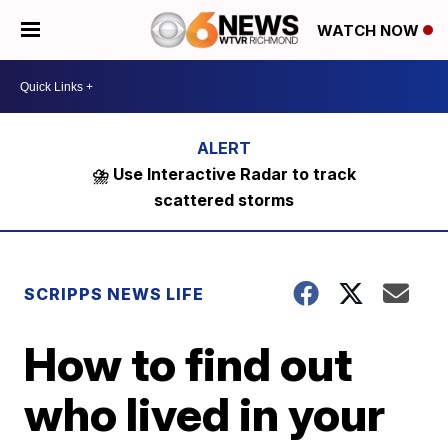
WATCH NOW
⛈️ Use Interactive Radar to track
scattered storms
SCRIPPS NEWS LIFE
How to find out
who lived in your