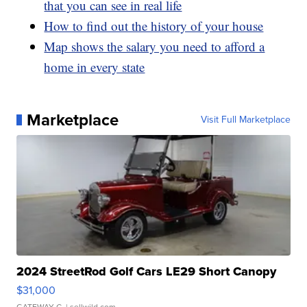
that you can see in real life
How to find out the history of your house
Map shows the salary you need to afford a
home in every state
Marketplace
Visit Full Marketplace
2024 StreetRod Golf Cars LE29 Short Canopy
$31,000
GATEWAY C.
| sellwild.com