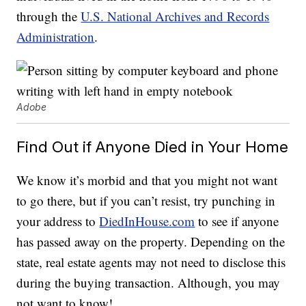
through the
U.S. National Archives and Records
Administration
.
Adobe
Find Out if Anyone Died in Your Home
We know it’s morbid and that you might not want
to go there, but if you can’t resist, try punching in
your address to
DiedInHouse.com
to see if anyone
has passed away on the property. Depending on the
state, real estate agents may not need to disclose this
during the buying transaction. Although, you may
not want to know!