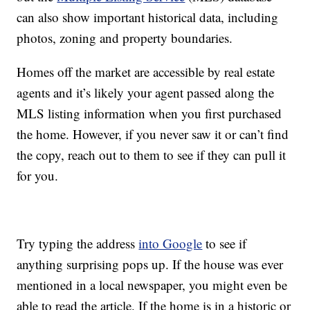
can also show important historical data, including
photos, zoning and property boundaries.
Homes off the market are accessible by real estate
agents and it’s likely your agent passed along the
MLS listing information when you first purchased
the home. However, if you never saw it or can’t find
the copy, reach out to them to see if they can pull it
for you.
Try typing the address
into Google
to see if
anything surprising pops up. If the house was ever
mentioned in a local newspaper, you might even be
able to read the article. If the home is in a historic or