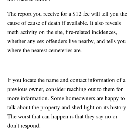
The report you receive for a $12 fee will tell you the
cause of cause of death if available. It also reveals
meth activity on the site, fire-related incidences,
whether any sex offenders live nearby, and tells you
where the nearest cemeteries are.
If you locate the name and contact information of a
previous owner, consider reaching out to them for
more information. Some homeowners are happy to
talk about the property and shed light on its history.
The worst that can happen is that they say no or
don’t respond.