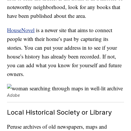
noteworthy neighborhood, look for any books that
have been published about the area.
HouseNovel
is a newer site that aims to connect
people with their home’s past by capturing its
stories. You can put your address in to see if your
house’s history has already been recorded. If not,
you can add what you know for yourself and future
owners.
Adobe
Local Historical Society or Library
Peruse archives of old newspapers, maps and