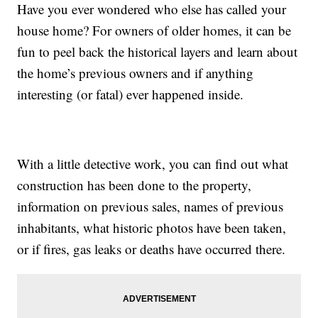
Have you ever wondered who else has called your
house home? For owners of older homes, it can be
fun to peel back the historical layers and learn about
the home’s previous owners and if anything
interesting (or fatal) ever happened inside.
With a little detective work, you can find out what
construction has been done to the property,
information on previous sales, names of previous
inhabitants, what historic photos have been taken,
or if fires, gas leaks or deaths have occurred there.