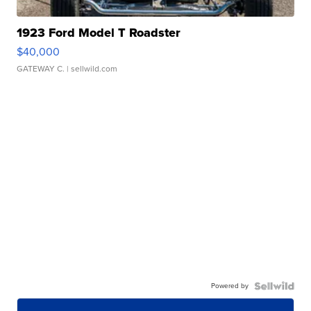
1923 Ford Model T Roadster
$40,000
GATEWAY C.
| sellwild.com
Powered by