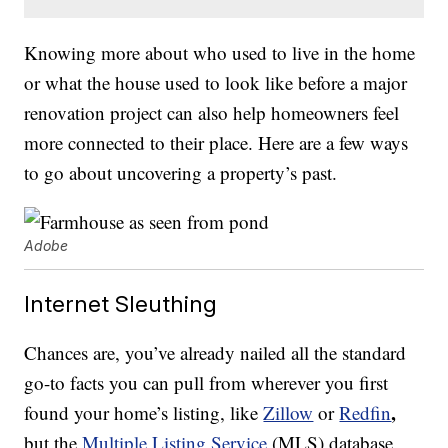
Knowing more about who used to live in the home
or what the house used to look like before a major
renovation project can also help homeowners feel
more connected to their place. Here are a few ways
to go about uncovering a property’s past.
Adobe
Internet Sleuthing
Chances are, you’ve already nailed all the standard
go-to facts you can pull from wherever you first
,
found your home’s listing, like
Zillow
or
Redfin
but the
Multiple Listing Service
(MLS) database