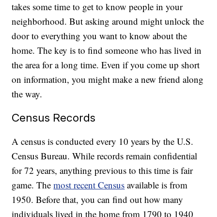
takes some time to get to know people in your
neighborhood. But asking around might unlock the
door to everything you want to know about the
home. The key is to find someone who has lived in
the area for a long time. Even if you come up short
on information, you might make a new friend along
the way.
Census Records
A census is conducted every 10 years by the U.S.
Census Bureau. While records remain confidential
for 72 years, anything previous to this time is fair
game. The
most recent Census
available is from
1950. Before that, you can find out how many
individuals lived in the home from 1790 to 1940