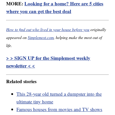
MORE:
Looking for a home? Here are 5 cities
where you can get the best deal
How to find out who lived in your house before you
originally
appeared on
Simplemost.com
, helping make the most out of
life.
> > SIGN UP for the Simplemost weekly
newsletter < <
Related stories
This 28-year old turned a dumpster into the
ultimate tiny home
Famous houses from movies and TV shows