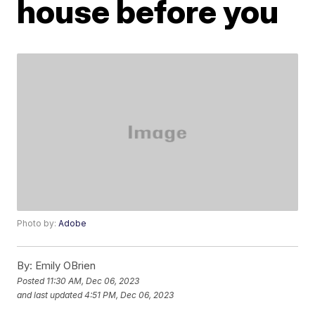
house before you
Photo by:
Adobe
By:
Emily OBrien
Posted
11:30 AM, Dec 06, 2023
and last updated
4:51 PM, Dec 06, 2023