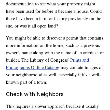
documentation to see what your property might
have been used for before it became a house. Could
there have been a farm or factory previously on the
site, or was it all open land?
You might be able to discover a permit that contains
more information on the home, such as a previous
owner’s name along with the name of an architect or
builder. The Library of Congress’
Prints and
Photographs Online Catalog
may contain images of
your neighborhood as well, especially if it’s a well-
known part of a town.
Check with Neighbors
This requires a slower approach because it usually