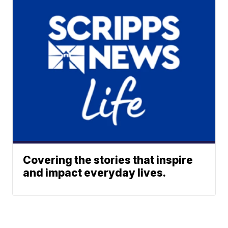
Covering the stories that inspire
and impact everyday lives.