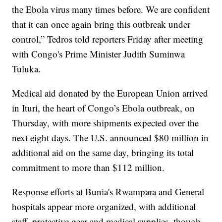
the Ebola virus many times before. We are confident
that it can once again bring this outbreak under
control,” Tedros told reporters Friday after meeting
with Congo's Prime Minister Judith Suminwa
Tuluka.
Medical aid donated by the European Union arrived
in Ituri, the heart of Congo’s Ebola outbreak, on
Thursday, with more shipments expected over the
next eight days. The U.S. announced $80 million in
additional aid on the same day, bringing its total
commitment to more than $112 million.
Response efforts at Bunia's Rwampara and General
hospitals appear more organized, with additional
staff, protective gear and medical supplies, though