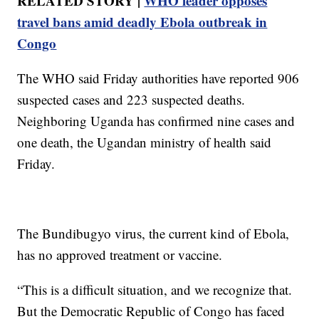
RELATED STORY |
WHO leader opposes
travel bans amid deadly Ebola outbreak in
Congo
The WHO said Friday authorities have reported 906
suspected cases and 223 suspected deaths.
Neighboring Uganda has confirmed nine cases and
one death, the Ugandan ministry of health said
Friday.
The Bundibugyo virus, the current kind of Ebola,
has no approved treatment or vaccine.
“This is a difficult situation, and we recognize that.
But the Democratic Republic of Congo has faced