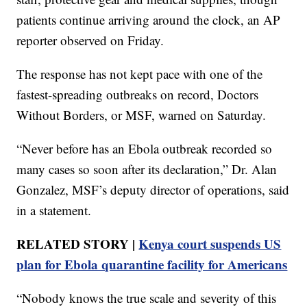
patients continue arriving around the clock, an AP
reporter observed on Friday.
The response has not kept pace with one of the
fastest-spreading outbreaks on record, Doctors
Without Borders, or MSF, warned on Saturday.
“Never before has an Ebola outbreak recorded so
many cases so soon after its declaration,” Dr. Alan
Gonzalez, MSF’s deputy director of operations, said
in a statement.
RELATED STORY |
Kenya court suspends US
plan for Ebola quarantine facility for Americans
“Nobody knows the true scale and severity of this