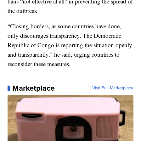
bans “not effective at all” in preventing the spread of
the outbreak
“Closing borders, as some countries have done,
only discourages transparency. The Democratic
Republic of Congo is reporting the situation openly
and transparently," he said, urging countries to
reconsider these measures.
Marketplace
Visit Full Marketplace