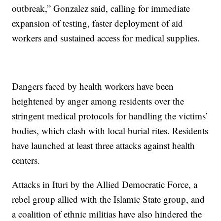
outbreak,” Gonzalez said, calling for immediate
expansion of testing, faster deployment of aid
workers and sustained access for medical supplies.
Dangers faced by health workers have been
heightened by anger among residents over the
stringent medical protocols for handling the victims’
bodies, which clash with local burial rites. Residents
have launched at least three attacks against health
centers.
Attacks in Ituri by the Allied Democratic Force, a
rebel group allied with the Islamic State group, and
a coalition of ethnic militias have also hindered the