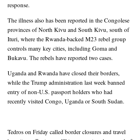
response.
The illness also has been reported in the Congolese
provinces of North Kivu and South Kivu, south of
Ituri, where the Rwanda-backed M23 rebel group
controls many key cities, including Goma and
Bukavu. The rebels have reported two cases.
Uganda and Rwanda have closed their borders,
while the Trump administration last week banned
entry of non-U.S. passport holders who had
recently visited Congo, Uganda or South Sudan.
Tedros on Friday called border closures and travel