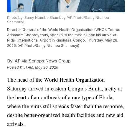
Photo by: Samy Ntumba Shambuyi/AP Photo/Samy Ntumba
Shambuyi
Director-General of the World Health Organisation (WHO), Tedros
Adhanom Ghebreyesus, speaks to the media upon his arrival at
N'djili International Airport in Kinshasa, Congo, Thursday, May 28,
2026. (AP Photo/Samy Ntumba Shambuyi)
By:
AP via Scripps News Group
Posted
11:51 AM, May 30, 2026
The head of the World Health Organization
Saturday arrived in eastern Congo’s Bunia, a city at
the heart of an outbreak of a rare type of Ebola,
where the virus still spreads faster than the response,
despite better-organized health facilities and new aid
arrivals.