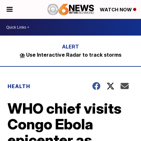
WATCH NOW
⛈️ Use Interactive Radar to track storms
HEALTH
WHO chief visits
Congo Ebola
epicenter as