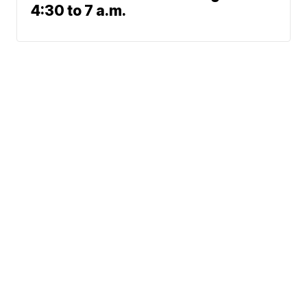
4:30 to 7 a.m.