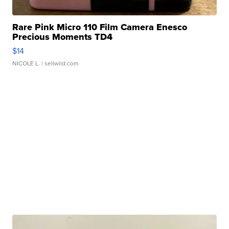
Rare Pink Micro 110 Film Camera Enesco
Precious Moments TD4
$14
NICOLE L.
| sellwild.com