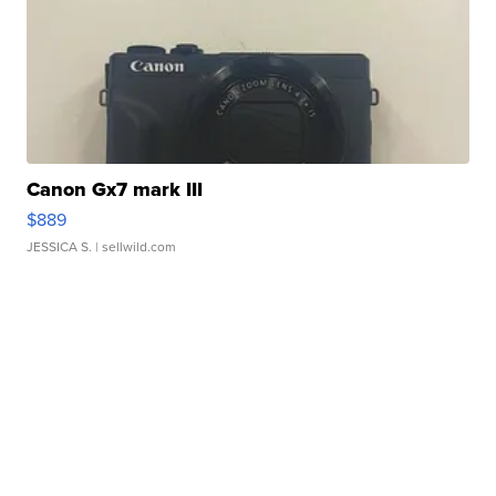
Canon Gx7 mark III
$889
JESSICA S.
| sellwild.com