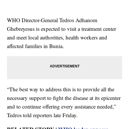
WHO Director-General Tedros Adhanom
Ghebreyesus is expected to visit a treatment center
and meet local authorities, health workers and
affected families in Bunia.
“The best way to address this is to provide all the
necessary support to fight the disease at its epicenter
and to continue offering every assistance needed,”
Tedros told reporters late Friday.