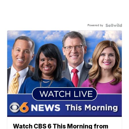
Powered by
Watch CBS 6 This Morning from