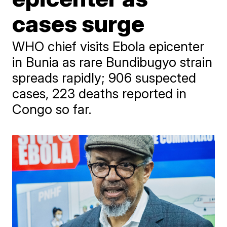
cases surge
WHO chief visits Ebola epicenter
in Bunia as rare Bundibugyo strain
spreads rapidly; 906 suspected
cases, 223 deaths reported in
Congo so far.