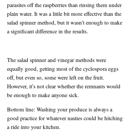
parasites off the raspberries than rinsing them under
plain water. It was a little bit more effective than the
salad spinner method, but it wasn’t enough to make
a significant difference in the results.
The salad spinner and vinegar methods were
equally good, getting most of the cyclospora eggs
off, but even so, some were left on the fruit.
However, it’s not clear whether the remnants would
be enough to make anyone sick.
Bottom line: Washing your produce is always a
good practice for whatever nasties could be hitching
a ride into your kitchen.