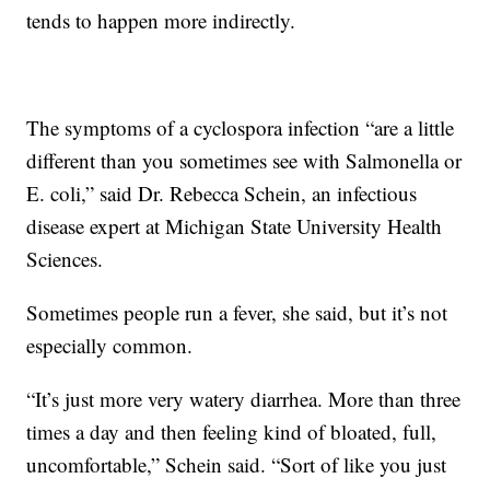
tends to happen more indirectly.
The symptoms of a cyclospora infection “are a little
different than you sometimes see with Salmonella or
E. coli,” said Dr. Rebecca Schein, an infectious
disease expert at Michigan State University Health
Sciences.
Sometimes people run a fever, she said, but it’s not
especially common.
“It’s just more very watery diarrhea. More than three
times a day and then feeling kind of bloated, full,
uncomfortable,” Schein said. “Sort of like you just