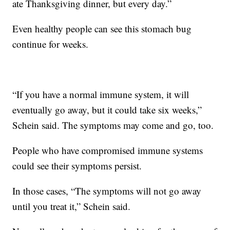
ate Thanksgiving dinner, but every day.”
Even healthy people can see this stomach bug
continue for weeks.
“If you have a normal immune system, it will
eventually go away, but it could take six weeks,”
Schein said. The symptoms may come and go, too.
People who have compromised immune systems
could see their symptoms persist.
In those cases, “The symptoms will not go away
until you treat it,” Schein said.