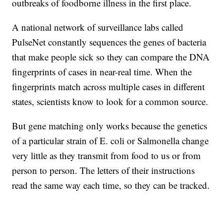
outbreaks of foodborne illness in the first place.
A national network of surveillance labs called
PulseNet constantly sequences the genes of bacteria
that make people sick so they can compare the DNA
fingerprints of cases in near-real time. When the
fingerprints match across multiple cases in different
states, scientists know to look for a common source.
But gene matching only works because the genetics
of a particular strain of E. coli or Salmonella change
very little as they transmit from food to us or from
person to person. The letters of their instructions
read the same way each time, so they can be tracked.