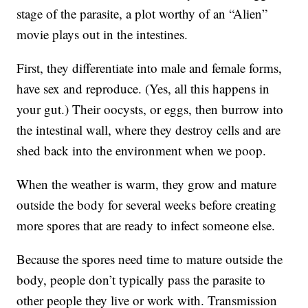
stage of the parasite, a plot worthy of an “Alien”
movie plays out in the intestines.
First, they differentiate into male and female forms,
have sex and reproduce. (Yes, all this happens in
your gut.) Their oocysts, or eggs, then burrow into
the intestinal wall, where they destroy cells and are
shed back into the environment when we poop.
When the weather is warm, they grow and mature
outside the body for several weeks before creating
more spores that are ready to infect someone else.
Because the spores need time to mature outside the
body, people don’t typically pass the parasite to
other people they live or work with. Transmission