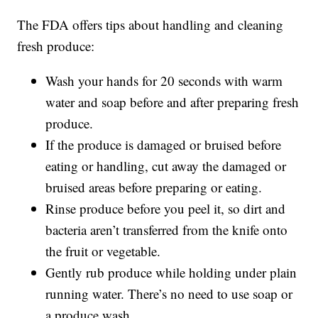
The FDA offers tips about handling and cleaning
fresh produce:
Wash your hands for 20 seconds with warm
water and soap before and after preparing fresh
produce.
If the produce is damaged or bruised before
eating or handling, cut away the damaged or
bruised areas before preparing or eating.
Rinse produce before you peel it, so dirt and
bacteria aren’t transferred from the knife onto
the fruit or vegetable.
Gently rub produce while holding under plain
running water. There’s no need to use soap or
a produce wash.