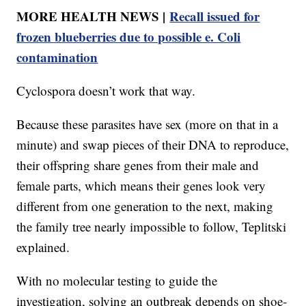
MORE HEALTH NEWS |
Recall issued for
frozen blueberries due to possible e. Coli
contamination
Cyclospora doesn’t work that way.
Because these parasites have sex (more on that in a
minute) and swap pieces of their DNA to reproduce,
their offspring share genes from their male and
female parts, which means their genes look very
different from one generation to the next, making
the family tree nearly impossible to follow, Teplitski
explained.
With no molecular testing to guide the
investigation, solving an outbreak depends on shoe-