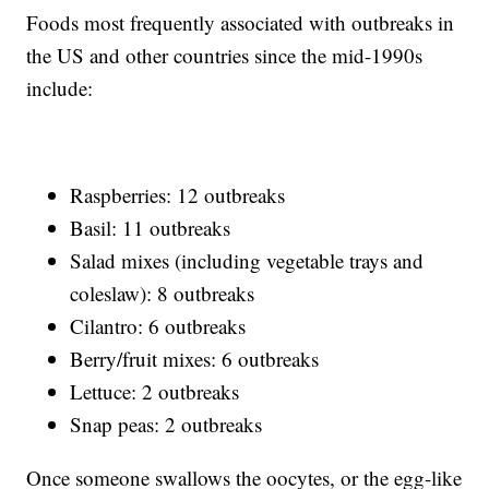
Foods most frequently associated with outbreaks in
the US and other countries since the mid-1990s
include:
Raspberries: 12 outbreaks
Basil: 11 outbreaks
Salad mixes (including vegetable trays and
coleslaw): 8 outbreaks
Cilantro: 6 outbreaks
Berry/fruit mixes: 6 outbreaks
Lettuce: 2 outbreaks
Snap peas: 2 outbreaks
Once someone swallows the oocytes, or the egg-like