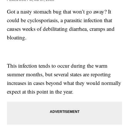
Got a nasty stomach bug that won’t go away? It
could be cyclosporiasis, a parasitic infection that
causes weeks of debilitating diarrhea, cramps and
bloating.
This infection tends to occur during the warm
summer months, but several states are reporting
increases in cases beyond what they would normally
expect at this point in the year.