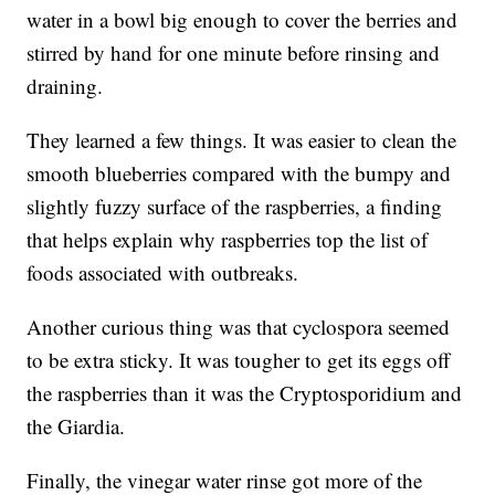
water in a bowl big enough to cover the berries and
stirred by hand for one minute before rinsing and
draining.
They learned a few things. It was easier to clean the
smooth blueberries compared with the bumpy and
slightly fuzzy surface of the raspberries, a finding
that helps explain why raspberries top the list of
foods associated with outbreaks.
Another curious thing was that cyclospora seemed
to be extra sticky. It was tougher to get its eggs off
the raspberries than it was the Cryptosporidium and
the Giardia.
Finally, the vinegar water rinse got more of the