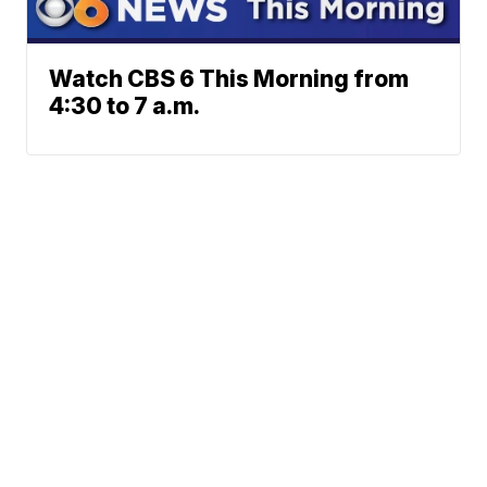
Watch CBS 6 This Morning from
4:30 to 7 a.m.