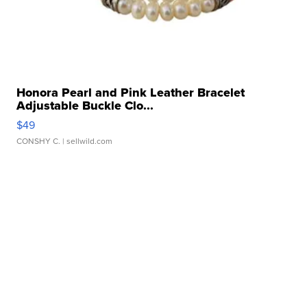
Honora Pearl and Pink Leather Bracelet
Adjustable Buckle Clo...
$49
CONSHY C.
| sellwild.com