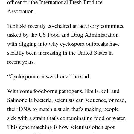
officer for the International Fresh Produce
Association.
Teplitski recently co-chaired an advisory committee
tasked by the US Food and Drug Administration
with digging into why cyclospora outbreaks have
steadily been increasing in the United States in
recent years.
“Cyclospora is a weird one,” he said.
With some foodborne pathogens, like E. coli and
Salmonella bacteria, scientists can sequence, or read,
their DNA to match a strain that’s making people
sick with a strain that’s contaminating food or water.
This gene matching is how scientists often spot