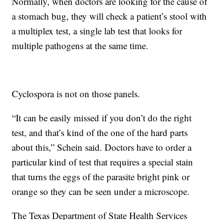
Normally, when doctors are looking for the cause of
a stomach bug, they will check a patient’s stool with
a multiplex test, a single lab test that looks for
multiple pathogens at the same time.
Cyclospora is not on those panels.
“It can be easily missed if you don’t do the right
test, and that’s kind of the one of the hard parts
about this,” Schein said. Doctors have to order a
particular kind of test that requires a special stain
that turns the eggs of the parasite bright pink or
orange so they can be seen under a microscope.
The Texas Department of State Health Services