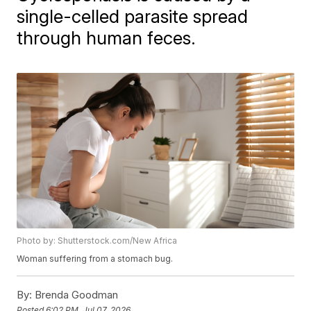
single-celled parasite spread
through human feces.
Photo by: Shutterstock.com/New Africa
Woman suffering from a stomach bug.
By:
Brenda Goodman
Posted
6:02 PM, Jul 07, 2026