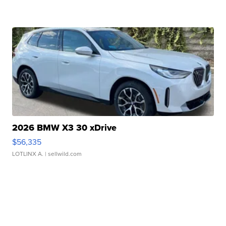
2026 BMW X3 30 xDrive
$56,335
LOTLINX A.
| sellwild.com