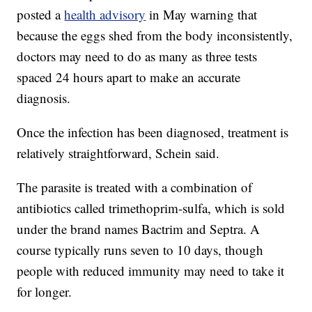
posted a
health advisory
in May warning that
because the eggs shed from the body inconsistently,
doctors may need to do as many as three tests
spaced 24 hours apart to make an accurate
diagnosis.
Once the infection has been diagnosed, treatment is
relatively straightforward, Schein said.
The parasite is treated with a combination of
antibiotics called trimethoprim-sulfa, which is sold
under the brand names Bactrim and Septra. A
course typically runs seven to 10 days, though
people with reduced immunity may need to take it
for longer.