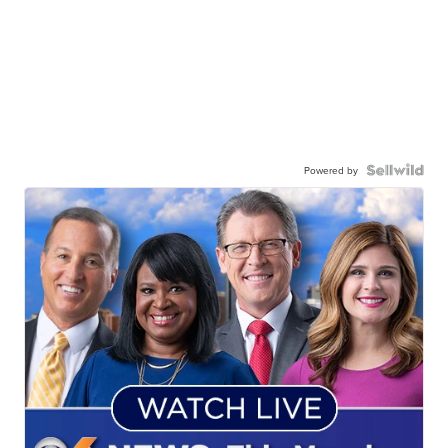
Powered by