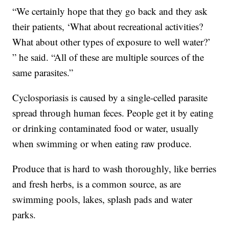
“We certainly hope that they go back and they ask
their patients, ‘What about recreational activities?
What about other types of exposure to well water?’
” he said. “All of these are multiple sources of the
same parasites.”
Cyclosporiasis is caused by a single-celled parasite
spread through human feces. People get it by eating
or drinking contaminated food or water, usually
when swimming or when eating raw produce.
Produce that is hard to wash thoroughly, like berries
and fresh herbs, is a common source, as are
swimming pools, lakes, splash pads and water
parks.