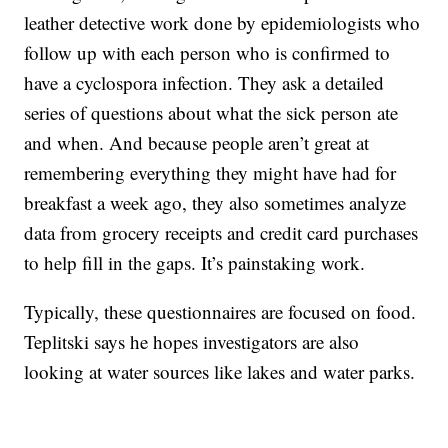
leather detective work done by epidemiologists who
follow up with each person who is confirmed to
have a cyclospora infection. They ask a detailed
series of questions about what the sick person ate
and when. And because people aren’t great at
remembering everything they might have had for
breakfast a week ago, they also sometimes analyze
data from grocery receipts and credit card purchases
to help fill in the gaps. It’s painstaking work.
Typically, these questionnaires are focused on food.
Teplitski says he hopes investigators are also
looking at water sources like lakes and water parks.