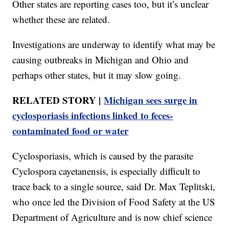
Other states are reporting cases too, but it’s unclear
whether these are related.
Investigations are underway to identify what may be
causing outbreaks in Michigan and Ohio and
perhaps other states, but it may slow going.
RELATED STORY |
Michigan sees surge in
cyclosporiasis infections linked to feces-
contaminated food or water
Cyclosporiasis, which is caused by the parasite
Cyclospora cayetanensis, is especially difficult to
trace back to a single source, said Dr. Max Teplitski,
who once led the Division of Food Safety at the US
Department of Agriculture and is now chief science