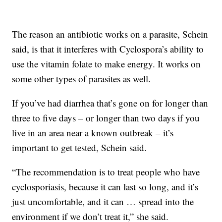
The reason an antibiotic works on a parasite, Schein
said, is that it interferes with Cyclospora’s ability to
use the vitamin folate to make energy. It works on
some other types of parasites as well.
If you’ve had diarrhea that’s gone on for longer than
three to five days – or longer than two days if you
live in an area near a known outbreak – it’s
important to get tested, Schein said.
“The recommendation is to treat people who have
cyclosporiasis, because it can last so long, and it’s
just uncomfortable, and it can … spread into the
environment if we don’t treat it,” she said.