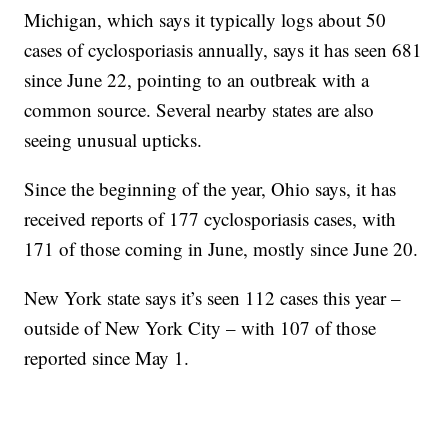
Michigan, which says it typically logs about 50
cases of cyclosporiasis annually, says it has seen 681
since June 22, pointing to an outbreak with a
common source. Several nearby states are also
seeing unusual upticks.
Since the beginning of the year, Ohio says, it has
received reports of 177 cyclosporiasis cases, with
171 of those coming in June, mostly since June 20.
New York state says it’s seen 112 cases this year –
outside of New York City – with 107 of those
reported since May 1.