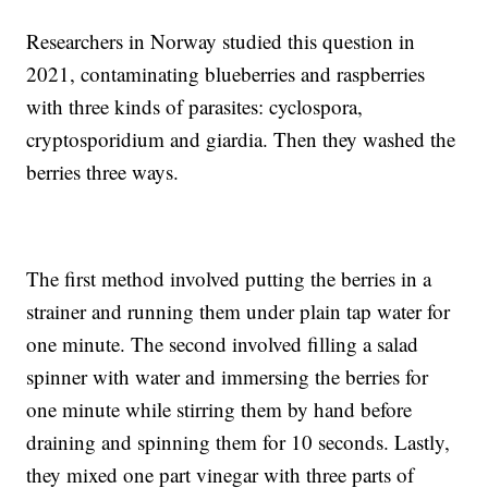
Researchers in Norway studied this question in
2021, contaminating blueberries and raspberries
with three kinds of parasites: cyclospora,
cryptosporidium and giardia. Then they washed the
berries three ways.
The first method involved putting the berries in a
strainer and running them under plain tap water for
one minute. The second involved filling a salad
spinner with water and immersing the berries for
one minute while stirring them by hand before
draining and spinning them for 10 seconds. Lastly,
they mixed one part vinegar with three parts of