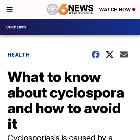
WATCH NOW
HEALTH
What to know
about cyclospora
and how to avoid
it
Cyclosporiasis is caused by a