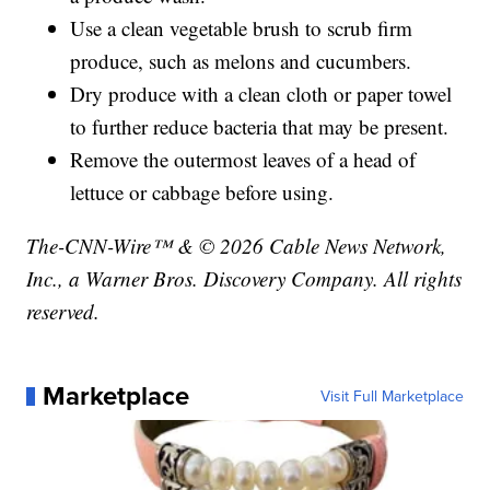
Use a clean vegetable brush to scrub firm
produce, such as melons and cucumbers.
Dry produce with a clean cloth or paper towel
to further reduce bacteria that may be present.
Remove the outermost leaves of a head of
lettuce or cabbage before using.
The-CNN-Wire™ & © 2026 Cable News Network,
Inc., a Warner Bros. Discovery Company. All rights
reserved.
Marketplace
Visit Full Marketplace