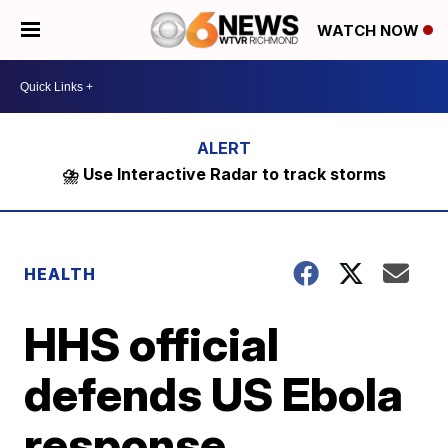
WATCH NOW
⛈️ Use Interactive Radar to track storms
HEALTH
HHS official
defends US Ebola
response,