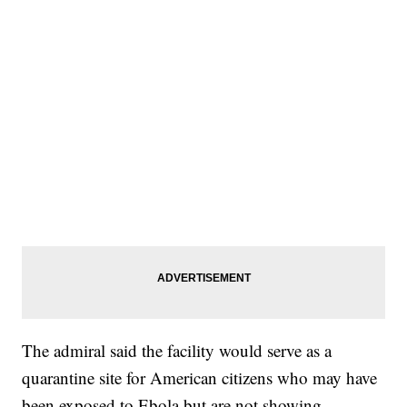
The admiral said the facility would serve as a
quarantine site for American citizens who may have
been exposed to Ebola but are not showing