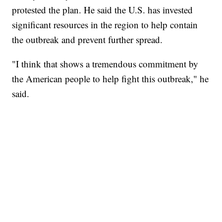
protested the plan. He said the U.S. has invested
significant resources in the region to help contain
the outbreak and prevent further spread.
"I think that shows a tremendous commitment by
the American people to help fight this outbreak," he
said.