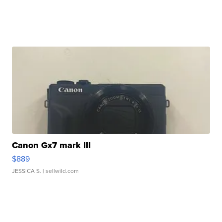
Canon Gx7 mark III
$889
JESSICA S.
| sellwild.com