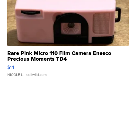
Rare Pink Micro 110 Film Camera Enesco
Precious Moments TD4
$14
NICOLE L.
| sellwild.com