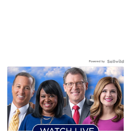
Powered by