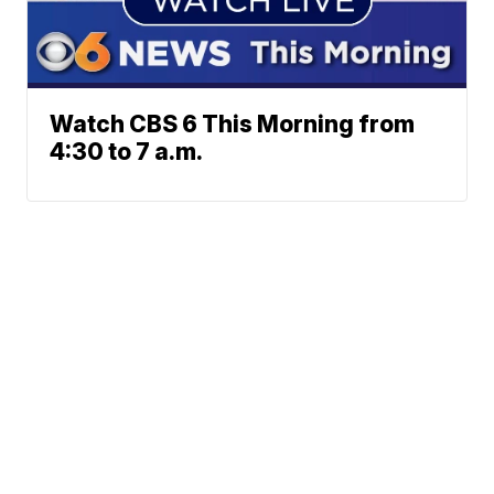
Watch CBS 6 This Morning from
4:30 to 7 a.m.