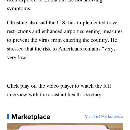
symptoms.
Christine also said the U.S. has implemented travel
restrictions and enhanced airport screening measures
to prevent the virus from entering the country. He
stressed that the risk to Americans remains "very,
very low."
Click play on the video player to watch the full
interview with the assistant health secretary.
Marketplace
Visit Full Marketplace