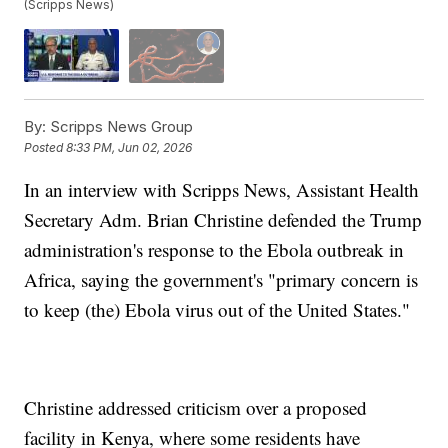
(Scripps News)
By:
Scripps News Group
Posted
8:33 PM, Jun 02, 2026
In an interview with Scripps News, Assistant Health
Secretary Adm. Brian Christine defended the Trump
administration's response to the Ebola outbreak in
Africa, saying the government's "primary concern is
to keep (the) Ebola virus out of the United States."
Christine addressed criticism over a proposed
facility in Kenya, where some residents have