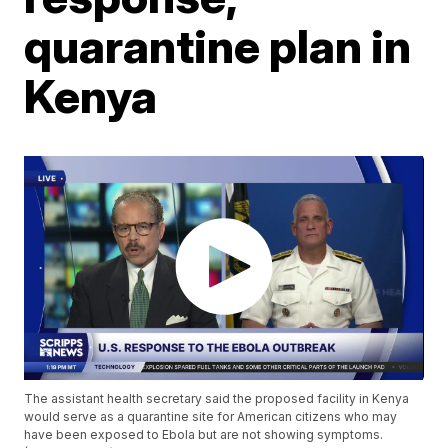
quarantine plan in
Kenya
The assistant health secretary said the proposed facility in Kenya
would serve as a quarantine site for American citizens who may
have been exposed to Ebola but are not showing symptoms.