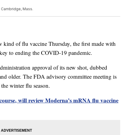
in Cambridge, Mass.
w kind of flu vaccine Thursday, the first made with
key to ending the COVID-19 pandemic.
ministration approval of its new shot, dubbed
 and older. The FDA advisory committee meeting is
 the winter flu season.
course, will review Moderna’s mRNA flu vaccine