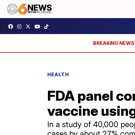
HEALTH
FDA panel con
vaccine usin
In a study of 40,000 pe
cases by about 27% comp