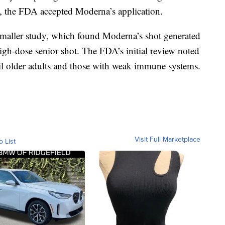
at, the FDA accepted Moderna’s application.
t smaller study, which found Moderna’s shot generated
 high-dose senior shot. The FDA’s initial review noted
ail older adults and those with weak immune systems.
Visit Full Marketplace
o List