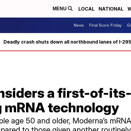
LOCAL
NATIONAL
W
MENU
News
Final Score Friday
Gi
Deadly crash shuts down all northbound lanes of I-29
siders a first-of-its-
g mRNA technology
ople age 50 and older, Moderna’s mRNA
ared to those given another routinely