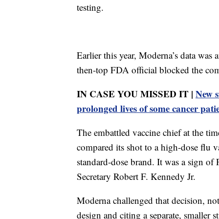
testing.
Earlier this year, Moderna’s data was a
then-top FDA official blocked the compa
IN CASE YOU MISSED IT |
New s
prolonged lives of some cancer pati
The embattled vaccine chief at the ti
compared its shot to a high-dose flu 
standard-dose brand. It was a sign of
Secretary Robert F. Kennedy Jr.
Moderna challenged that decision, not
design and citing a separate, smalle