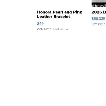
Honora Pearl and Pink
2026 B
Leather Bracelet
$56,335
Adjustable Buckle Clo...
$49
LOTLINX A
CONSHY C.
| sellwild.com