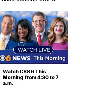
Watch CBS 6 This
Morning from 4:30 to 7
a.m.