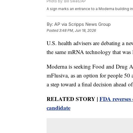
Photo by: Bill Sikes/AP
A sign marks an entrance to a Moderna building 
By:
AP via Scripps News Group
Posted
3:48 PM, Jun 18, 2026
U.S. health advisers are debating a ne
the same mRNA technology that was 
Moderna is seeking Food and Drug Ad
mFlusiva, as an option for people 50
a step toward a final decision ahead of
RELATED STORY |
FDA reverses 
candidate