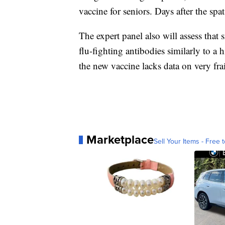
vaccine for seniors. Days after the sp
The expert panel also will assess tha
flu-fighting antibodies similarly to a
the new vaccine lacks data on very fr
Marketplace
Sell Your Items - Free t