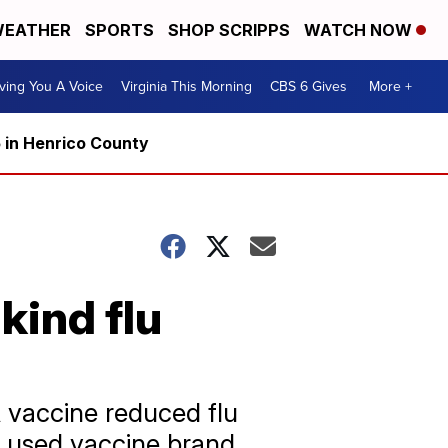
EATHER
SPORTS
SHOP SCRIPPS
WATCH NOW
ving You A Voice
Virginia This Morning
CBS 6 Gives
More +
5 in Henrico County
kind flu
 vaccine reduced flu
 used vaccine brand.