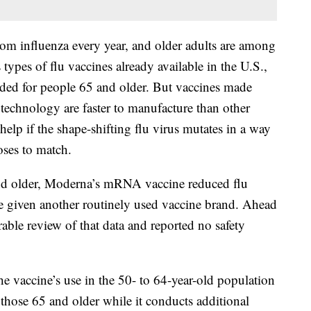
om influenza every year, and older adults are among
types of flu vaccines already available in the U.S.,
nded for people 65 and older. But vaccines made
chnology are faster to manufacture than other
lp if the shape-shifting flu virus mutates in a way
oses to match.
and older, Moderna’s mRNA vaccine reduced flu
 given another routinely used vaccine brand. Ahead
able review of that data and reported no safety
he vaccine’s use in the 50- to 64-year-old population
those 65 and older while it conducts additional