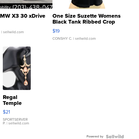
MW X3 30 xDrive
One Size Suzette Womens
Black Tank Ribbed Crop
Asymmetrical ...
$19
.
| sellwild.com
CONSHY C.
| sellwild.com
Regal
Temple
Droplet
$21
Earrings
SPORTSERVER
P.
| sellwild.com
Powered by