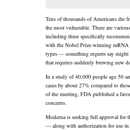
Tens of thousands of Americans die fr
the most vulnerable. There are various 
including three specifically recomme
with the Nobel Prize-winning mRNA te
types — something experts say might he
that requires suddenly brewing new d
In a study of 40,000 people age 50 
cases by about 27% compared to those
of the meeting, FDA published a favor
concerns.
Moderna is seeking full approval for t
— along with authorization for use in 