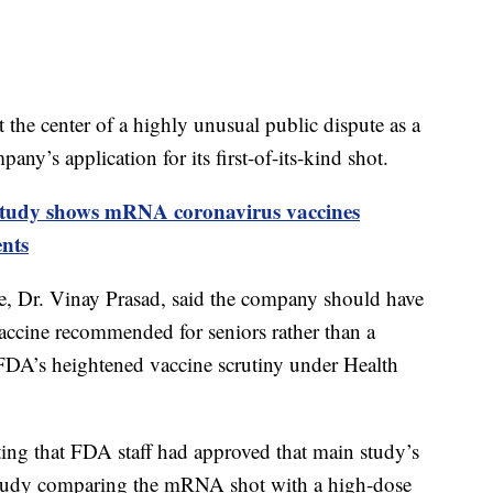
t the center of a highly unusual public dispute as a
ny’s application for its first-of-its-kind shot.
tudy shows mRNA coronavirus vaccines
ents
me, Dr. Vinay Prasad, said the company should have
vaccine recommended for seniors rather than a
 FDA’s heightened vaccine scrutiny under Health
ing that FDA staff had approved that main study’s
r study comparing the mRNA shot with a high-dose