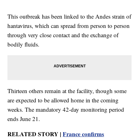
This outbreak has been linked to the Andes strain of
hantavirus, which can spread from person to person
through very close contact and the exchange of
bodily fluids.
Thirteen others remain at the facility, though some
are expected to be allowed home in the coming
weeks. The mandatory 42-day monitoring period
ends June 21.
RELATED STORY |
France confirms