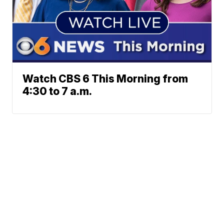
Watch CBS 6 This Morning from
4:30 to 7 a.m.