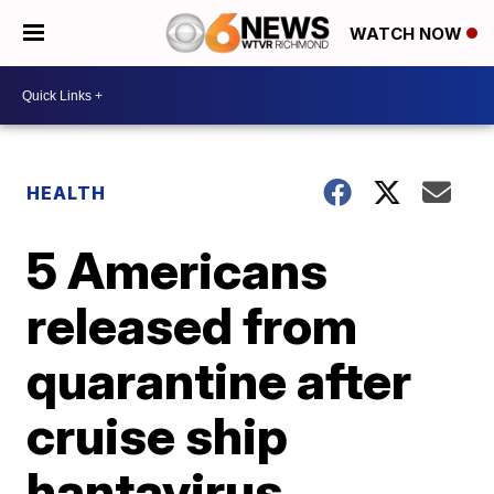
WATCH NOW
HEALTH
5 Americans
released from
quarantine after
cruise ship
hantavirus