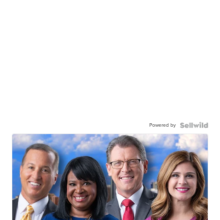
Powered by