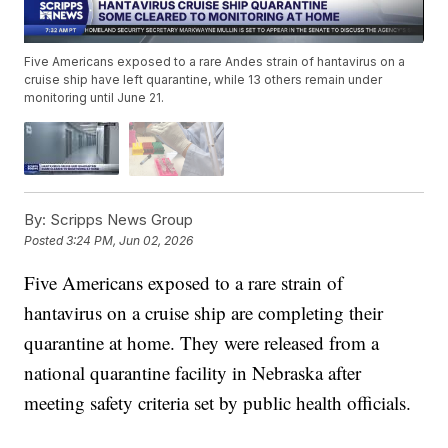
Five Americans exposed to a rare Andes strain of hantavirus on a
cruise ship have left quarantine, while 13 others remain under
monitoring until June 21.
By:
Scripps News Group
Posted
3:24 PM, Jun 02, 2026
Five Americans exposed to a rare strain of
hantavirus on a cruise ship are completing their
quarantine at home. They were released from a
national quarantine facility in Nebraska after
meeting safety criteria set by public health officials.