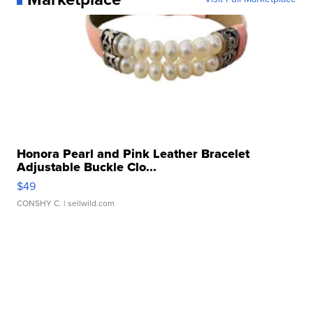
Honora Pearl and Pink Leather Bracelet
Adjustable Buckle Clo...
$49
CONSHY C.
| sellwild.com