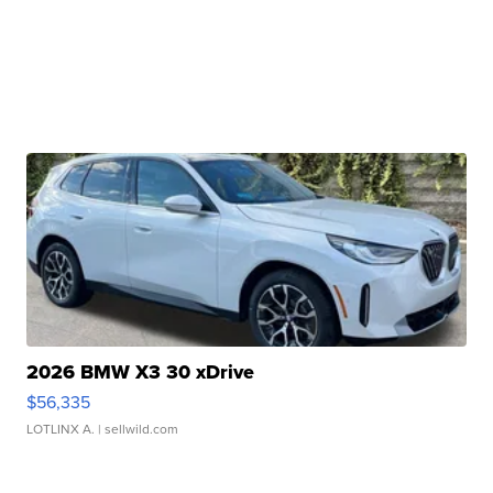
2026 BMW X3 30 xDrive
$56,335
LOTLINX A.
| sellwild.com