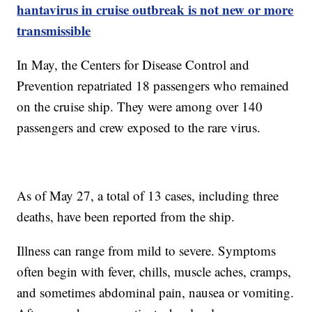
hantavirus in cruise outbreak is not new or more
transmissible
In May, the Centers for Disease Control and
Prevention repatriated 18 passengers who remained
on the cruise ship. They were among over 140
passengers and crew exposed to the rare virus.
As of May 27, a total of 13 cases, including three
deaths, have been reported from the ship.
Illness can range from mild to severe. Symptoms
often begin with fever, chills, muscle aches, cramps,
and sometimes abdominal pain, nausea or vomiting.