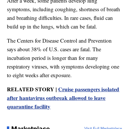
After a week, some patients develop lung
symptoms, including coughing, shortness of breath
and breathing difficulties. In rare cases, fluid can
build up in the lungs, which can be fatal.
The Centers for Disease Control and Prevention
says about 38% of U.S. cases are fatal. The
incubation period is longer than for many
respiratory viruses, with symptoms developing one
to eight weeks after exposure.
RELATED STORY |
Cruise passengers isolated
after hantavirus outbreak allowed to leave
quarantine facility
Marketplace
Visit Full Marketplace