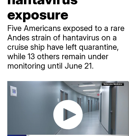
exposure
Five Americans exposed to a rare
Andes strain of hantavirus on a
cruise ship have left quarantine,
while 13 others remain under
monitoring until June 21.