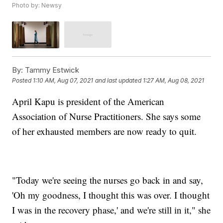
Photo by: Newsy
By:
Tammy Estwick
Posted
1:10 AM, Aug 07, 2021
and last updated
1:27 AM, Aug 08, 2021
April Kapu is president of the American
Association of Nurse Practitioners. She says some
of her exhausted members are now ready to quit.
"Today we're seeing the nurses go back in and say,
'Oh my goodness, I thought this was over. I thought
I was in the recovery phase,' and we're still in it," she