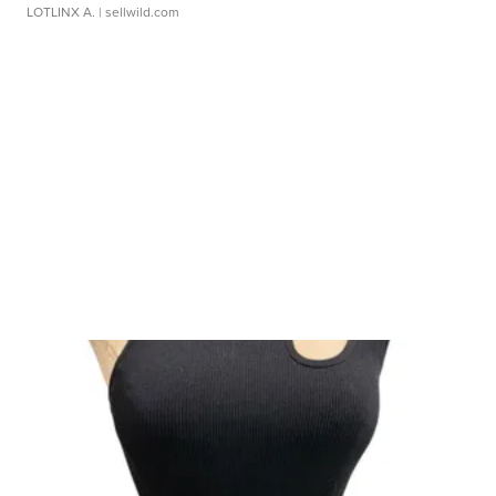
LOTLINX A.
| sellwild.com