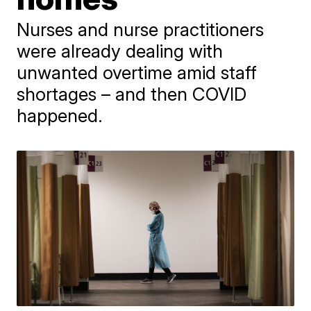
Nurses and nurse practitioners
were already dealing with
unwanted overtime amid staff
shortages – and then COVID
happened.