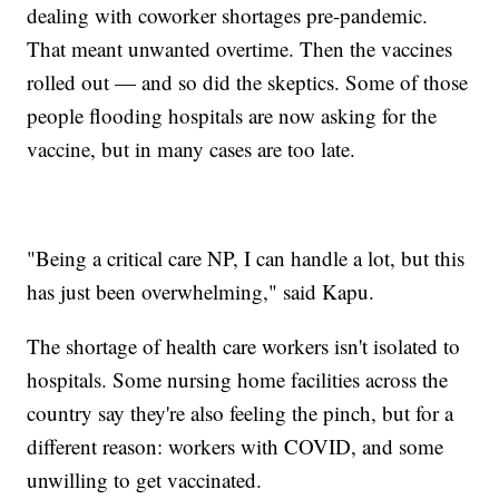
dealing with coworker shortages pre-pandemic.
That meant unwanted overtime. Then the vaccines
rolled out — and so did the skeptics. Some of those
people flooding hospitals are now asking for the
vaccine, but in many cases are too late.
"Being a critical care NP, I can handle a lot, but this
has just been overwhelming," said Kapu.
The shortage of health care workers isn't isolated to
hospitals. Some nursing home facilities across the
country say they're also feeling the pinch, but for a
different reason: workers with COVID, and some
unwilling to get vaccinated.