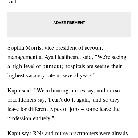
said.
Sophia Morris, vice president of account
management at Aya Healthcare, said, "We're seeing
a high level of burnout; hospitals are seeing their
highest vacancy rate in several years."
Kapu said, "We're hearing nurses say, and nurse
practitioners say, 'I can't do it again,' and so they
leave for different types of jobs – some leave the
profession entirely."
Kapu says RNs and nurse practitioners were already