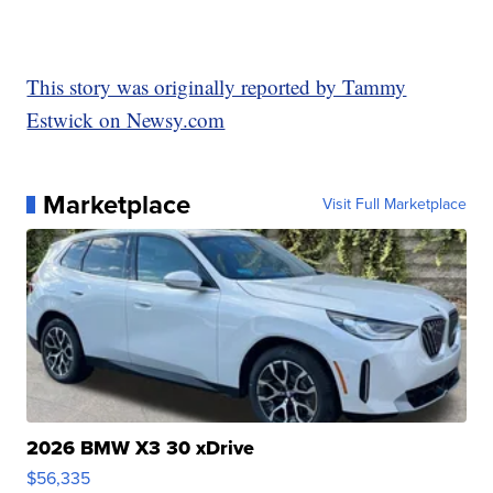
This story was originally reported by Tammy
Estwick on Newsy.com
Marketplace
Visit Full Marketplace
2026 BMW X3 30 xDrive
$56,335