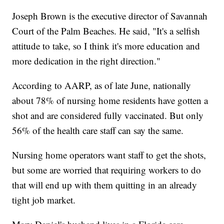
Joseph Brown is the executive director of Savannah
Court of the Palm Beaches. He said, "It's a selfish
attitude to take, so I think it's more education and
more dedication in the right direction."
According to AARP, as of late June, nationally
about 78% of nursing home residents have gotten a
shot and are considered fully vaccinated. But only
56% of the health care staff can say the same.
Nursing home operators want staff to get the shots,
but some are worried that requiring workers to do
that will end up with them quitting in an already
tight job market.