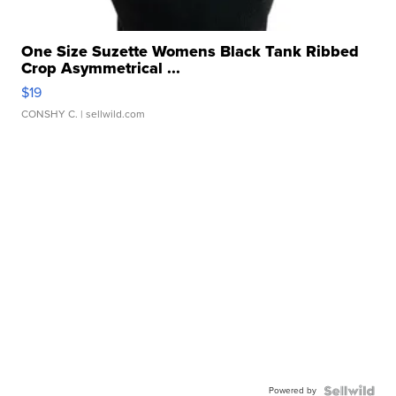
One Size Suzette Womens Black Tank Ribbed
Crop Asymmetrical ...
$19
CONSHY C.
| sellwild.com
Powered by