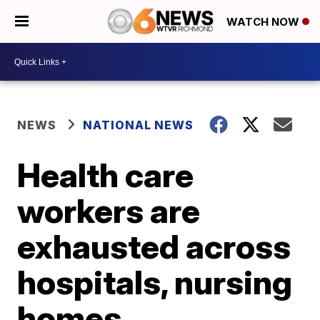
WATCH NOW
NEWS
NATIONAL NEWS
Health care
workers are
exhausted across
hospitals, nursing
homes