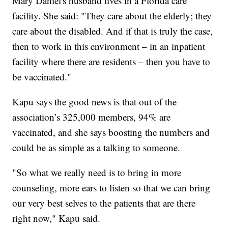
Mary Daniel's husband lives in a Florida care
facility. She said: "They care about the elderly; they
care about the disabled. And if that is truly the case,
then to work in this environment – in an inpatient
facility where there are residents – then you have to
be vaccinated."
Kapu says the good news is that out of the
association’s 325,000 members, 94% are
vaccinated, and she says boosting the numbers and
could be as simple as a talking to someone.
"So what we really need is to bring in more
counseling, more ears to listen so that we can bring
our very best selves to the patients that are there
right now," Kapu said.