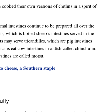
 cooked their own versions of chitlins in a spirit of
imal intestines continue to be prepared all over the
, which is boiled sheep’s intestines served in the
s may serve tricandilles, which are pig intestines
ans eat cow intestines in a dish called chinchulín.
stines are called motsu.
o cheese, a Southern staple
ully