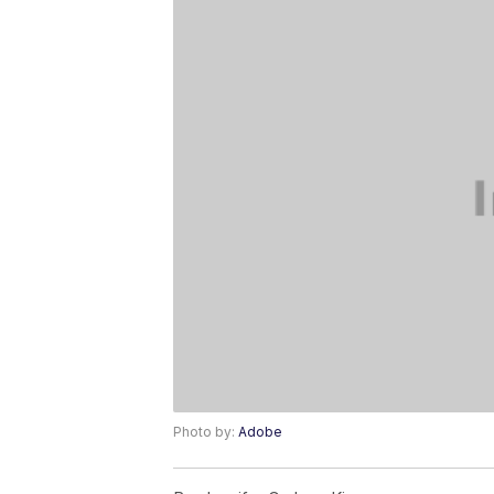
Photo by:
Adobe