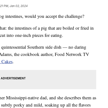
:21 PM, Jan 02, 2024
g intestines, would you accept the challenge?
that: the intestines of a pig that are boiled or fried in
cut into one-inch pieces for eating.
is quintessential Southern side dish — no daring
k Adams, the cookbook author, Food Network TV
 Cakes
.
 her Mississippi-native dad, and she describes them as
s subtly porky and mild, soaking up all the flavors