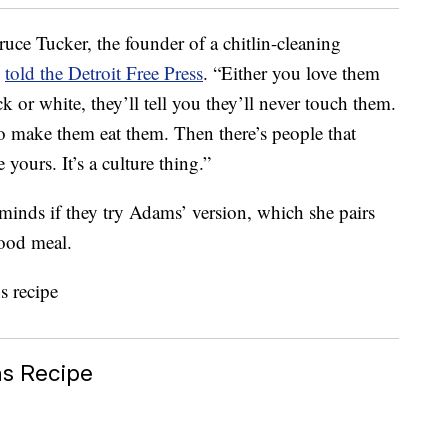
ruce Tucker, the founder of a chitlin-cleaning
,
told the Detroit Free Press
. “Either you love them
k or white, they’ll tell you they’ll never touch them.
to make them eat them. Then there’s people that
yours. It’s a culture thing.”
minds if they try Adams’ version, which she pairs
food meal.
ns Recipe