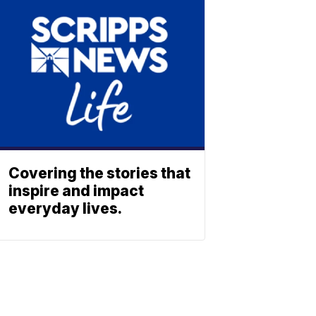
Covering the stories that
inspire and impact
everyday lives.