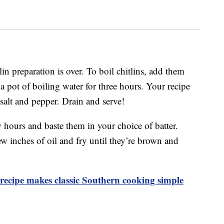
lin preparation is over. To boil chitlins, add them
 pot of boiling water for three hours. Your recipe
 salt and pepper. Drain and serve!
ew hours and baste them in your choice of batter.
w inches of oil and fry until they’re brown and
ecipe makes classic Southern cooking simple