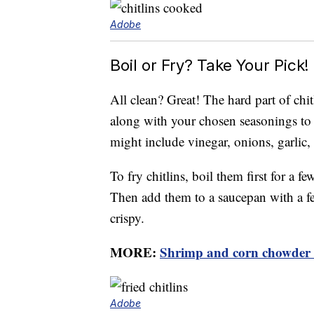
Adobe
Boil or Fry? Take Your Pick!
All clean? Great! The hard part of chit
along with your chosen seasonings to a
might include vinegar, onions, garlic,
To fry chitlins, boil them first for a f
Then add them to a saucepan with a fe
crispy.
MORE:
Shrimp and corn chowder r
Adobe