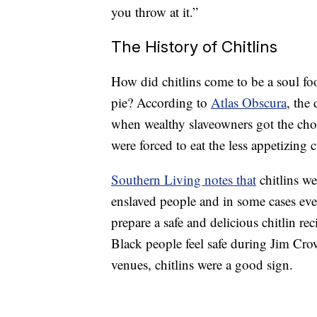
you throw at it.”
The History of Chitlins
How did chitlins come to be a soul foo
pie? According to
Atlas Obscura
, the
when wealthy slaveowners got the choi
were forced to eat the less appetizing cu
Southern Living notes that
chitlins we
enslaved people and in some cases eve
prepare a safe and delicious chitlin r
Black people feel safe during Jim Cro
venues, chitlins were a good sign.