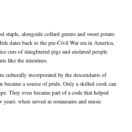
d staple, alongside collard greens and sweet potato
 dish dates back to the pre-Civil War era in America,
ce cuts of slaughtered pigs and enslaved people
ts like the intestines.
re culturally incorporated by the descendants of
n became a source of pride. Only a skilled cook can
ecipe. They even became part of a code that helped
w years: when served in restaurants and music