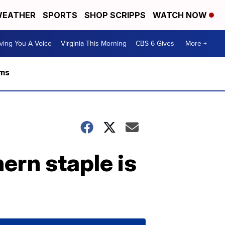
EATHER
SPORTS
SHOP SCRIPPS
WATCH NOW
ving You A Voice
Virginia This Morning
CBS 6 Gives
More +
rms
ern staple is