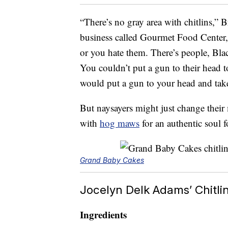
“There’s no gray area with chitlins,” B
business called Gourmet Food Center
or you hate them. There’s people, Blac
You couldn’t put a gun to their head 
would put a gun to your head and take 
But naysayers might just change their 
with
hog maws
for an authentic soul 
Grand Baby Cakes
Jocelyn Delk Adams’ Chitli
Ingredients