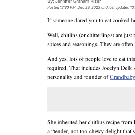
By:
Jennifer Graham Kizer
Posted
12:30 PM, Dec 29, 2023
and last updated
10
If someone dared you to eat cooked ho
Well, chitlins (or chitterlings) are just 
spices and seasonings. They are often 
And yes, lots of people love to eat th
required. That includes Jocelyn Del
personality and founder of
Grandbaby
She inherited her chitlins recipe from
a “tender, not-too-chewy delight that’