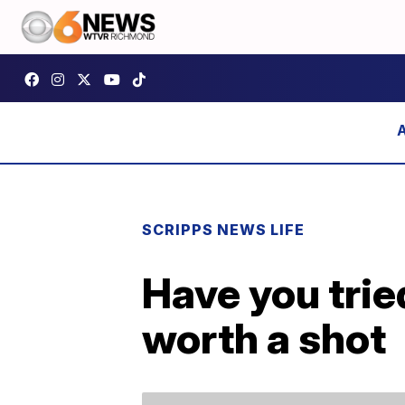
SCRIPPS NEWS LIFE
Have you trie
worth a shot