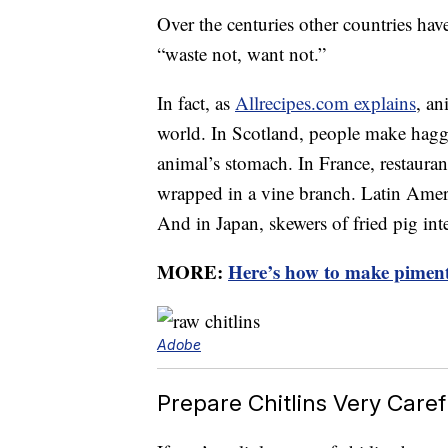
Over the centuries other countries have
“waste not, want not.”
In fact, as
Allrecipes.com explains
, an
world. In Scotland, people make haggis
animal’s stomach. In France, restaurant
wrapped in a vine branch. Latin Americ
And in Japan, skewers of fried pig inte
MORE:
Here’s how to make piment
Adobe
Prepare Chitlins Very Caref