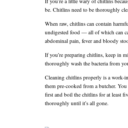
If you’re a little wary of chitlins beca
be. Chitlins need to be thoroughly cl
When raw, chitlins can contain harmful
undigested food — all of which can ca
abdominal pain, fever and bloody stoo
If you’re preparing chitlins, keep in m
thoroughly wash the bacteria from you
Cleaning chitlins properly is a work-in
them pre-cooked from a butcher. You s
first and boil the chitlins for at least
thoroughly until it’s all gone.