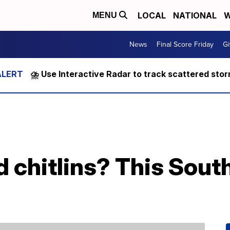
LOCAL
NATIONAL
W
MENU
News
Final Score Friday
Gi
⛈️ Use Interactive Radar to track scattered sto
d chitlins? This South