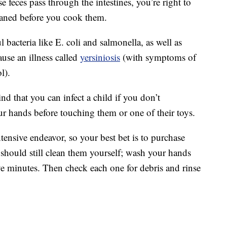
use feces pass through the intestines, you’re right to
eaned before you cook them.
 bacteria like E. coli and salmonella, as well as
use an illness called
yersiniosis
(with symptoms of
l).
ind that you can infect a child if you don’t
r hands before touching them or one of their toys.
tensive endeavor, so your best bet is to purchase
hould still clean them yourself; wash your hands
 five minutes. Then check each one for debris and rinse