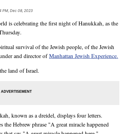
4 PM, Dec 08, 2023
d is celebrating the first night of Hanukkah, as the
 Thursday.
piritual survival of the Jewish people, of the Jewish
under and director of
Manhattan Jewish Experience.
the land of Israel.
h, known as a dreidel, displays four letters.
izes the Hebrew phrase "A great miracle happened
ters that say "A great miracle happened here."