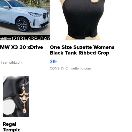
MW X3 30 xDrive
One Size Suzette Womens
Black Tank Ribbed Crop
Asymmetrical ...
$19
.
| sellwild.com
CONSHY C.
| sellwild.com
Regal
Temple