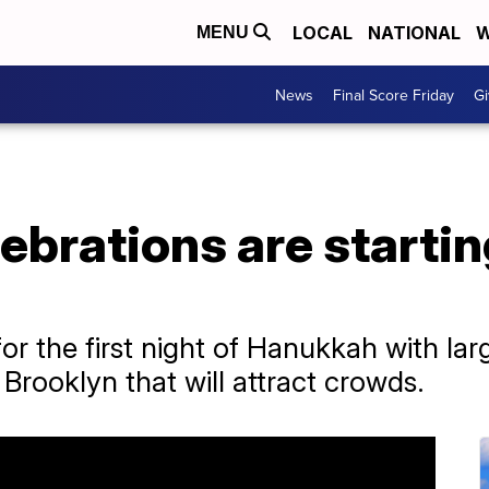
LOCAL
NATIONAL
W
MENU
News
Final Score Friday
Gi
brations are starting
or the first night of Hanukkah with lar
Brooklyn that will attract crowds.