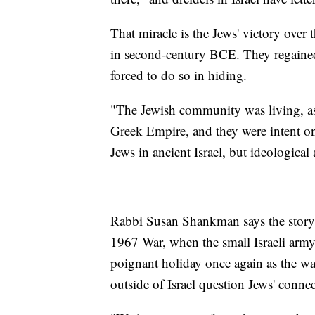
That miracle is the Jews' victory over
in second-century BCE. They regained
forced to do so in hiding.
"The Jewish community was living, as I
Greek Empire, and they were intent on
Jews in ancient Israel, but ideological
Rabbi Susan Shankman says the story t
1967 War, when the small Israeli army 
poignant holiday once again as the w
outside of Israel question Jews' conne