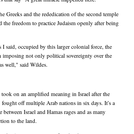
 the Greeks and the rededication of the second temple
 the freedom to practice Judaism openly after being
 said, occupied by this larger colonial force, the
 imposing not only political sovereignty over the
 as well," said Wildes.
ook on an amplified meaning in Israel after the
fought off multiple Arab nations in six days. It’s a
ar between Israel and Hamas rages and as many
ction to the land.