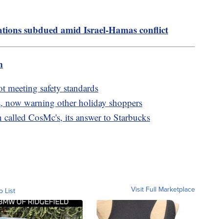
ions subdued amid Israel-Hamas conflict
m
ot meeting safety standards
, now warning other holiday shoppers
called CosMc's, its answer to Starbucks
Visit Full Marketplace
o List