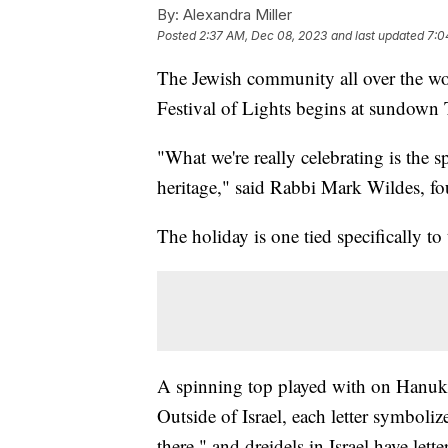
By:
Alexandra Miller
Posted
2:37 AM, Dec 08, 2023
and last updated
7:0
The Jewish community all over the worl
Festival of Lights begins at sundown
"What we're really celebrating is the s
heritage," said Rabbi Mark Wildes, fo
The holiday is one tied specifically to 
A spinning top played with on Hanukka
Outside of Israel, each letter symbol
there," and dreidels in Israel have let