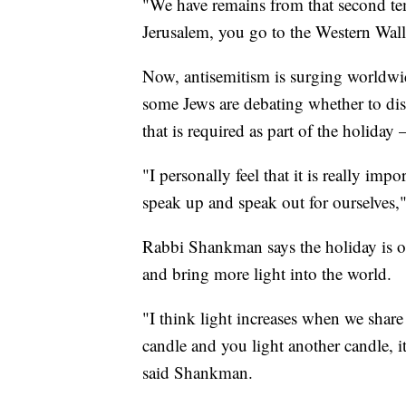
"We have remains from that second te
Jerusalem, you go to the Western Wall
Now, antisemitism is surging worldw
some Jews are debating whether to d
that is required as part of the holiday
"I personally feel that it is really imp
speak up and speak out for ourselves
Rabbi Shankman says the holiday is on
and bring more light into the world.
"I think light increases when we share
candle and you light another candle, it 
said Shankman.