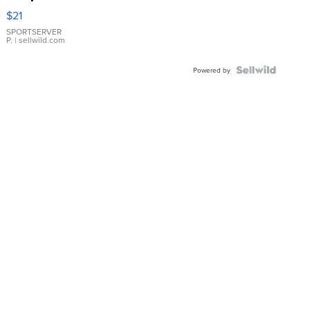
Droplet
$21
Earrings
SPORTSERVER
P.
| sellwild.com
Powered by