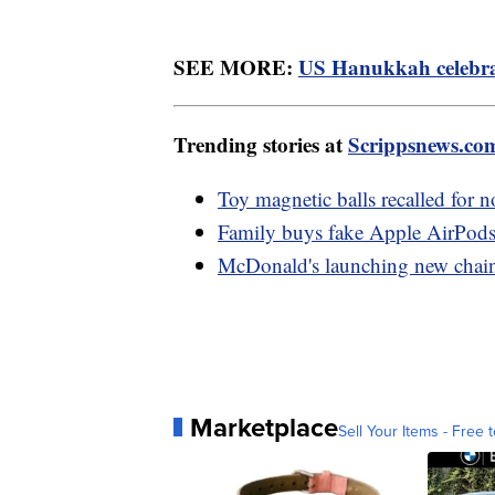
SEE MORE:
US Hanukkah celebrat
Trending stories at
Scrippsnews.co
Toy magnetic balls recalled for n
Family buys fake Apple AirPods
McDonald's launching new chain 
Marketplace
Sell Your Items - Free t