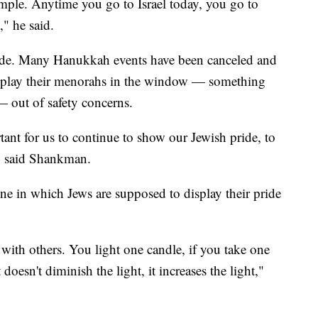
mple. Anytime you go to Israel today, you go to
," he said.
ide. Many Hanukkah events have been canceled and
isplay their menorahs in the window — something
 — out of safety concerns.
ortant for us to continue to show our Jewish pride, to
," said Shankman.
e in which Jews are supposed to display their pride
 with others. You light one candle, if you take one
doesn't diminish the light, it increases the light,"