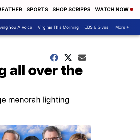
EATHER
SPORTS
SHOP SCRIPPS
WATCH NOW
ving You A Voice
Virginia This Morning
CBS 6 Gives
More +
 all over the
ge menorah lighting