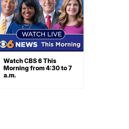
Watch CBS 6 This
Morning from 4:30 to 7
a.m.