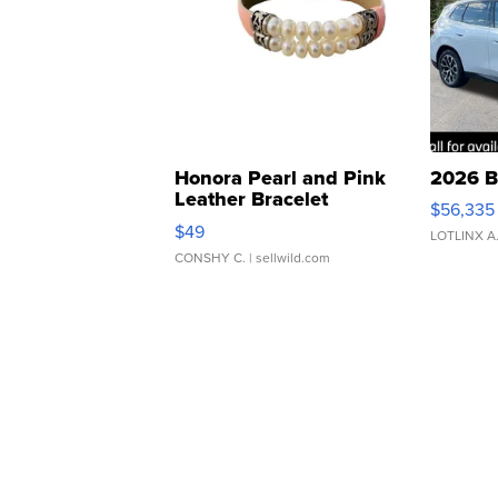
Honora Pearl and Pink
2026 B
Leather Bracelet
$56,335
Adjustable Buckle Clo...
$49
LOTLINX A
CONSHY C.
| sellwild.com