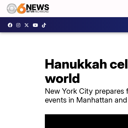
Hanukkah cele
world
New York City prepares f
events in Manhattan and 