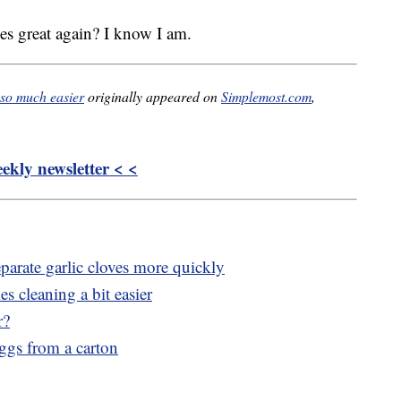
s great again? I know I am.
 so much easier
originally appeared on
Simplemost.com
,
kly newsletter < <
parate garlic cloves more quickly
 cleaning a bit easier
r?
eggs from a carton