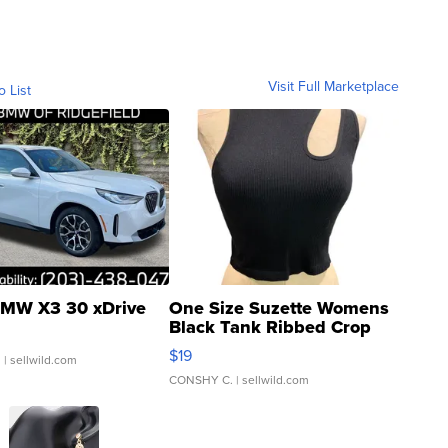
Visit Full Marketplace
o List
MW X3 30 xDrive
One Size Suzette Womens
Black Tank Ribbed Crop
Asymmetrical ...
$19
.
| sellwild.com
CONSHY C.
| sellwild.com