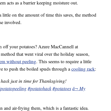
em acts as a barrier keeping moisture out.
little on the amount of time this saves, the method
se involved.
in off your potatoes? Azure MacCannell at
ethod that went viral over the holiday season,
em without peeling
. This seems to require a little
ve to push the boiled spuds through a
cooling rack
:
hack just in time for Thanksgiving!
potatopeeling
#potatohack
#potatoes
â¬ My
 and air-frying them, which is a fantastic idea.