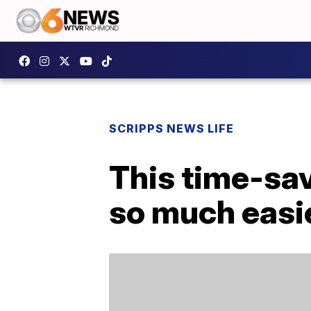
SCRIPPS NEWS LIFE
This time-sa
so much easi