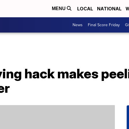
LOCAL
NATIONAL
W
MENU
News
Final Score Friday
Gi
ving hack makes peel
er