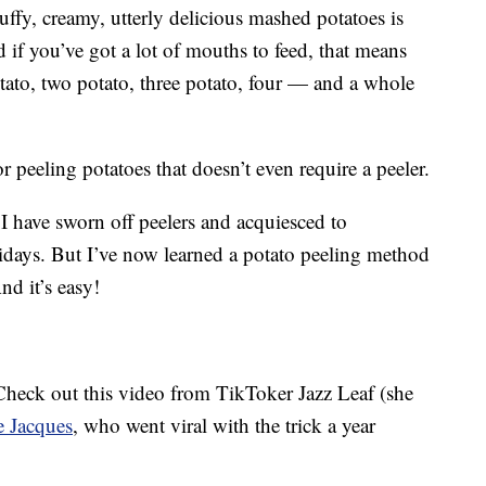
ffy, creamy, utterly delicious mashed potatoes is
d if you’ve got a lot of mouths to feed, that means
tato, two potato, three potato, four — and a whole
r peeling potatoes that doesn’t even require a peeler.
I have sworn off peelers and acquiesced to
days. But I’ve now learned a potato peeling method
nd it’s easy!
 Check out this video from TikToker Jazz Leaf (she
e Jacques
, who went viral with the trick a year