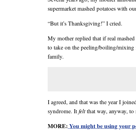
supermarket mashed potatoes with our
“But it’s Thanksgiving!” I cried.
My mother replied that if real mashed
to take on the peeling/boiling/mixin
family.
I agreed, and that was the year I joine
syndrome. It
felt
that way, anyway, to 
MORE:
You might be using your p