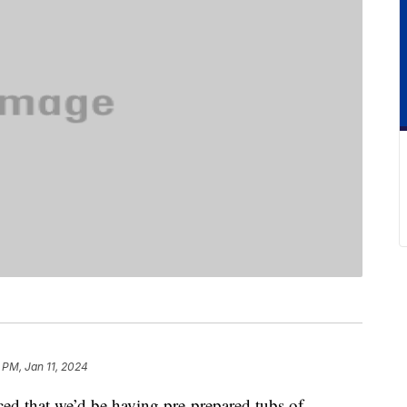
 PM, Jan 11, 2024
ed that we’d be having pre-prepared tubs of