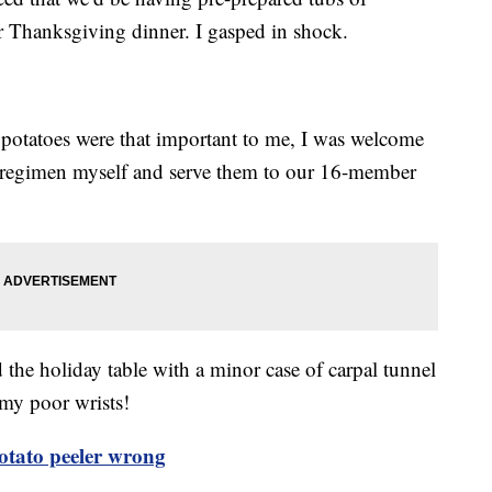
 Thanksgiving dinner. I gasped in shock.
 potatoes were that important to me, I was welcome
g regimen myself and serve them to our 16-member
d the holiday table with a minor case of carpal tunnel
my poor wrists!
otato peeler wrong