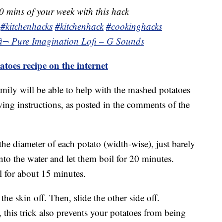
0 mins of your week with this hack
#kitchenhacks
#kitchenhack
#cookinghacks
â¬ Pure Imagination Lofi – G Sounds
atoes recipe on the internet
amily will be able to help with the mashed potatoes
ing instructions, as posted in the comments of the
the diameter of each potato (width-wise), just barely
nto the water and let them boil for 20 minutes.
 for about 15 minutes.
he skin off. Then, slide the other side off.
, this trick also prevents your potatoes from being