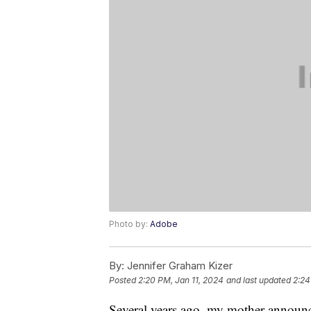
Photo by:
Adobe
By:
Jennifer Graham Kizer
Posted
2:20 PM, Jan 11, 2024
and last updated
2:24
Several years ago, my mother announc