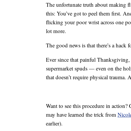
The unfortunate truth about making flu
this: You’ve got to peel them first. An
flicking your poor wrist across one po
lot more.
The good news is that there’s a hack fo
Ever since that painful Thanksgiving, 
supermarket spuds — even on the holi
that doesn’t require physical trauma. A
Want to see this procedure in action?
may have learned the trick from
Nicol
earlier).