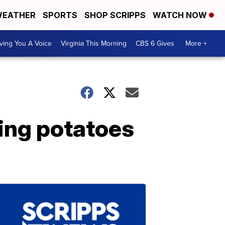
EATHER
SPORTS
SHOP SCRIPPS
WATCH NOW
ving You A Voice
Virginia This Morning
CBS 6 Gives
More +
ing potatoes