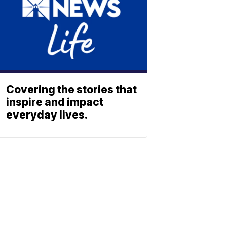
Covering the stories that
inspire and impact
everyday lives.