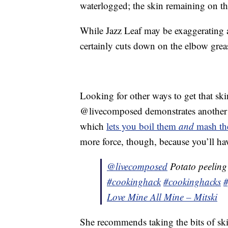
waterlogged; the skin remaining on th
While Jazz Leaf may be exaggerating a 
certainly cuts down on the elbow grea
Looking for other ways to get that sk
@livecomposed demonstrates another m
which
lets you boil them
and
mash th
more force, though, because you’ll ha
@livecomposed
Potato peeling 
#cookinghack
#cookinghacks
#
Love Mine All Mine – Mitski
She recommends taking the bits of skin