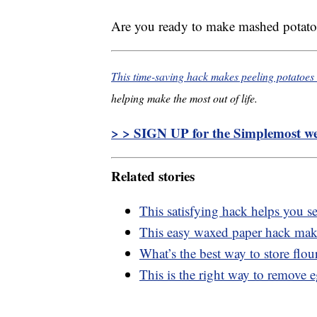
Are you ready to make mashed potatoe
This time-saving hack makes peeling potatoes
helping make the most out of life.
> > SIGN UP for the Simplemost wee
Related stories
This satisfying hack helps you se
This easy waxed paper hack makes
What’s the best way to store flou
This is the right way to remove 