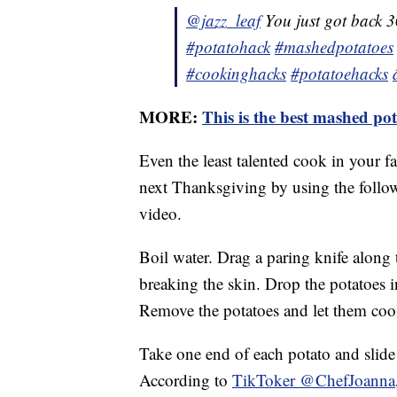
@jazz_leaf
You just got back 3
#potatohack
#mashedpotatoes
#cookinghacks
#potatoehacks
MORE:
This is the best mashed pot
Even the least talented cook in your f
next Thanksgiving by using the follow
video.
Boil water. Drag a paring knife along 
breaking the skin. Drop the potatoes i
Remove the potatoes and let them cool
Take one end of each potato and slide t
According to
TikToker @ChefJoanna