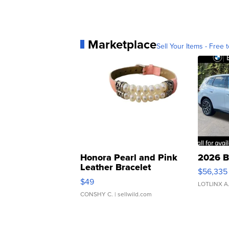
Marketplace
Sell Your Items - Free t
Honora Pearl and Pink
2026 B
Leather Bracelet
$56,335
Adjustable Buckle Clo...
$49
LOTLINX A
CONSHY C.
| sellwild.com