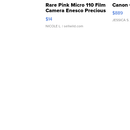
Rare Pink Micro 110 Film
Canon 
Camera Enesco Precious
$889
Moments TD4
$14
JESSICA S.
NICOLE L.
| sellwild.com