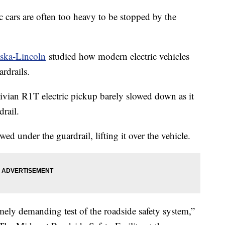
 cars are often too heavy to be stopped by the
aska-Lincoln
studied how modern electric vehicles
rdrails.
Rivian R1T electric pickup barely slowed down as it
rail.
wed under the guardrail, lifting it over the vehicle.
ely demanding test of the roadside safety system,”