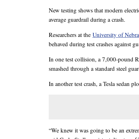
New testing shows that modern electric
average guardrail during a crash.
Researchers at the
University of Nebr
behaved during test crashes against gua
In one test collision, a 7,000-pound 
smashed through a standard steel guard
In another test crash, a Tesla sedan plo
“We knew it was going to be an extrem