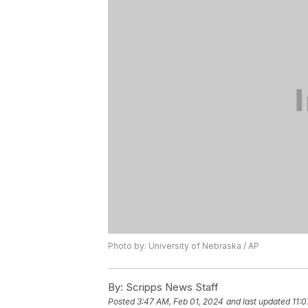
Photo by: University of Nebraska / AP
By:
Scripps News Staff
Posted
3:47 AM, Feb 01, 2024
and last updated
11: