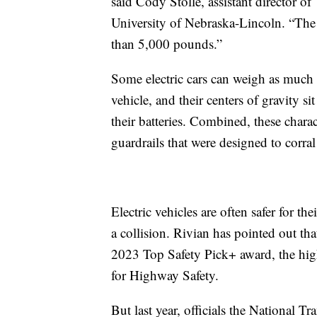
said Cody Stolle, assistant director o
University of Nebraska-Lincoln. “The
than 5,000 pounds.”
Some electric cars can weigh as muc
vehicle, and their centers of gravity s
their batteries. Combined, these chara
guardrails that were designed to corral 
Electric vehicles are often safer for t
a collision. Rivian has pointed out that
2023 Top Safety Pick+ award, the highe
for Highway Safety.
But last year, officials the National T