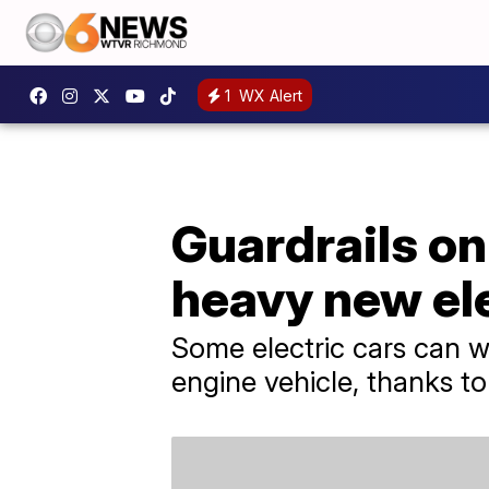
1
WX Alert
Guardrails on
heavy new ele
Some electric cars can
engine vehicle, thanks to