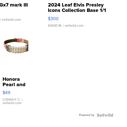
Gx7 mark III
2024 Leaf Elvis Presley
Icons Collection Base 1/1
SSP Clear ...
$300
| sellwild.com
DAVID M.
| sellwild.com
Honora
Pearl and
Pink
$49
Leather
Bracelet
CONSHY C.
|
sellwild.com
Adjustable
Buckle
Powered by
Clo...