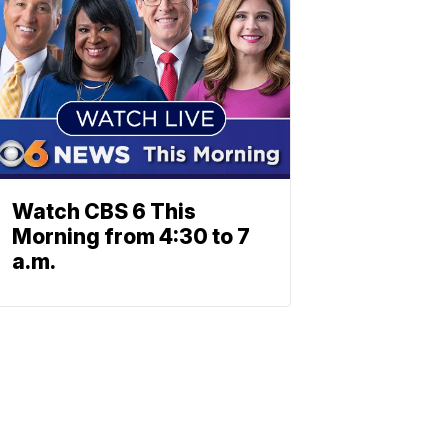
Watch CBS 6 This
Morning from 4:30 to 7
a.m.