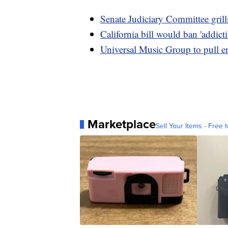
Senate Judiciary Committee grill
California bill would ban 'addicti
Universal Music Group to pull e
Marketplace
Sell Your Items - Free t