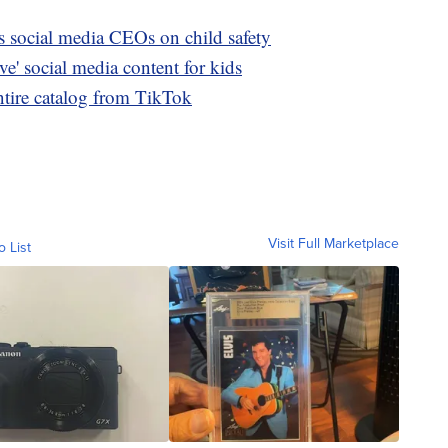
s social media CEOs on child safety
ve' social media content for kids
ntire catalog from TikTok
Visit Full Marketplace
o List