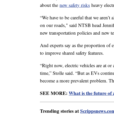
about the
new safety risks
heavy electr
“We have to be careful that we aren’t
on our roads," said NTSB head Jennif
new transportation policies and new t
And experts say as the proportion of e
to improve shared safety features.
“Right now, electric vehicles are at 
time,” Stolle said. “But as EVs conti
become a more prevalent problem. The
SEE MORE:
What is the future of
Trending stories at
Scrippsnews.co