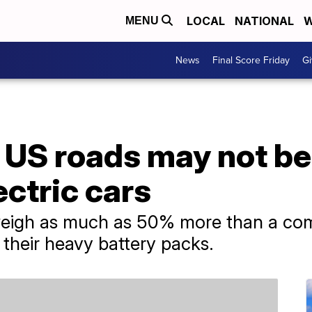
LOCAL
NATIONAL
W
MENU
News
Final Score Friday
Gi
 US roads may not be
ctric cars
 weigh as much as 50% more than a co
 their heavy battery packs.