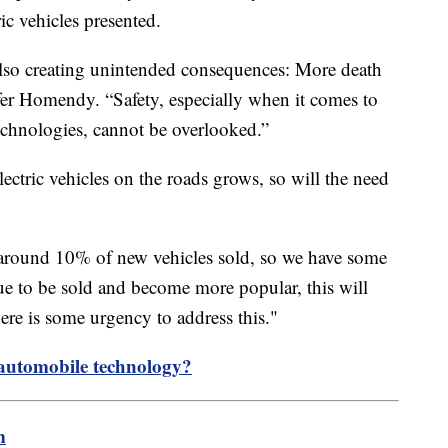
ic vehicles presented.
 also creating unintended consequences: More death
er Homendy. “Safety, especially when it comes to
echnologies, cannot be overlooked.”
lectric vehicles on the roads grows, so will the need
or around 10% of new vehicles sold, so we have some
nue to be sold and become more popular, this will
re is some urgency to address this."
 automobile technology?
m