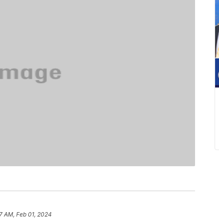
07 AM, Feb 01, 2024