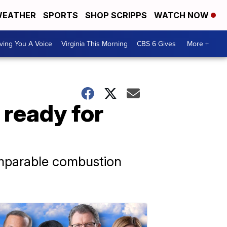
EATHER
SPORTS
SHOP SCRIPPS
WATCH NOW
ving You A Voice
Virginia This Morning
CBS 6 Gives
More +
 ready for
mparable combustion