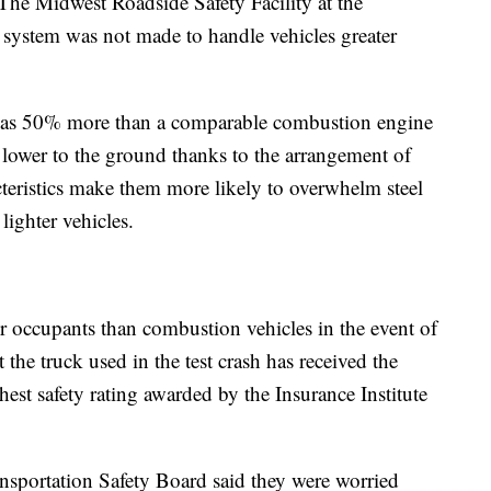
f The Midwest Roadside Safety Facility at the
 system was not made to handle vehicles greater
h as 50% more than a comparable combustion engine
it lower to the ground thanks to the arrangement of
cteristics make them more likely to overwhelm steel
lighter vehicles.
heir occupants than combustion vehicles in the event of
 the truck used in the test crash has received the
st safety rating awarded by the Insurance Institute
ransportation Safety Board said they were worried