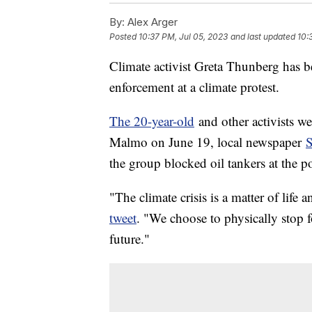
By:
Alex Arger
Posted
10:37 PM, Jul 05, 2023
and last updated
10:
Climate activist Greta Thunberg has 
enforcement at a climate protest.
The 20-year-old
and other activists wer
Malmo on June 19, local newspaper
the group blocked oil tankers at the po
"The climate crisis is a matter of life
tweet
. "We choose to physically stop fo
future."