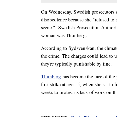
On Wednesday, Swedish prosecutors 
disobedience because she "refused to 
scene." Swedish Prosecution Author
woman was Thunberg.
According to Sydsvenskan, the climate 
the crime. The charges could lead to up
they're typically punishable by fine.
Thunberg
has become the face of the
first strike at age 15, when she sat in
weeks to protest its lack of work on the