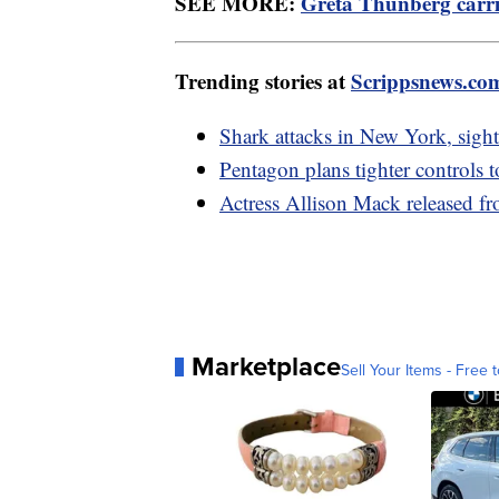
SEE MORE:
Greta Thunberg carri
Trending stories at
Scrippsnews.co
Shark attacks in New York, sight
Pentagon plans tighter controls t
Actress Allison Mack released f
Marketplace
Sell Your Items - Free t