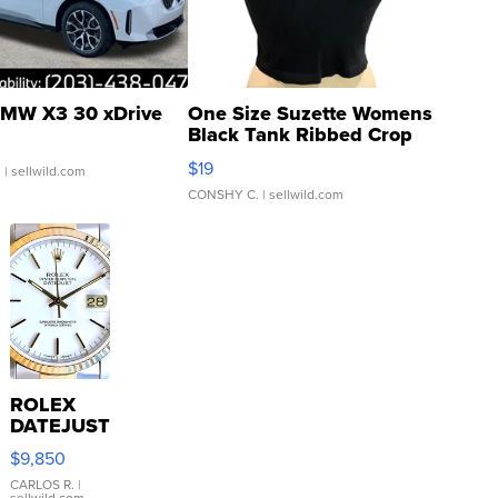
MW X3 30 xDrive
One Size Suzette Womens
Black Tank Ribbed Crop
Asymmetrical ...
$19
.
| sellwild.com
CONSHY C.
| sellwild.com
ROLEX
DATEJUST
16233
$9,850
WHITE
DIAL
CARLOS R.
|
sellwild.com