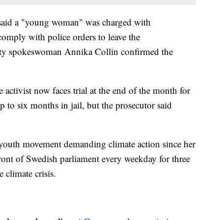
said a "young woman" was charged with
comply with police orders to leave the
ity spokeswoman Annika Collin confirmed the
activist now faces trial at the end of the month for
 to six months in jail, but the prosecutor said
 youth movement demanding climate action since her
 front of Swedish parliament every weekday for three
 climate crisis.