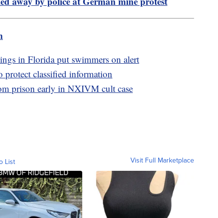
ed away by police at German mine protest
m
ings in Florida put swimmers on alert
o protect classified information
rom prison early in NXIVM cult case
Visit Full Marketplace
o List