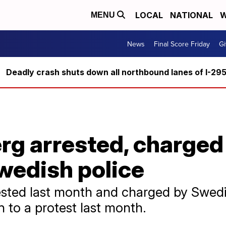
LOCAL
NATIONAL
W
MENU
News
Final Score Friday
Gi
Deadly crash shuts down all northbound lanes of I-29
rg arrested, charged
wedish police
sted last month and charged by Swedis
to a protest last month.