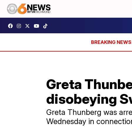
Greta Thunbe
disobeying S
Greta Thunberg was arre
Wednesday in connection 