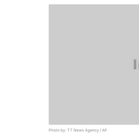
Photo by: TT News Agency / AP