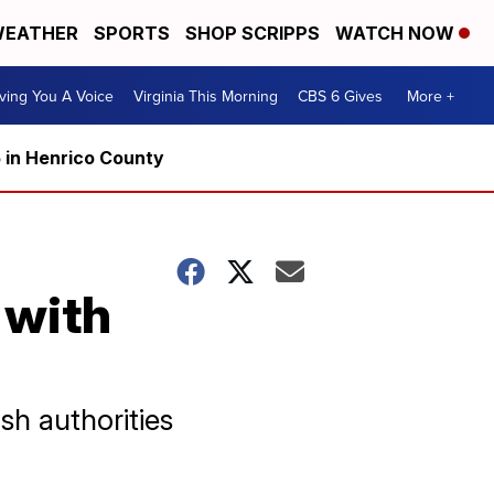
EATHER
SPORTS
SHOP SCRIPPS
WATCH NOW
ving You A Voice
Virginia This Morning
CBS 6 Gives
More +
5 in Henrico County
 with
h authorities