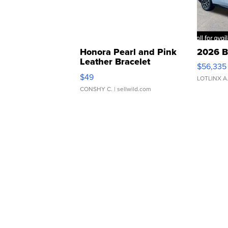
Honora Pearl and Pink
2026 B
Leather Bracelet
$56,335
Adjustable Buckle Clo...
$49
LOTLINX A
CONSHY C.
| sellwild.com