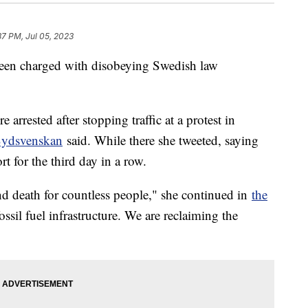
37 PM, Jul 05, 2023
been charged with disobeying Swedish law
e arrested after stopping traffic at a protest in
Sydsvenskan
said. While there she tweeted, saying
rt for the third day in a row.
 and death for countless people," she continued in
the
ssil fuel infrastructure. We are reclaiming the