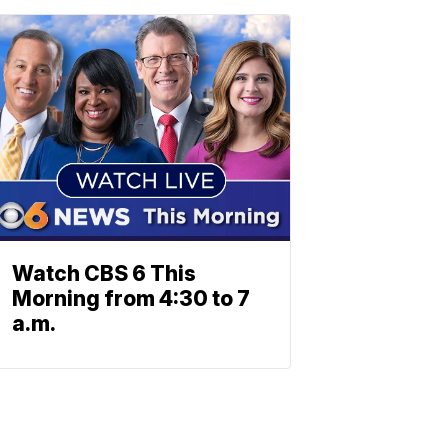
Watch CBS 6 This
Morning from 4:30 to 7
a.m.